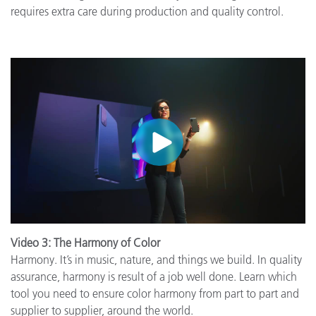
requires extra care during production and quality control.
Video 3: The Harmony of Color
Harmony. It’s in music, nature, and things we build. In quality
assurance, harmony is result of a job well done. Learn which
tool you need to ensure color harmony from part to part and
supplier to supplier, around the world.