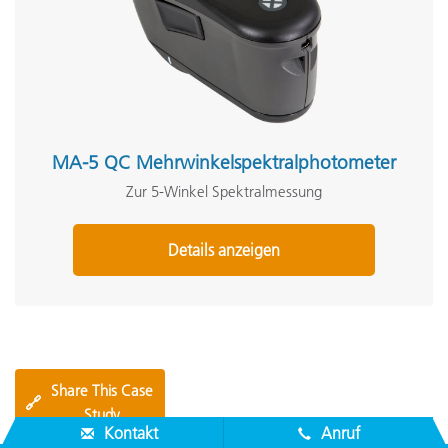
MA-5 QC Mehrwinkelspektralphotometer
Zur 5-Winkel Spektralmessung
Details anzeigen
Share This Case
🔗
Study
Kontakt
Anruf