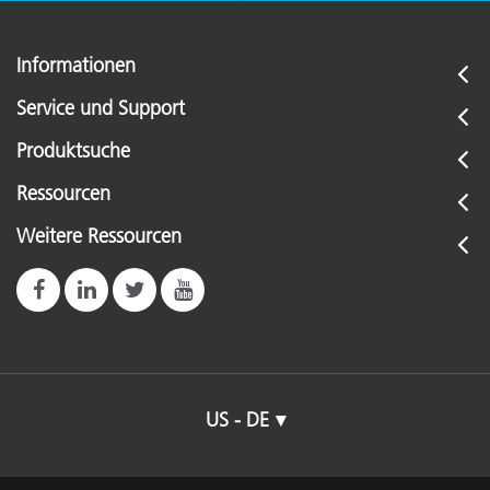
Informationen
Service und Support
Produktsuche
Ressourcen
Weitere Ressourcen
US - DE