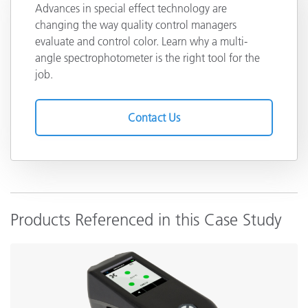
Advances in special effect technology are
changing the way quality control managers
evaluate and control color. Learn why a multi-
angle spectrophotometer is the right tool for the
job.
Contact Us
Products Referenced in this Case Study