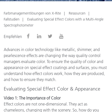
Farbmanagementlösungen von X-Rite
Ressourcen
Fallstudien
Evaluating Special Effect Colors with a Multi-Angle
Spectrophotometer
Empfehlen
Advances in color technology like metallic, shimmer, and
pearlescence effects are changing the way quality control
managers evaluate color. To ensure the quality of color and
appearance on special effect coatings and surfaces, you must
understand how effect colors work, how they are produced,
and how to ensure they match.
Evaluating Special Effect Color & Appearance
Video 1: The Importance of Color
Effect colors are not one-dimensional. They act as
chameleons, changing with the scenery. So, how do you