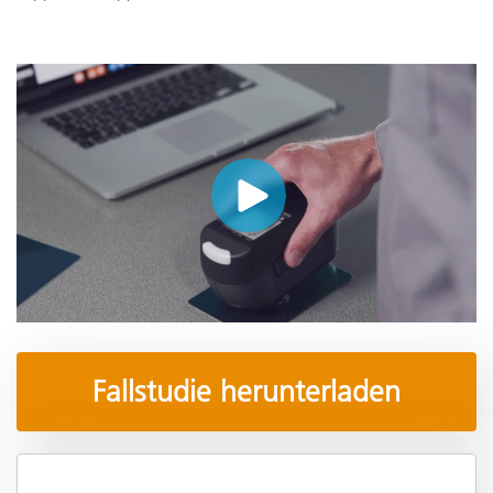
Fallstudie herunterladen