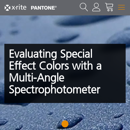
Evaluating Special
Effect Colors with a
Multi-Angle
Spectrophotometer
1