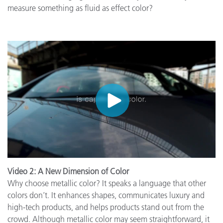
measure something as fluid as effect color?
Video 2: A New Dimension of Color
Why choose metallic color? It speaks a language that other
colors don’t. It enhances shapes, communicates luxury and
high-tech products, and helps products stand out from the
crowd. Although metallic color may seem straightforward, it