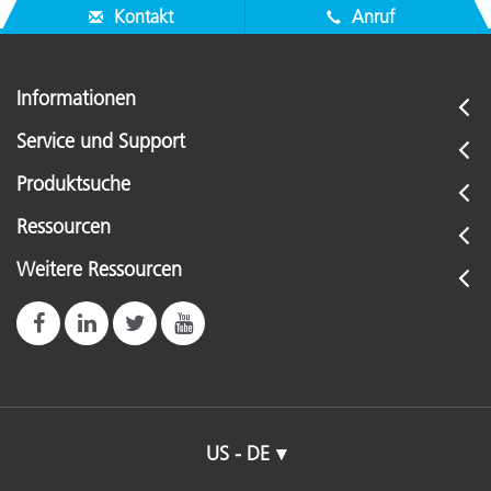
Kontakt
Anruf
Informationen
Service und Support
Produktsuche
Ressourcen
Weitere Ressourcen
US - DE