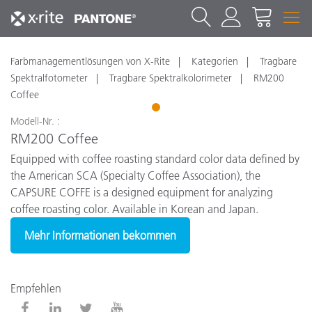
Farbmanagementlösungen von X-Rite
Kategorien
Tragbare
Spektralfotometer
Tragbare Spektralkolorimeter
RM200
Coffee
1
Modell-Nr. :
RM200 Coffee
Equipped with coffee roasting standard color data defined by
the American SCA (Specialty Coffee Association), the
CAPSURE COFFE is a designed equipment for analyzing
coffee roasting color. Available in Korean and Japan.
Mehr Informationen bekommen
Empfehlen