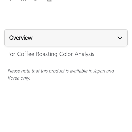
Overview
For Coffee Roasting Color Analysis
Please note that this product is available in Japan and
Korea only.