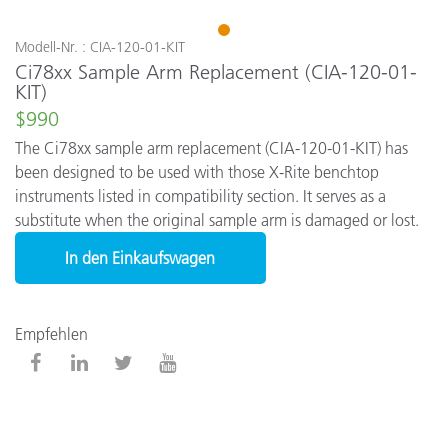
1
Modell-Nr. : CIA-120-01-KIT
Ci78xx Sample Arm Replacement (CIA-120-01-
KIT)
$990
The Ci78xx sample arm replacement (CIA-120-01-KIT) has
been designed to be used with those X-Rite benchtop
instruments listed in compatibility section. It serves as a
substitute when the original sample arm is damaged or lost.
In den Einkaufswagen
Empfehlen