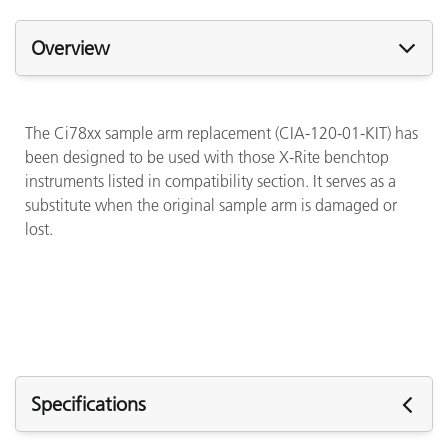
Overview
The Ci78xx sample arm replacement (CIA-120-01-KIT) has
been designed to be used with those X-Rite benchtop
instruments listed in compatibility section. It serves as a
substitute when the original sample arm is damaged or
lost.
Specifications