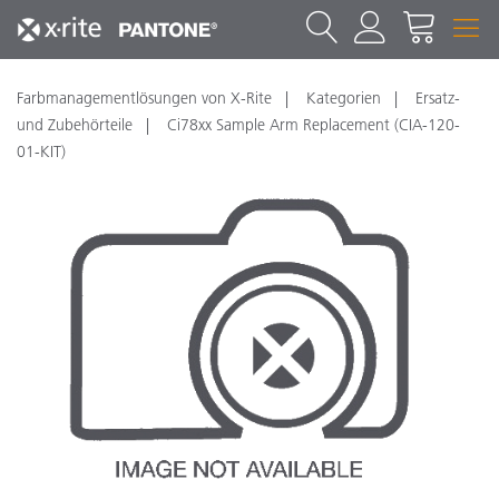
Farbmanagementlösungen von X-Rite
Kategorien
Ersatz-
und Zubehörteile
Ci78xx Sample Arm Replacement (CIA-120-
01-KIT)