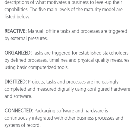
descriptions of what motivates a business to level-up their
capabilities. The five main levels of the maturity model are
listed below:
REACTIVE:
Manual, offline tasks and processes are triggered
by external pressures.
ORGANIZED:
Tasks are triggered for established stakeholders
by defined processes, timelines and physical quality measures
using basic computerized tools.
DIGITIZED:
Projects, tasks and processes are increasingly
completed and measured digitally using configured hardware
and software.
CONNECTED:
Packaging software and hardware is
continuously integrated with other business processes and
systems of record.