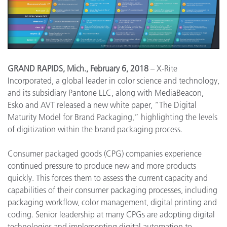
GRAND RAPIDS, Mich., February 6, 2018
– X-Rite
Incorporated, a global leader in color science and technology,
and its subsidiary Pantone LLC, along with MediaBeacon,
Esko and AVT released a new white paper, “The Digital
Maturity Model for Brand Packaging,” highlighting the levels
of digitization within the brand packaging process.
Consumer packaged goods (CPG) companies experience
continued pressure to produce new and more products
quickly. This forces them to assess the current capacity and
capabilities of their consumer packaging processes, including
packaging workflow, color management, digital printing and
coding. Senior leadership at many CPGs are adopting digital
technologies and implementing digital automation to