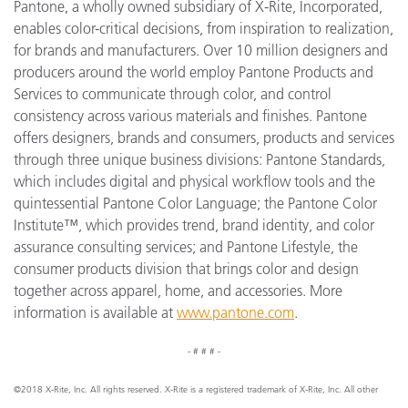
Pantone, a wholly owned subsidiary of X-Rite, Incorporated,
enables color-critical decisions, from inspiration to realization,
for brands and manufacturers. Over 10 million designers and
producers around the world employ Pantone Products and
Services to communicate through color, and control
consistency across various materials and finishes. Pantone
offers designers, brands and consumers, products and services
through three unique business divisions: Pantone Standards,
which includes digital and physical workflow tools and the
quintessential Pantone Color Language; the Pantone Color
Institute™, which provides trend, brand identity, and color
assurance consulting services; and Pantone Lifestyle, the
consumer products division that brings color and design
together across apparel, home, and accessories. More
information is available at
www.pantone.com
.
- # # # -
©2018 X-Rite, Inc. All rights reserved. X-Rite is a registered trademark of X-Rite, Inc. All other