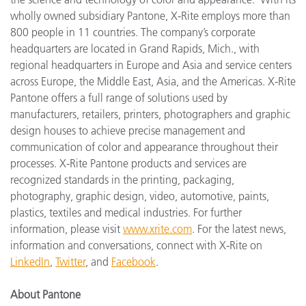
wholly owned subsidiary Pantone, X-Rite employs more than
800 people in 11 countries. The company’s corporate
headquarters are located in Grand Rapids, Mich., with
regional headquarters in Europe and Asia and service centers
across Europe, the Middle East, Asia, and the Americas. X-Rite
Pantone offers a full range of solutions used by
manufacturers, retailers, printers, photographers and graphic
design houses to achieve precise management and
communication of color and appearance throughout their
processes. X-Rite Pantone products and services are
recognized standards in the printing, packaging,
photography, graphic design, video, automotive, paints,
plastics, textiles and medical industries. For further
information, please visit
www.xrite.com
. For the latest news,
information and conversations, connect with X-Rite on
LinkedIn
,
Twitter
,
and
Facebook
.
About Pantone