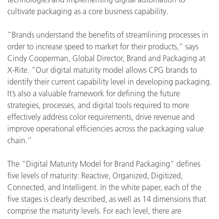
cultivate packaging as a core business capability.
“Brands understand the benefits of streamlining processes in
order to increase speed to market for their products,” says
Cindy Cooperman, Global Director, Brand and Packaging at
X-Rite. “Our digital maturity model allows CPG brands to
identify their current capability level in developing packaging.
It’s also a valuable framework for defining the future
strategies, processes, and digital tools required to more
effectively address color requirements, drive revenue and
improve operational efficiencies across the packaging value
chain.”
The “Digital Maturity Model for Brand Packaging” defines
five levels of maturity: Reactive, Organized, Digitized,
Connected, and Intelligent. In the white paper, each of the
five stages is clearly described, as well as 14 dimensions that
comprise the maturity levels. For each level, there are