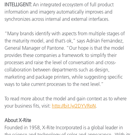
INTELLIGENT:
An integrated ecosystem of full product
information and imagery automatically improves and
synchronizes across internal and external interfaces.
“Many brands identify with aspects from multiple stages of
the maturity model, and that’s ok,” says Adrián Fernández,
General Manager of Pantone. “Our hope is that the model
provides these companies a framework to simplify their
processes and raise the level of conversation and cross-
collaboration between departments such as design,
marketing and package printers, while suggesting specific
ways to take current processes to the next level.”
To read more about the model and gain context as to where
your business fits, visit:
http://bit.ly/2DYVRpN
.
About X-Rite
Founded in 1958, X-Rite Incorporated is a global leader in
the science and technology of color and appearance. With its