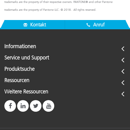
trademarks are the property of their respective owners. PANTONE® and other Pantone
trademarks are the property of Pantone LLC. © 2018. All rights reserved.
Kontakt
Anruf
Informationen
Service und Support
Produktsuche
Ressourcen
Weitere Ressourcen