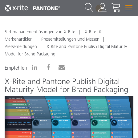
1
Farbmanagementlösungen von X-Rite
X-Rite für
Markenartikler
Pressemitteilungen und Messen
Pressemeldungen
X-Rite and Pantone Publish Digital Maturity
Model for Brand Packaging
Empfehlen
X-Rite and Pantone Publish Digital
Maturity Model for Brand Packaging