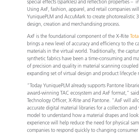
Kunststoff
special effects (sparkles) and reflection properties – i
Using AxF, fashion, apparel, and retail companies will 
YuniquePLM and AccuMark to create photorealistic 3D
design, creation and merchandising process.
AxF is the foundational component of the X-Rite
Tot
brings a new level of accuracy and efficiency to the 
materials in the virtual world. Traditionally, the ca
synthetic fabrics have been a time-consuming and ma
of precision and quality in material scanning coupled w
expanding set of virtual design and product lifecyc
“Today YuniquePLM already supports Pantone libraries
award-winning TAC ecosystem and AxF format,” said D
Technology Officer, X-Rite and Pantone. “AxF will al
accurate digital material libraries for a collection and 
model to understand how a material drapes and looks u
experience will help reduce the need for physical sam
companies to respond quickly to changing consumer 