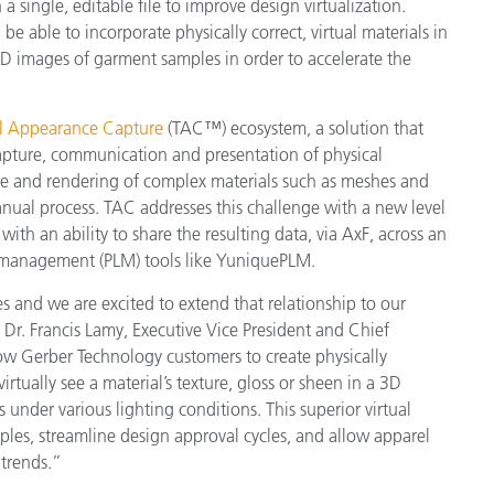
n a single, editable file to improve design virtualization.
Papier
be able to incorporate physically correct, virtual materials in
 images of garment samples in order to accelerate the
Baumaterialien
Gebrauchsgüter
al Appearance Capture
(TAC™) ecosystem, a solution that
capture, communication and presentation of physical
pture and rendering of complex materials such as meshes and
nual process. TAC addresses this challenge with a new level
ith an ability to share the resulting data, via AxF, across an
le management (PLM) tools like YuniquePLM.
 and we are excited to extend that relationship to our
r. Francis Lamy, Executive Vice President and Chief
low Gerber Technology customers to create physically
virtually see a material’s texture, gloss or sheen in a 3D
nder various lighting conditions. This superior virtual
ples, streamline design approval cycles, and allow apparel
trends.”