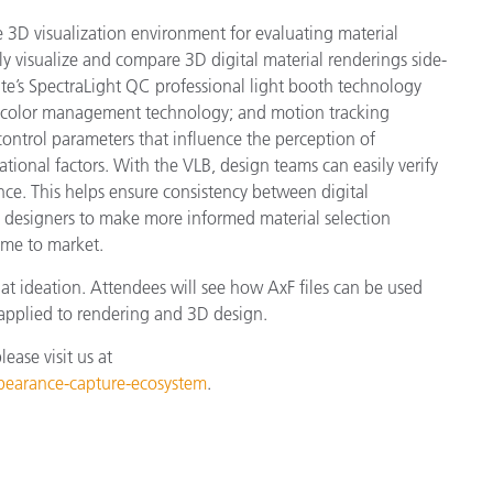
ive 3D visualization environment for evaluating material
tly visualize and compare 3D digital material renderings side-
te’s SpectraLight QC professional light booth technology
y; color management technology; and motion tracking
control parameters that influence the perception of
tional factors. With the VLB, design teams can easily verify
nce. This helps ensure consistency between digital
 designers to make more informed material selection
ime to market.
at ideation. Attendees will see how AxF files can be used
pplied to rendering and 3D design.
ase visit us at
ppearance-capture-ecosystem
.