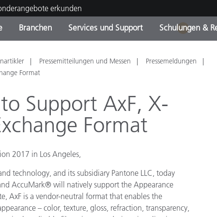
Sonderangebote erkunden
e
Branchen
Services und Support
Schulungen & R
1
ktkategorien
ichmittel und Lacke
ce und Wartung
ldung
Eingestellte Produkte - Fi
OEM Display & Printer
Kontakt zu unserem Tea
Beratungen & Audits
nartikler
Pressemitteilungen und Messen
Pressemeldungen
Sie Ihr Upgrade
Manufacturers
change Format
Laufende Sonderaktionen
to Support AxF, X-
Online Store
Verbrauchsgüter
 Exchange Format
Top Downloads
 Experience Center
Weitere Ressourcen
tion 2017 in Los Angeles,
Food Color Measurement
 and technology, and its subsidiary Pantone LLC, today
Biowissenschaften
nd AccuMark® will natively support the Appearance
, AxF is a vendor-neutral format that enables the
Unterhaltungselektronik
ppearance – color, texture, gloss, refraction, transparency,
tikhersteller