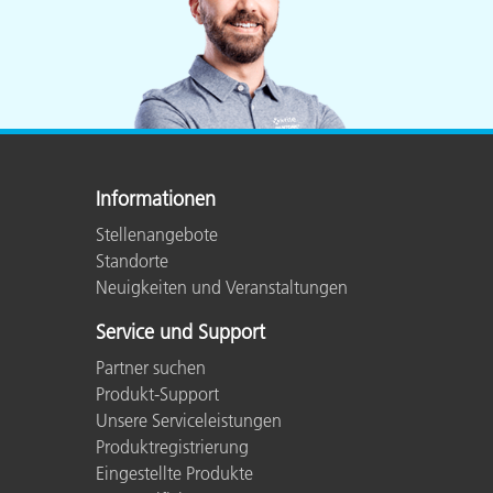
Informationen
Stellenangebote
Standorte
Neuigkeiten und Veranstaltungen
Service und Support
Partner suchen
Produkt-Support
Unsere Serviceleistungen
Produktregistrierung
Eingestellte Produkte