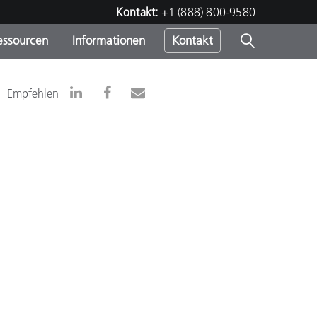
Kontakt:
+1 (888) 800-9580
essourcen
Informationen
Kontakt
nden
m
Empfehlen