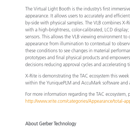
The Virtual Light Booth is the industry’s first immers
appearance. It allows users to accurately and efficien
by-side with physical samples. The VLB combines X-Ri
with a high-brightness, color-calibrated, LCD displa
sensors. This allows the VLB viewing environment to 
appearance from illumination to contextual to observa
these conditions to see changes in material performa
prototypes and final physical products and empowers
decisions reducing approval cycles and accelerating t
X-Rite is demonstrating the TAC ecosystem this week 
within the YuniquePLM and AccuMark software and a
For more information regarding the TAC ecosystem, ple
http://www.xrite.com/categories/Appearance/total-a
About Gerber Technology