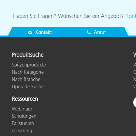
Haben Sie Fragen? Wünschen Sie ein Angebot?
Kont
Kontakt
Anruf
Produktsuche
W
Spitzenprodukte
X
Nach Kategorie
G
Nach Branche
X
Upgrade-Suche
W
Ressourcen
Webinare
Schulungen
Fallstudien
eLearning