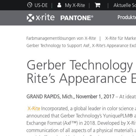
US-DE
My X-Rite
Aktuelle 
Produkt
Spitzenprodukte
Druck und Verpackung
Technischer Support
Pädagogische Ressourcen
Produ
Anstr
Servi
Ausbi
Farbmanagementlösungen von X-Rite
X-Rite für Marke
Gerber Technology to Support AxF, X-Rite’s Appearance Ex
Gerber Technology 
Rite’s Appearance
Brand
Automobil
GRAND RAPIDS, Mich., November 1, 2017
– At idea
Textil
X-Rite
Incorporated, a global leader in color science
announced that
Gerber Technology’s YuniquePLM® a
Exchange Format (AxF™) in 2018. Developed by X-Rite
communication of all aspects of a physical material’s a
Kosme