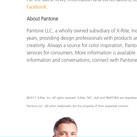
Facebook
.
About Pantone
Pantone LLC, a wholly owned subsidiary of X-Rite, Inc
years, providing design professionals with products an
creativity. Always a source for color inspiration, Pan
services for consumers. More information is available
information and conversations, connect with Panton
©2017 X-Rite, Inc. All rights reserved. X-Rite, TAC, AxF and PANTORA are register
Pantone LLC. All other trademarks are the property of their respective owners.