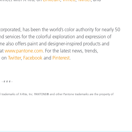
orporated, has been the world’s color authority for nearly 50
d services for the colorful exploration and expression of
tone also offers paint and designer-inspired products and
 at
www.pantone.com
. For the latest news, trends,
e on
Twitter
,
Facebook
and
Pinterest
.
- # # # -
ed trademarks of X-Rite, Inc. PANTONE® and other Pantone trademarks are the property of