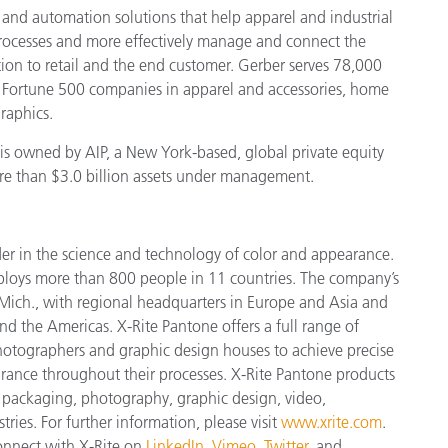
 and automation solutions that help apparel and industrial
rocesses and more effectively manage and connect the
on to retail and the end customer. Gerber serves 78,000
 Fortune 500 companies in apparel and accessories, home
raphics.
is owned by AIP, a New York-based, global private equity
ore than $3.0 billion assets under management.
der in the science and technology of color and appearance.
ploys more
than 800 people in 11 countries. The company’s
Mich., with regional headquarters in Europe and Asia and
and the Americas. X-Rite Pantone offers a full range of
 photographers and graphic design houses to achieve precise
nce throughout their processes. X-Rite Pantone products
, packaging, photography, graphic design, video,
tries. For further information, please visit
www.xrite.com
.
connect with X-Rite on
LinkedIn
,
Vimeo
,
Twitter
, and