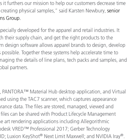
s it furthers our mission to help our customers decrease time
o creating physical samples,” said Karsten Newbury,
s
enior
ons Group.
cially developed for the apparel and retail industries. It
h their supply chain, and get the right products to the
n design software allows apparel brands to design, develop
s possible. Together these systems help accelerate time to
ging the details of line plans, tech packs and samples, and
obal partners.
r, PANTORA™ Material Hub desktop application, and Virtual
anned using the TAC7 scanner, which captures appearance
pearance data. The files are stored, managed, viewed and
files can be shared with Product Lifecycle Management
e art rendering applications including
Allegorithmic
odesk VRED™ Professional 2017; Gerber Technology
®
®
3D; Luxion KeyShot
Next Limit Maxwell; and NVIDIA Iray
.