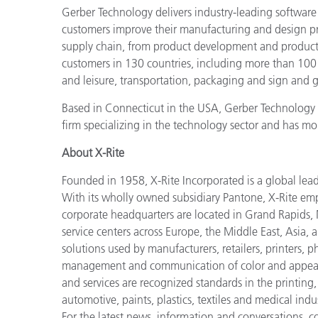
Gerber Technology delivers industry-leading software
customers improve their manufacturing and design p
supply chain, from product development and producti
customers in 130 countries, including more than 100
and leisure, transportation, packaging and sign and g
Based in Connecticut in the USA, Gerber Technology 
firm specializing in the technology sector and has m
About X-Rite
Founded in 1958, X-Rite Incorporated is a global lea
With its wholly owned subsidiary Pantone, X-Rite em
corporate headquarters are located in Grand Rapids, 
service centers across Europe, the Middle East, Asia, 
solutions used by manufacturers, retailers, printers,
management and communication of color and appeara
and services are recognized standards in the printing
automotive, paints, plastics, textiles and medical indus
For the latest news, information and conversations, 