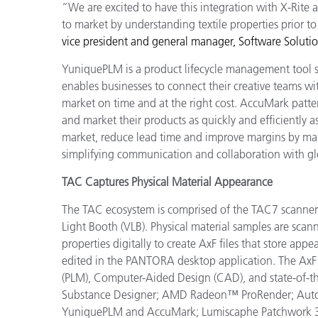
“We are excited to have this integration with X-Rite a
to market by understanding textile properties prior t
vice president and general manager, Software Soluti
YuniquePLM is a product lifecycle management tool spe
enables businesses to connect their creative teams wit
market on time and at the right cost.
AccuMark patter
and market their products as quickly and efficiently a
market, reduce lead time and improve margins by mana
simplifying communication and collaboration with gl
TAC Captures Physical Material Appearance
The TAC ecosystem is comprised of the TAC7 scanne
Light Booth (VLB). Physical material samples are sc
properties digitally to create AxF files that store ap
edited in the PANTORA desktop application. The AxF 
(PLM), Computer-Aided Design (CAD), and state-of-th
Substance Designer; AMD
Radeon™ ProRender
;
Aut
YuniquePLM and AccuMark;
Lumiscaphe Patchwork 