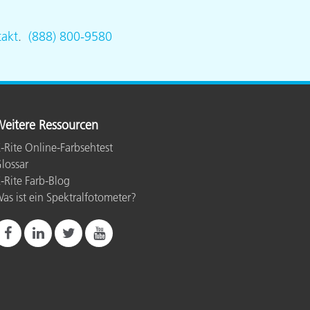
akt
.
(888) 800-9580
eitere Ressourcen
-Rite Online-Farbsehtest
lossar
-Rite Farb-Blog
as ist ein Spektralfotometer?