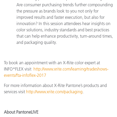
Are consumer purchasing trends further compounding
the pressure as brands look to you not only for
improved results and faster execution, but also for
innovation? In this session attendees hear insights on
color solutions, industry standards and best practices
that can help enhance productivity, turn-around times,
and packaging quality.
To book an appointment with an X-Rite color expert at
INFO*FLEX
visit
http://www.xrite.com/learning/tradeshows-
events/fta-infoflex-2017
For more information about X-Rite Pantone’s products and
services visit
http://www.xrite.com/packaging
.
About PantoneLIVE