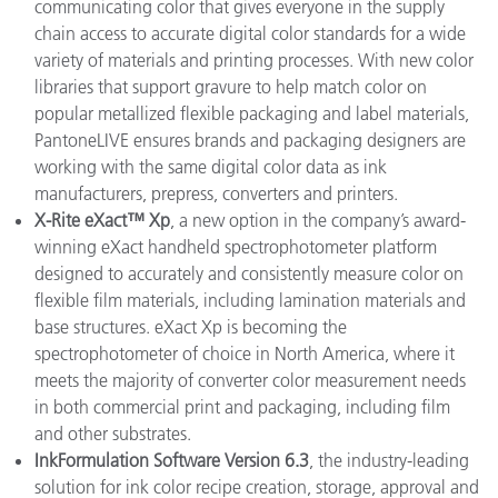
communicating color that gives everyone in the supply
chain access to accurate digital color standards for a wide
variety of materials and printing processes. With new color
libraries that support gravure to help match color on
popular metallized flexible packaging and label materials,
PantoneLIVE ensures brands and packaging designers are
working with the same digital color data as ink
manufacturers, prepress, converters and printers.
X-Rite eXact™ Xp
, a new option in the company’s award-
winning eXact handheld spectrophotometer platform
designed to accurately and consistently measure color on
flexible film materials, including lamination materials and
base structures. eXact Xp is becoming the
spectrophotometer of choice in North America, where it
meets the majority of converter color measurement needs
in both commercial print and packaging, including film
and other substrates.
InkFormulation Software Version 6.3
, the industry-leading
solution for ink color recipe creation, storage, approval and