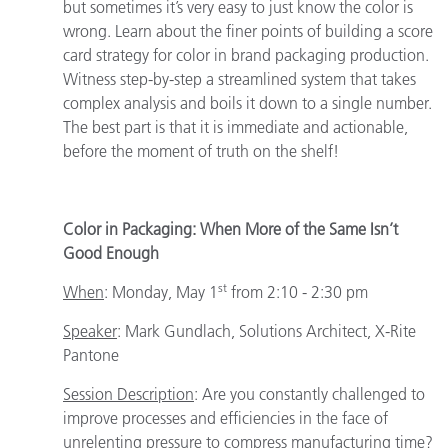
but sometimes it’s very easy to just know the color is
wrong. Learn about the finer points of building a score
card strategy for color in brand packaging production.
Witness step-by-step a streamlined system that takes
complex analysis and boils it down to a single number.
The best part is that it is immediate and actionable,
before the moment of truth on the shelf!
Color in Packaging: When More of the Same Isn’t
Good Enough
st
When
:
Monday, May 1
from 2:10 - 2:30 pm
Speaker
:
Mark Gundlach, Solutions Architect, X-Rite
Pantone
Session Description
: Are you constantly challenged to
improve processes and efficiencies in the face of
unrelenting pressure to compress manufacturing time?