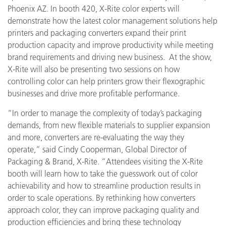
Phoenix AZ.
In booth 420, X-Rite color experts will
demonstrate how the latest color management solutions help
printers and packaging converters expand their print
production capacity and improve productivity while meeting
brand requirements and driving new business. At the show,
X-Rite will also be presenting two sessions on how
controlling color can help printers grow their flexographic
businesses and drive more profitable performance.
“In order to manage the complexity of today’s packaging
demands, from new flexible materials to supplier expansion
and more, converters are re-evaluating the way they
operate,” said Cindy Cooperman, Global Director of
Packaging & Brand, X-Rite. “Attendees visiting the X-Rite
booth
will
learn how to take the guesswork out of color
achievability and how to streamline production results in
order to scale operations. By rethinking how converters
approach color, they can improve packaging quality and
production efficiencies and bring these technology