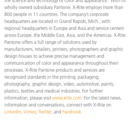
the science and technology of color and appearance. With its
wholly owned subsidiary Pantone, X-Rite employs more
than
800 people in 11 countries. The company’s corporate
headquarters are located in Grand Rapids, Mich., with
regional headquarters in Europe and Asia and service centers
across Europe, the Middle East, Asia, and the Americas. X-Rite
Pantone offers a full range of solutions used by
manufacturers, retailers, printers, photographers and graphic
design houses to achieve precise management and
communication of color and appearance throughout their
processes. X-Rite Pantone products and services are
recognized standards in the printing, packaging,
photography, graphic design, video, automotive, paints,
plastics, textiles and medical industries. For further
information, please visit
www.xrite.com
. For the latest news,
information and conversations, connect with X-Rite on
LinkedIn
,
Vimeo
,
Twitter
, and
Facebook
.