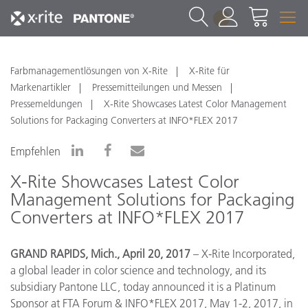
1
Farbmanagementlösungen von X-Rite
X-Rite für
Markenartikler
Pressemitteilungen und Messen
Pressemeldungen
X-Rite Showcases Latest Color Management
Solutions for Packaging Converters at INFO*FLEX 2017
Empfehlen
X-Rite Showcases Latest Color
Management Solutions for Packaging
Converters at INFO*FLEX 2017
GRAND RAPIDS, Mich., April 20, 2017
– X-Rite Incorporated,
a global leader in color science and technology, and its
subsidiary Pantone LLC,
today announced it is a Platinum
Sponsor at FTA Forum & INFO*FLEX 2017, May 1-2, 2017, in