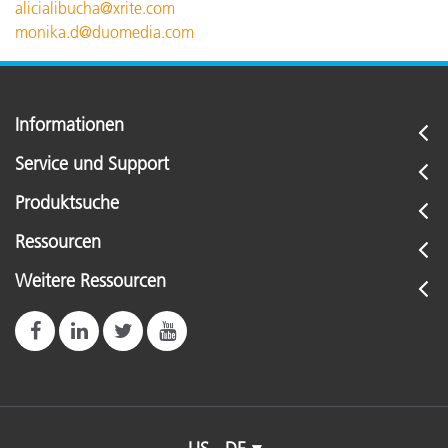
alicialibucha@xrite.com
monika.d@duomedia.com
Informationen
Service und Support
Produktsuche
Ressourcen
Weitere Ressourcen