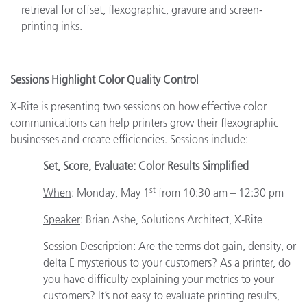
retrieval for offset, flexographic, gravure and screen-
printing inks.
Sessions Highlight Color Quality Control
X-Rite is presenting two sessions on how effective color
communications can help printers grow their flexographic
businesses and create efficiencies. Sessions include:
Set, Score, Evaluate: Color Results Simplified
st
When
: Monday, May 1
from 10:30 am – 12:30 pm
Speaker
:
Brian Ashe, Solutions Architect, X-Rite
Session Description
: Are the terms dot gain, density, or
delta E mysterious to your customers? As a printer, do
you have difficulty explaining your metrics to your
customers? It’s not easy to evaluate printing results,