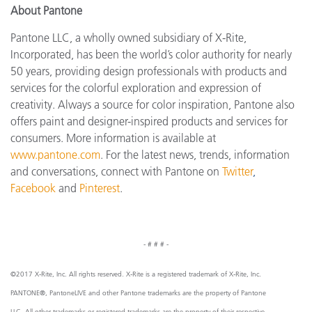
About Pantone
Pantone LLC, a wholly owned subsidiary of X-Rite,
Incorporated, has been the world’s color authority for nearly
50 years, providing design professionals with products and
services for the colorful exploration and expression of
creativity. Always a source for color inspiration, Pantone also
offers paint and designer-inspired products and services for
consumers. More information is available at
www.pantone.com
. For the latest news, trends, information
and conversations, connect with Pantone on
Twitter
,
Facebook
and
Pinterest
.
- # # # -
©2017 X-Rite, Inc. All rights reserved. X-Rite is a registered trademark of X-Rite, Inc.
PANTONE®, PantoneLIVE and other Pantone trademarks are the property of Pantone
LLC. All other trademarks or registered trademarks are the property of their respective