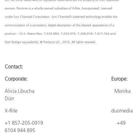
owners. Pantone is a wholly owned subsidiary of X-Rite, Incorporated. Licensed
under Sun Chemical Corporation. Sun Chemical’s patented technology enables the
communication of a consistent, digital description of the desired appearance of a
product. – [U.S. Patent Nos. 7,034,960; 7,202,976; 7,268,918; 7,417,764 and
their foreign equivalents]. © Pantone LLC, 2016. All rights reserved.
Contact
:
Corporate: Europe:
Alicia Libucha Monika
Dürr
X-Rite
duomedia
+1 857-205-0919
+4
9
6104 944 895