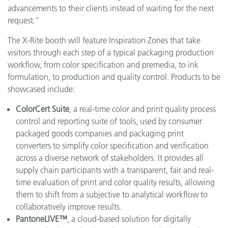
advancements to their clients instead of waiting for the next
request.”
The X-Rite booth will feature Inspiration Zones that take
visitors through each step of a typical packaging production
workflow, from color specification and premedia, to ink
formulation, to production and quality control. Products to be
showcased include:
ColorCert Suite
, a real-time color and print quality process
control and reporting suite of tools, used by consumer
packaged goods companies and packaging print
converters to simplify color specification and verification
across a diverse network of stakeholders. It provides all
supply chain participants with a transparent, fair and real-
time evaluation of print and color quality results, allowing
them to shift from a subjective to analytical workflow to
collaboratively improve results.
PantoneLIVE™
, a cloud-based solution for digitally