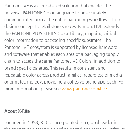
PantoneLIVE is a cloud-based solution that enables the
universal PANTONE Color language to be accurately
communicated across the entire packaging workflow – from
design concept to retail store shelves. PantoneLIVE extends
the PANTONE PLUS SERIES Color Library, mapping critical
color information to packaging-specific substrates. The
PantoneLIVE ecosystem is supported by licensed hardware
and software that enables each area of a packaging supply
chain to access the same PantoneLIVE Colors, in addition to
brand specific palettes. This results in consistent and
repeatable color across product families, regardless of media
or print technology, providing a cohesive brand approach. For
more information, please see
www.pantone.com/live
.
About X-Rite
Founded in 1958, X-Rite Incorporated is a global leader in