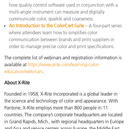
how quality control software used in conjunction with a
multi-angle instrument can measure and digitally
communicate color, sparkle and coarseness.
An Introduction to the ColorCert Suite
– A four-part series
where attendees learn how to simplifies color
communication between brands and print suppliers in
order to manage precise color and print specifications.
The complete list of webinars and registration information is
available at
https://www.xrite.com/learning-color-
education/webinars
.
About X-Rite
Founded in 1958, X-Rite Incorporated is a global leader in
the science and technology of color and appearance. With
Pantone, X-Rite employs more than 800 people in 11
countries. The company’s corporate headquarters are located
in Grand Rapids, Mich., with regional headquarters in Europe
and Asia and service centers across Europe, the Middle East,