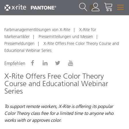
1
Farbmanagementlösungen von X-Rite
X-Rite für
Markenartikler
Pressemitteilungen und Messen
Pressemeldungen
X-Rite Offers Free Color Theory Course and
Educational Webinar Series
Empfehlen
X-Rite Offers Free Color Theory
Course and Educational Webinar
Series
To support remote workers, X-Rite is offering its popular
Color Theory class free for a limited time to anyone who
works with or approves color.