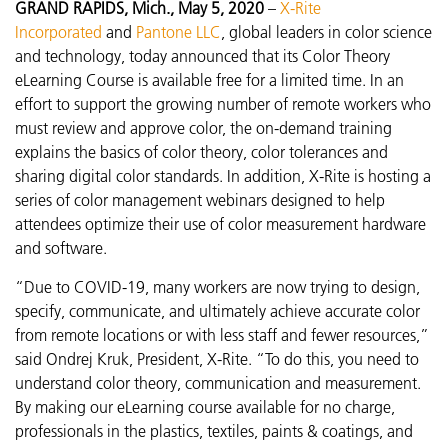
GRAND RAPIDS, Mich., May 5, 2020
–
X-Rite
Incorporated
and
Pantone LLC
, global leaders in color science
and technology, today announced that its Color Theory
eLearning Course is available free for a limited time. In an
effort to support the growing number of remote workers who
must review and approve color, the on-demand training
explains the basics of color theory, color tolerances and
sharing digital color standards. In addition, X-Rite is hosting a
series of color management webinars designed to help
attendees optimize their use of color measurement hardware
and software.
“Due to COVID-19, many workers are now trying to design,
specify, communicate, and ultimately achieve accurate color
from remote locations or with less staff and fewer resources,”
said Ondrej Kruk, President, X-Rite. “To do this, you need to
understand color theory, communication and measurement.
By making our eLearning course available for no charge,
professionals in the plastics, textiles, paints & coatings, and