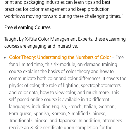
print and packaging industries can learn tips and best
practices for color management and keep production
workflows moving forward during these challenging times.”
Free eLearning Courses
Taught by X-Rite Color Management Experts, these eLearning
courses are engaging and interactive.
Color Theory: Understanding the Numbers of Color
– Free
for a limited time, this six-module, on-demand training
course explains the basics of color theory and how to
communicate both color and color differences. It covers the
physics of color, the role of lighting, spectrophotometers
and color data, how to view color, and much more. This
self-paced online course is available in 10 different
languages, including English, French, Italian, German,
Portuguese, Spanish, Korean, Simplified Chinese,
Traditional Chinese, and Japanese. In addition, attendees
receive an X-Rite certificate upon completion for the