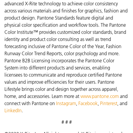
advanced X-Rite technology to achieve color consistency
across various materials and finishes for graphics, fashion and
product design. Pantone Standards feature digital and
physical color specification and workflow tools. The Pantone
Color Institute™ provides customized color standards, brand
identity and product color consulting as well as trend
forecasting inclusive of Pantone Color of the Year, Fashion
Runway Color Trend Reports, color psychology and more.
Pantone B2B Licensing incorporates the Pantone Color
System into different products and services, enabling
licensees to communicate and reproduce certified Pantone
values and improve efficiencies for their users. Pantone
Lifestyle brings color and design together across apparel,
home, and accessories. Learn more at
www.pantone.com
and
connect with Pantone on
Instagram
,
Facebook
,
Pinterest
, and
LinkedIn
.
# # #