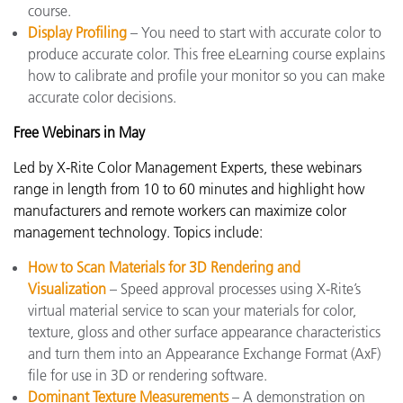
course.
Display Profiling
– You need to start with accurate color to
produce accurate color. This free eLearning course explains
how to calibrate and profile your monitor so you can make
accurate color decisions.
Free Webinars in May
Led by X-Rite Color Management Experts, these webinars
range in length from 10 to 60 minutes and highlight how
manufacturers and remote workers can maximize color
management technology. Topics include:
How to Scan Materials for 3D Rendering and
Visualization
– Speed approval processes using X-Rite’s
virtual material service to scan your materials for color,
texture, gloss and other surface appearance characteristics
and turn them into an Appearance Exchange Format (AxF)
file for use in 3D or rendering software.
Dominant Texture Measurements
– A demonstration on