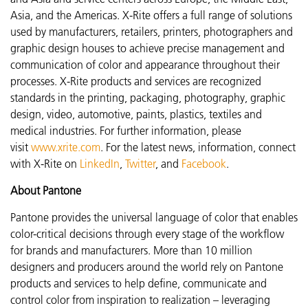
Asia, and the Americas. X-Rite offers a full range of solutions
used by manufacturers, retailers, printers, photographers and
graphic design houses to achieve precise management and
communication of color and appearance throughout their
processes. X-Rite products and services are recognized
standards in the printing, packaging, photography, graphic
design, video, automotive, paints, plastics, textiles and
medical industries. For further information, please
visit
www.xrite.com
. For the latest news, information, connect
with X-Rite on
LinkedIn
,
Twitter
, and
Facebook
.
About Pantone
Pantone provides the universal language of color that enables
color-critical decisions through every stage of the workflow
for brands and manufacturers. More than 10 million
designers and producers around the world rely on Pantone
products and services to help define, communicate and
control color from inspiration to realization – leveraging