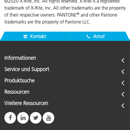
©2020 X-Rite, Inc. All rights reserved. X-Rite is a registered
trademark of X-Rite, Inc. All other trademarks are the property
®
of their respective owners. PANTONE
and other Pantone
trademarks are the property of Pantone LLC.
Kontakt
Anruf
Informationen
Service und Support
Produktsuche
Ressourcen
Weitere Ressourcen