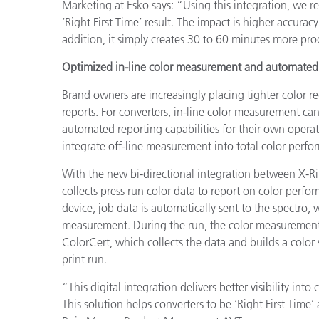
Marketing at Esko says: “Using this integration, we r
‘Right First Time’ result. The impact is higher accurac
addition, it simply creates 30 to 60 minutes more prod
Optimized in-line color measurement and automated 
Brand owners are increasingly placing tighter color r
reports. For converters, in-line color measurement can
automated reporting capabilities for their own operat
integrate off-line measurement into total color perfo
With the new bi-directional integration between X-Ri
collects press run color data to report on color perf
device, job data is automatically sent to the spectro, 
measurement. During the run, the color measurements 
ColorCert, which collects the data and builds a color
print run.
“This digital integration delivers better visibility in
This solution helps converters to be ‘Right First Time