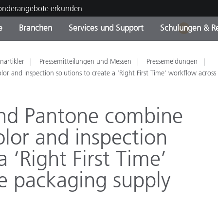
Sonderangebote erkunden
e
Branchen
Services und Support
Schulungen & R
1
ktkategorien
ichmittel und Lacke
ce und Wartung
ldung
Eingestellte Produkte - Fi
OEM Display & Printer
Kontakt zu unserem Tea
Beratungen & Audits
nartikler
Pressemitteilungen und Messen
Pressemeldungen
Sie Ihr Upgrade
Manufacturers
or and inspection solutions to create a ‘Right First Time’ workflow across
Laufende Sonderaktionen
and Pantone combine
Online Store
Verbrauchsgüter
Top Downloads
color and inspection
 Experience Center
Weitere Ressourcen
a ‘Right First Time’
Food Color Measurement
e packaging supply
Biowissenschaften
Unterhaltungselektronik
tikhersteller