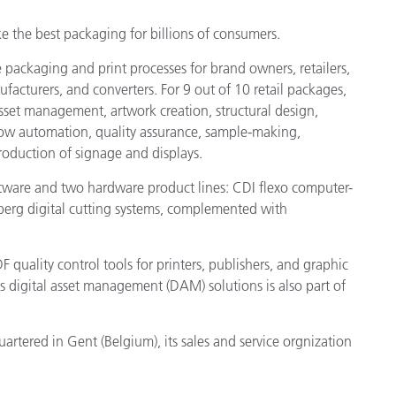
e the best packaging for billions of consumers.
packaging and print processes for brand owners, retailers,
acturers, and converters. For 9 out of 10 retail packages,
set management, artwork creation, structural design,
flow automation, quality assurance, sample-making,
production of signage and displays.
oftware and two hardware product lines: CDI flexo computer-
berg digital cutting systems, complemented with
F quality control tools for printers, publishers, and graphic
ts digital asset management (DAM) solutions is also part of
tered in Gent (Belgium), its sales and service orgnization