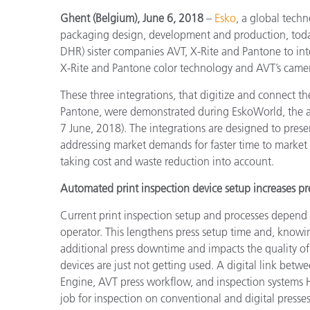
Kunststoff
Ghent (Belgium), June 6, 2018
–
Esko
, a global tech
packaging design, development and production, today
DHR) sister companies AVT, X-Rite and Pantone to int
X-Rite and Pantone color technology and AVT’s camer
These three integrations, that digitize and connect 
Pantone, were demonstrated during EskoWorld, the an
7 June, 2018). The integrations are designed to prese
addressing market demands for faster time to market a
taking cost and waste reduction into account.
Automated print inspection device setup increases pre
Current print inspection setup and processes depend
operator. This lengthens press setup time and, knowin
additional press downtime and impacts the quality of
devices are just not getting used. A digital link be
Engine, AVT press workflow, and inspection systems H
job for inspection on conventional and digital presses