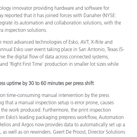
Papier
nology innovator providing hardware and software for
 reported that it has joined forces with Danaher (NYSE:
Baumaterialien
egrate its automation and collaboration solutions, with the
a inspection solutions.
Gebrauchsgüter
the most advanced technologies of Esko, AVT, X-Rite and
nual Esko user event taking place in San Antonio, Texas (5-
rve the digital flow of data across connected systems,
nd ‘Right First Time’ production in smaller lot sizes while
ss uptime by 30 to 60 minutes per press shift
 on time-consuming manual intervention by the press
g that a manual inspection setup is error prone, causes
 the work produced. Furthermore, the print inspection
tween Esko’s leading packaging prepress workflow, Automation
elios and Argos now provides data to automatically set up a
, as well as on rewinders. Geert De Proost, Director Solutions