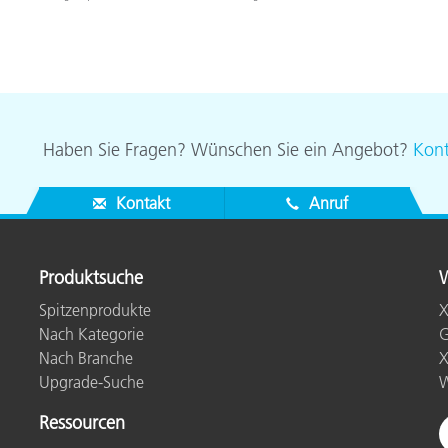
Haben Sie Fragen? Wünschen Sie ein Angebot?
Kont
Kontakt
Anruf
Produktsuche
W
Spitzenprodukte
X
Nach Kategorie
G
Nach Branche
X
Upgrade-Suche
W
Ressourcen