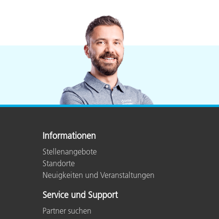
Informationen
Stellenangebote
Standorte
Neuigkeiten und Veranstaltungen
Service und Support
Partner suchen