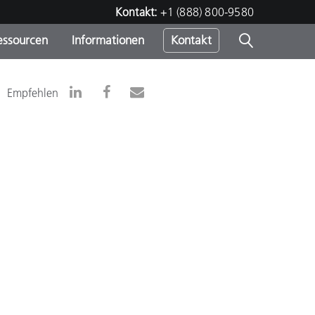
Kontakt:
+1 (888) 800-9580
essourcen
Informationen
Kontakt
nden
m
Empfehlen