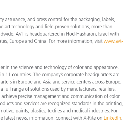
ity assurance, and press control for the packaging, labels,
he-art technology and field-proven solutions, more than
rldwide. AVT is headquartered in Hod-Hasharon, Israel with
tates, Europe and China. For more information, visit
www.avt-
der in the science and technology of color and appearance.
n 11 countries. The company’s corporate headquarters are
arters in Europe and Asia and service centers across Europe,
a full range of solutions used by manufacturers, retailers,
to achieve precise management and communication of color
ducts and services are recognized standards in the printing,
ive, paints, plastics, textiles and medical industries. For
the latest news, information, connect with X-Rite on
LinkedIn
,