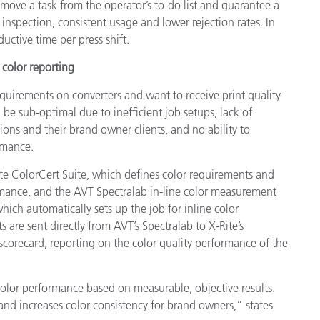
emove a task from the operator’s to-do list and guarantee a
y inspection, consistent usage and lower rejection rates. In
uctive time per press shift.
color reporting
equirements on converters and want to receive print quality
 be sub-optimal due to inefficient job setups, lack of
ions and their brand owner clients, and no ability to
rmance.
te ColorCert Suite, which defines color requirements and
ormance, and the AVT Spectralab in-line color measurement
which automatically sets up the job for inline color
are sent directly from AVT’s Spectralab to X-Rite’s
 scorecard, reporting on the color quality performance of the
to color performance based on measurable, objective results.
’ and increases color consistency for brand owners,” states