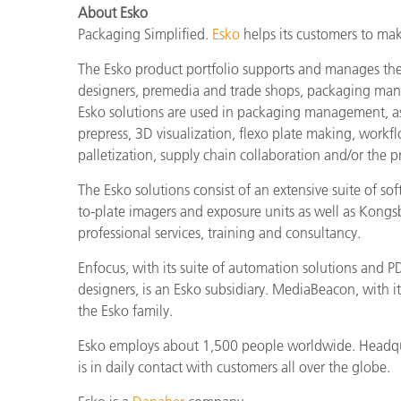
About Esko
Packaging Simplified.
Esko
helps its customers to mak
The Esko product portfolio supports and manages the 
designers, premedia and trade shops, packaging manuf
Esko solutions are used in packaging management, as
prepress, 3D visualization, flexo plate making, work
palletization, supply chain collaboration and/or the 
The Esko solutions consist of an extensive suite of s
to-plate imagers and exposure units as well as Kongs
professional services, training and consultancy.
Enfocus, with its suite of automation solutions and PD
designers, is an Esko subsidiary. MediaBeacon, with i
the Esko family.
Esko employs about 1,500 people worldwide. Headquar
is in daily contact with customers all over the globe.