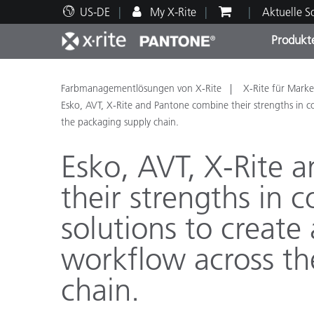
US-DE
My X-Rite
Aktuelle 
Produkt
Spitzenprodukte
Druck und Verpackung
Technischer Support
Pädagogische Ressourcen
Produ
Anstr
Servi
Ausbi
Farbmanagementlösungen von X-Rite
X-Rite für Marke
Esko, AVT, X-Rite and Pantone combine their strengths in col
the packaging supply chain.
Esko, AVT, X-Rite 
their strengths in 
Brand
Automobil
solutions to create 
Textil
workflow across th
chain.
Kosme