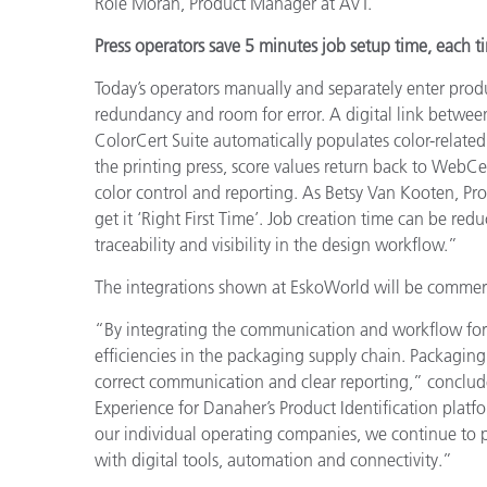
Roie Moran, Product Manager at AVT.
Press operators save 5 minutes job setup time, each t
Today’s operators manually and separately enter produc
redundancy and room for error. A digital link betwee
ColorCert Suite automatically populates color-related 
the printing press, score values return back to WebCe
color control and reporting. As Betsy Van Kooten, Pr
get it ‘Right First Time’. Job creation time can be re
traceability and visibility in the design workflow.”
The integrations shown at EskoWorld will be commerci
“By integrating the communication and workflow for 
efficiencies in the packaging supply chain. Packaging
correct communication and clear reporting,” conclude
Experience for Danaher’s Product Identification platf
our individual operating companies, we continue to p
with digital tools, automation and connectivity.”