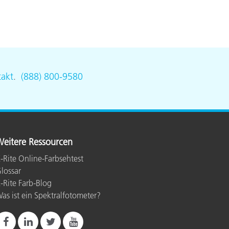
akt
.
(888) 800-9580
eitere Ressourcen
-Rite Online-Farbsehtest
lossar
-Rite Farb-Blog
as ist ein Spektralfotometer?