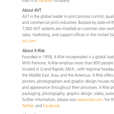
Esko is a
Danaher
company.
About AVT
AVT is the global leader in print process control, qual
and commercial print industries. Backed by state-of-t
7,000 AVT systems are installed at customer sites wo
sales, marketing, and support offices in the United S
inc.com
.
About X-Rite
Founded in 1958, X-Rite Incorporated is a global lea
With Pantone, X-Rite employs more than 800 people i
located in Grand Rapids, Mich., with regional headqu
the Middle East, Asia, and the Americas. X-Rite offers 
printers, photographers and graphic design houses 
and appearance throughout their processes. X-Rite pro
packaging, photography, graphic design, video, automot
further information, please visit
www.xrite.com
. For 
Twitter
, and
Facebook
.