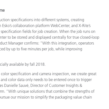
ime
tion specifications into different systems, creating
n Esko’s collaboration platform WebCenter, and X-Rite’s
specification fields for job creation. When the job runs on
nter to be stored and displayed centrally for true closed-loop
oduct Manager confirms: “With this integration, operators
duced by up to five minutes per job, while improving
ally available by fall 2018.
color specification and camera inspection, we create great
 and color data only needs to be entered once to trigger
s Danielle Sauvé, Director of Customer Insights &
orm. “With unique solutions that combine the strengths of
ursue our mission to simplify the packaging value chain