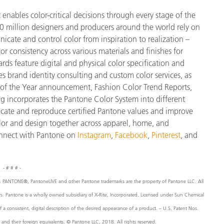
enables color-critical decisions through every stage of the
 million designers and producers around the world rely on
cate and control color from inspiration to realization –
r consistency across various materials and finishes for
ds feature digital and physical color specification and
s brand identity consulting and custom color services, as
or of the Year announcement, Fashion Color Trend Reports,
g incorporates the Pantone Color System into different
icate and reproduce certified Pantone values and improve
 color and design together across apparel, home, and
nnect with Pantone on
Instagram
,
Facebook
,
Pinterest
, and
- # # # -
, Inc. PANTONE®, PantoneLIVE and other Pantone trademarks are the property of Pantone LLC. All
ers. Pantone is a wholly owned subsidiary of X-Rite, Incorporated. Licensed under Sun Chemical
consistent, digital description of the desired appearance of a product. – U.S. Patent Nos.
 their foreign equivalents. © Pantone LLC, 2018. All rights reserved.