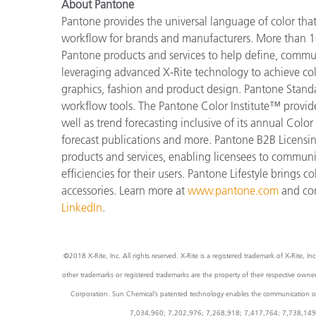
About Pantone
Pantone provides the universal language of color that 
workflow for brands and manufacturers. More than 10
Pantone products and services to help define, communi
leveraging advanced X-Rite technology to achieve colo
graphics, fashion and product design. Pantone Standar
workflow tools. The Pantone Color Institute™ provide
well as trend forecasting inclusive of its annual Col
forecast publications and more. Pantone B2B Licensin
products and services, enabling licensees to commun
efficiencies for their users. Pantone Lifestyle brings
accessories. Learn more at
www.pantone.com
and co
LinkedIn
.
©2018 X-Rite, Inc. All rights reserved. X-Rite is a registered trademark of X-Rite
other trademarks or registered trademarks are the property of their respective own
Corporation. Sun Chemical’s patented technology enables the communication of a 
7,034,960; 7,202,976; 7,268,918; 7,417,764; 7,738,149 and