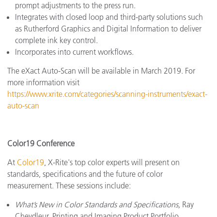
prompt adjustments to the press run.
Integrates with closed loop and third-party solutions such
as Rutherford Graphics and Digital Information to deliver
complete ink key control.
Incorporates into current workflows.
The eXact Auto-Scan will be available in March 2019. For
more information visit
https://www.xrite.com/categories/scanning-instruments/exact-
auto-scan
Color19 Conference
At
Color19
, X-Rite's top color experts will present on
standards, specifications and the future of color
measurement. These sessions include:
What’s New in Color Standards and Specifications,
Ray
Cheydleur, Printing and Imaging Product Portfolio