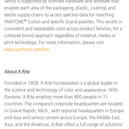
family is supported by licensed hardware and software that
enables each area of the packaging, plastic, coatings and
textile supply chains to access spectral data for matching
®
PANTONE
Colors and specific brand palettes. This results in
consistent and repeatable color across product families, for a
cohesive brand approach regardless of material, media or
print technology. For more information, please visit
www.pantone.com/live
.
About X-Rite
Founded in 1958, X-Rite Incorporated is a global leader in
the science and technology of color and appearance. With
Pantone, X-Rite employs more than 800 people in 11
countries. The company’s corporate headquarters are located
in Grand Rapids, Mich., with regional headquarters in Europe
and Asia and service centers across Europe, the Middle East,
Asia, and the Americas. X-Rite offers a full range of solutions