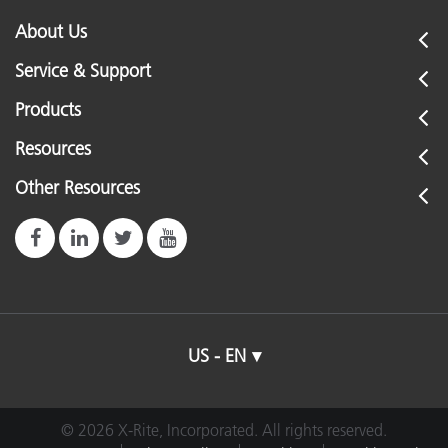
About Us
Service & Support
Products
Resources
Other Resources
US - EN
© 2026 X-Rite, Incorporated. All rights reserved.