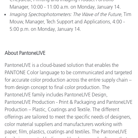
Manager, 10:00 - 11:00 a.m. on Monday, January 14.
Imaging Spectrophotometers: The Wave of the Future
, Tim
Mouw, Manager, Tech Support and Applications, 4:00 -
5:00 p.m. on Monday, January 14.
About PantoneLIVE
PantoneLIVE is a cloud-based solution that enables the
PANTONE Color language to be communicated and targeted
for accurate color production across the entire supply chain –
from design concept to final color production. The
PantoneLIVE family includes PantoneLIVE Design,
PantoneLIVE Production - Print & Packaging and PantoneLIVE
Production – Plastic, Coatings and Textile. The different
offerings are tailored to meet the specific needs of designers,
color material suppliers and manufacturers working with
paper, film, plastics, coatings and textiles. The PantoneLIVE