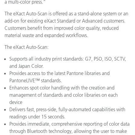
a multi-color press.”
The eXact Auto-Scan is offered as a stand-alone system or an
add-on for existing eXact Standard or Advanced customers.
Customers benefit from improved color quality, reduced
material waste and expanded workflows.
The eXact Auto-Scan:
Supports all industry print standards: G7, PSO, ISO, SCTV,
and Japan Color.
Provides access to the latest Pantone libraries and
PantoneLIVE™ standards.
Enhances spot color handling with the creation and
management of standards and color libraries on each
device
Delivers fast, press-side, fully-automated capabilities with
readings under 15 seconds.
Provides immediate, comprehensive reporting of color data
through Bluetooth technology, allowing the user to make