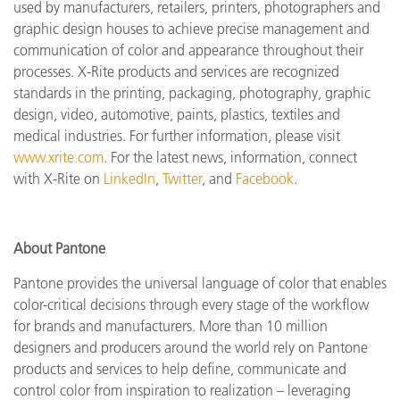
used by manufacturers, retailers, printers, photographers and
graphic design houses to achieve precise management and
communication of color and appearance throughout their
processes. X-Rite products and services are recognized
standards in the printing, packaging, photography, graphic
design, video, automotive, paints, plastics, textiles and
medical industries. For further information, please visit
www.xrite.com
. For the latest news, information, connect
with X-Rite on
LinkedIn
,
Twitter
, and
Facebook
.
About Pantone
Pantone provides the universal language of color that enables
color-critical decisions through every stage of the workflow
for brands and manufacturers. More than 10 million
designers and producers around the world rely on Pantone
products and services to help define, communicate and
control color from inspiration to realization – leveraging