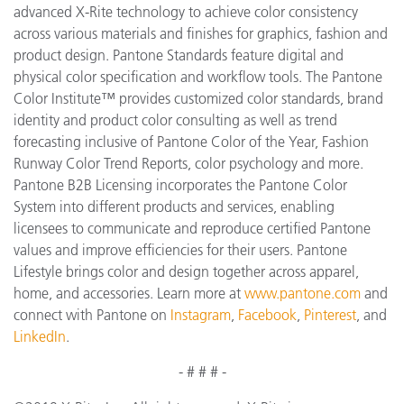
advanced X-Rite technology to achieve color consistency
across various materials and finishes for graphics, fashion and
product design. Pantone Standards feature digital and
physical color specification and workflow tools. The Pantone
Color Institute™ provides customized color standards, brand
identity and product color consulting as well as trend
forecasting inclusive of Pantone Color of the Year, Fashion
Runway Color Trend Reports, color psychology and more.
Pantone B2B Licensing incorporates the Pantone Color
System into different products and services, enabling
licensees to communicate and reproduce certified Pantone
values and improve efficiencies for their users. Pantone
Lifestyle brings color and design together across apparel,
home, and accessories. Learn more at
www.pantone.com
and
connect with Pantone on
Instagram
,
Facebook
,
Pinterest
, and
LinkedIn
.
- # # # -