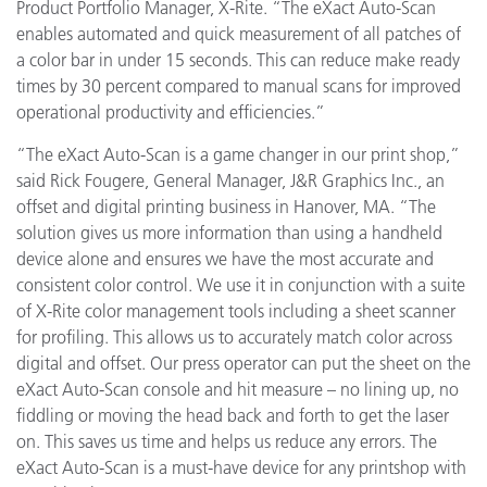
Product Portfolio Manager, X-Rite. “The eXact Auto-Scan
enables automated and quick measurement of all patches of
a color bar in under 15 seconds. This can reduce make ready
times by 30 percent compared to manual scans for improved
operational productivity and efficiencies.”
“The eXact Auto-Scan is a game changer in our print shop,”
said Rick Fougere, General Manager, J&R Graphics Inc., an
offset and digital printing business in Hanover, MA. “The
solution gives us more information than using a handheld
device alone and ensures we have the most accurate and
consistent color control. We use it in conjunction with a suite
of X-Rite color management tools including a sheet scanner
for profiling. This allows us to accurately match color across
digital and offset. Our press operator can
put the sheet on the
eXact Auto-Scan console and hit measure – no lining up, no
fiddling or moving the head back and forth to get the laser
on. This saves us time and helps us reduce any errors. The
eXact Auto-Scan is a must-have device for any
printshop with