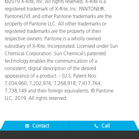
©2019 X-Rite, Inc. All rights reserved. X-Rite is a
registered trademark of X-Rite, Inc. PANTONE®,
PantoneLIVE and other Pantone trademarks are the
property of Pantone LLC. All other trademarks or
registered trademarks are the property of their
respective owners. Pantone is a wholly owned
subsidiary of X-Rite, Incorporated. Licensed under Sun
Chemical Corporation. Sun Chemical’s patented
technology enables the communication of a
consistent, digital description of the desired
appearance of a product. – [U.S. Patent Nos.
7,034,960; 7,202,976; 7,268,918; 7,417,764;
7,738,149 and their foreign equivalents. © Pantone
LLC, 2019. All rights reserved.
Contact
Call