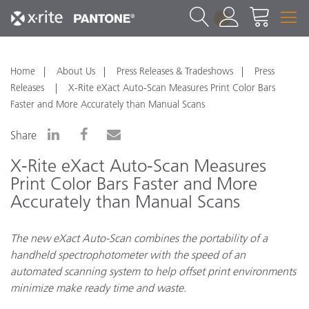
1
Home
About Us
Press Releases & Tradeshows
Press
Releases
X-Rite eXact Auto-Scan Measures Print Color Bars
Faster and More Accurately than Manual Scans
Share
X-Rite eXact Auto-Scan Measures
Print Color Bars Faster and More
Accurately than Manual Scans
The new eXact Auto-Scan combines the portability of a
handheld spectrophotometer with the speed of an
automated scanning system to help offset print environments
minimize make ready time and waste.