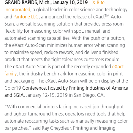
GRAND RAPIDS, Mich., January 10, 2019
–
X-Rite
Incorporated
, a global leader in color science and technology,
TM
and
Pantone LLC
, announced the release of eXact
Auto-
Scan, a versatile scanning solution that provides press room
flexibility for measuring color with spot, manual, and
automated scanning capabilities. With the push of a button,
the eXact Auto-Scan minimizes human error when scanning
to maximize speed, reduce rework, and deliver a finished
product that meets the tight tolerances customers require.
The eXact Auto-Scan is part of the recently expanded
eXact
family
, the industry benchmark for measuring color in print
and packaging. The eXact Auto-Scan will be on display at the
Color19
Conference, hosted by Printing Industries of America
and SGIA,
January 12-15, 2019 in San Diego, CA.
“With commercial printers facing increased job throughput
and tighter turnaround times, operators need tools that help
automate reoccurring tasks such as manually measuring color
bar patches,” said Ray Cheydleur, Printing and Imaging