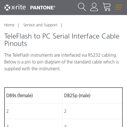
Home
Service and Support
TeleFlash to PC Serial Interface Cable
Pinouts
The TeleFlash instruments are interfaced via RS232 cabling.
Below is a pin to pin diagram of the standard cable which is
supplied with the instrument.
DB9s (female)
DB25p (male)
2
2
3
3