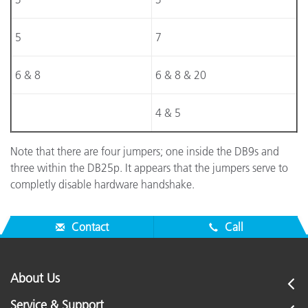
5
7
6 & 8
6 & 8 & 20
4 & 5
Note that there are four jumpers; one inside the DB9s and
three within the DB25p. It appears that the jumpers serve to
completly disable hardware handshake.
Contact
Call
About Us
Service & Support