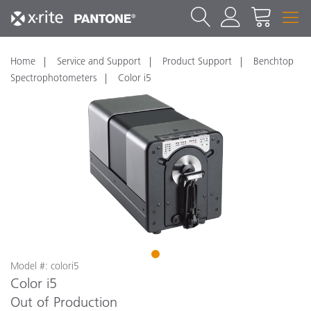
Home
Service and Support
Product Support
Benchtop
Spectrophotometers
Color i5
1
Model #: colori5
Color i5
Out of Production