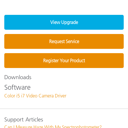
View Upgrade
Request Service
Register Your Product
Downloads
Software
Color i5 i7 Video Camera Driver
Support Articles
Can I Measure Haze With My Spectrophotometer?