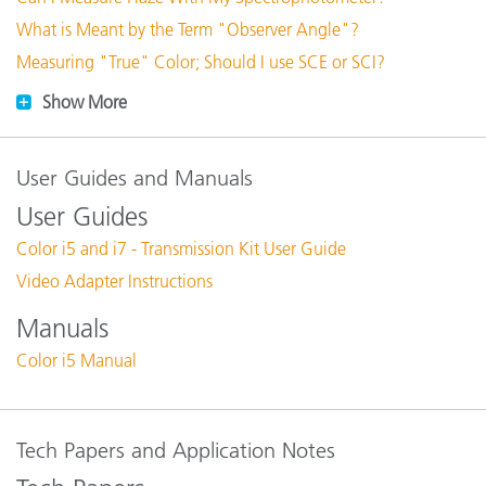
What is Meant by the Term "Observer Angle"?
Measuring "True" Color; Should I use SCE or SCI?
Show More
User Guides and Manuals
User Guides
Color i5 and i7 - Transmission Kit User Guide
Video Adapter Instructions
Manuals
Color i5 Manual
Tech Papers and Application Notes