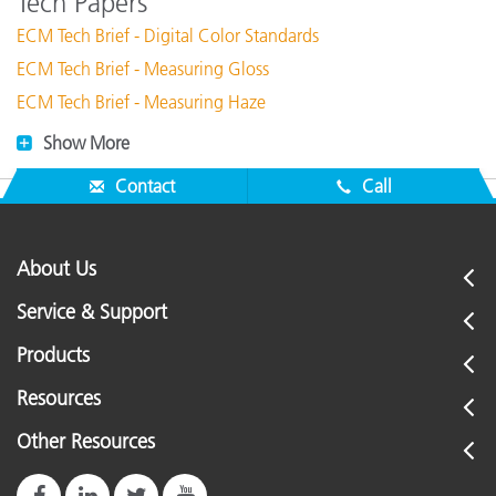
Tech Papers
ECM Tech Brief - Digital Color Standards
ECM Tech Brief - Measuring Gloss
ECM Tech Brief - Measuring Haze
Show More
Contact
Call
About Us
Service & Support
Products
Resources
Other Resources