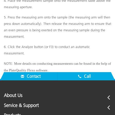
4. Place the measurement sample onto the measurement table above the
measuring aperture.
5. Press the measuring arm onto the sample (the measuring arm will then
press down automatically). Then release
the measuring arm to ensure that
an even pressure is being exerted on the measuring sample during the
measurement.
6. Click the Analyze button (or F3) to conduct an automatic
measurement.
NOTE:
More details on conducting measurements can be found in the help of
the PlateQuality Flexo software.
Contact
Call
About Us
Service & Support