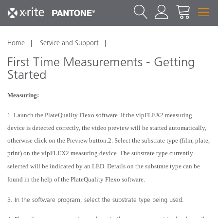
Home
Service and Support
First Time Measurements - Getting
Started
Measuring:
1. Launch the PlateQuality Flexo software. If the vipFLEX
2
measuring
device is detected correctly, the video
preview will be started automatically,
otherwise click on the Preview button.
2. Select the substrate type (film, plate,
print) on the vipFLEX
2
measuring device. The substrate type currently
selected will be indicated by an LED. Details on the substrate type can be
found in the help of the PlateQuality
Flexo software.
3. In the software program, select the substrate type being used.