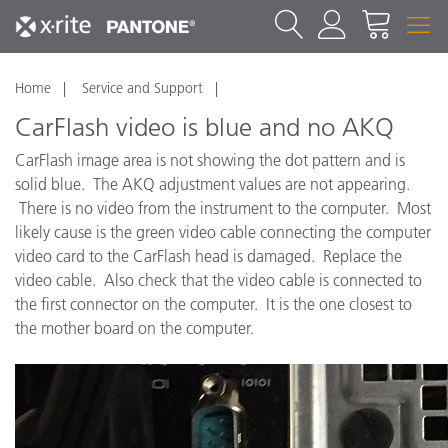
Home
Service and Support
CarFlash video is blue and no AKQ
CarFlash image area is not showing the dot pattern and is
solid blue. The AKQ adjustment values are not appearing.
There is no video from the instrument to the computer. Most
likely cause is the green video cable connecting the computer
video card to the CarFlash head is damaged. Replace the
video cable. Also check that the video cable is connected to
the first connector on the computer. It is the one closest to
the mother board on the computer.