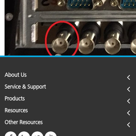
About Us
Service & Support
Products
Resources
Other Resources