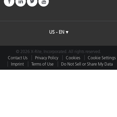
US - EN
© 2026 X-Rite, Incorporated. All rights reserved.
Contact Us
Privacy Policy
Cookies
Cookie Settings
Imprint
Terms of Use
Do Not Sell or Share My Data