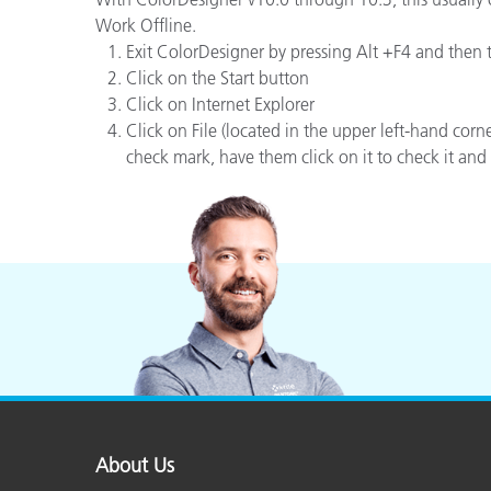
Plastics
Work Offline.
Exit ColorDesigner by pressing Alt +F4 and then
Click on the Start button
Click on Internet Explorer
Click on File (located in the upper left-hand corner
check mark, have them click on it to check it and 
About Us