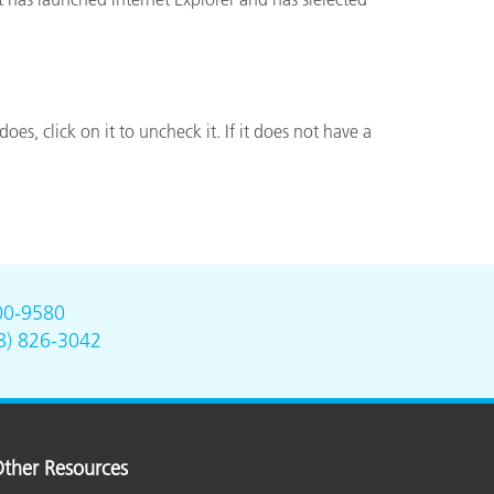
does, click on it to uncheck it. If it does not have a
00-9580
8) 826-3042
ther Resources