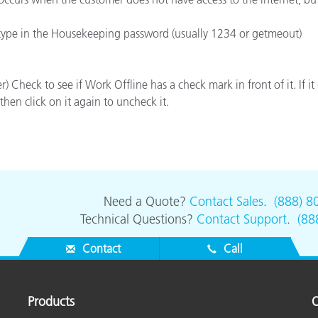
Paper
 type in the Housekeeping password (usually 1234 or getmeout)
Building Materials
Durable Goods
) Check to see if Work Offline has a check mark in front of it. If it 
then click on it again to uncheck it.
Need a Quote?
Contact Sales
.
(888) 8
Technical Questions?
Contact Support
.
(88
Contact
Call
Products
O