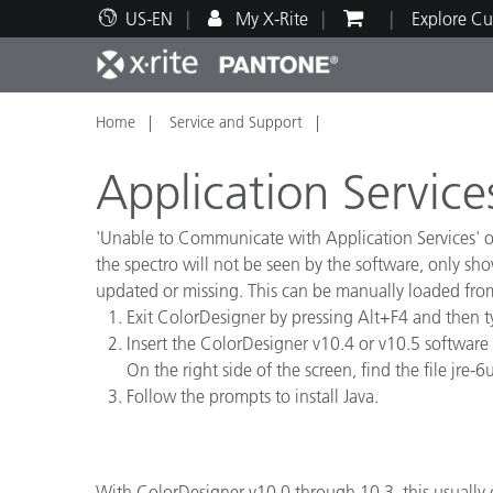
US-EN
My X-Rite
Explore Cu
Home
Service and Support
Top Products
Print and Packaging
Technical Support
Educational Resources
Produ
Paint
Servi
Train
Application Service
'Unable to Communicate with Application Services' oc
the spectro will not be seen by the software, only sh
updated or missing. This can be manually loaded fro
Brand
Exit ColorDesigner by pressing Alt+F4 and then 
Automotive
Textil
Insert the ColorDesigner v10.4 or v10.5 software cd
On the right side of the screen, find the file jre
Follow the prompts to install Java.
Cosme
With ColorDesigner v10.0 through 10.3, this usually 