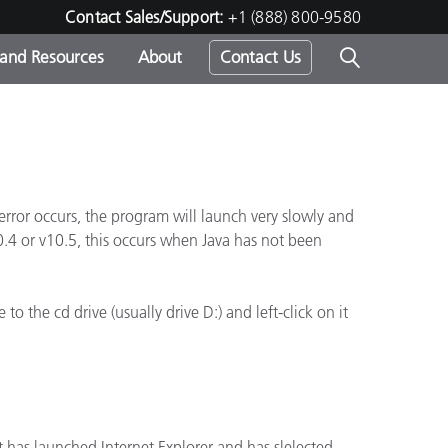
Contact Sales/Support:
+1 (888) 800-9580
 and Resources
About
Contact Us
s -
rror occurs, the program will launch very slowly and
ds
0.4 or v10.5, this occurs when Java has not been
o the cd drive (usually drive D:) and left-click on it
 has launched Internet Explorer and has slelected