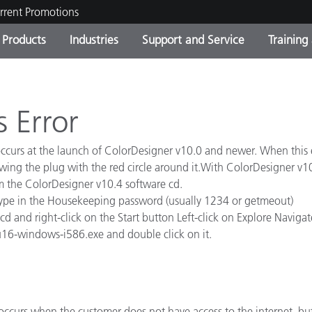
rrent Promotions
Products
Industries
Support and Service
Training
ct Categories
 and Coatings
ce and Maintenance
ing
Out of Production Product
OEM Display & Printer
Contact Our Team
Consultations & Audits
Find Your Upgrade
Manufacturers
s Error
Current Promotions
curs at the launch of ColorDesigner v10.0 and newer. When this e
Online Store
Consumer Packaged Goo
owing the plug with the red circle around it.With ColorDesigner v1
Top Downloads
m the ColorDesigner v10.4 software cd.
 Experience Center
type in the Housekeeping password (usually 1234 or getmeout)
Other Resources
es
 and right-click on the Start button Left-click on Explore Navigate t
-6u16-windows-i586.exe and double click on it.
Food Color Measurement
Life Sciences
Consumer Electronics
tic Manufacturers
occurs when the customer does not have access to the internet, but