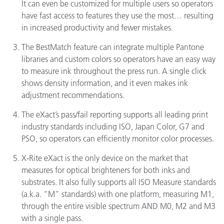
It can even be customized for multiple users so operators
have fast access to features they use the most… resulting
in increased productivity and fewer mistakes.
The BestMatch feature can integrate multiple Pantone
libraries and custom colors so operators have an easy way
to measure ink throughout the press run. A single click
shows density information, and it even makes ink
adjustment recommendations.
The eXact’s pass/fail reporting supports all leading print
industry standards including ISO, Japan Color, G7 and
PSO, so operators can efficiently monitor color processes.
X-Rite eXact is the only device on the market that
measures for optical brighteners for both inks and
substrates. It also fully supports all ISO Measure standards
(a.k.a. “M” standards) with one platform, measuring M1,
through the entire visible spectrum AND M0, M2 and M3
with a single pass.