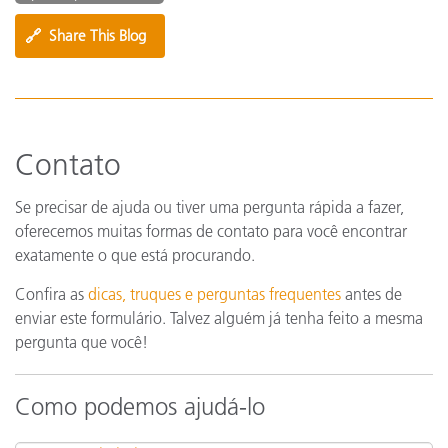
🔗
Share This Blog
Contato
Se precisar de ajuda ou tiver uma pergunta rápida a fazer,
oferecemos muitas formas de contato para você encontrar
exatamente o que está procurando.
Confira as
dicas, truques e perguntas frequentes
antes de
enviar este formulário. Talvez alguém já tenha feito a mesma
pergunta que você!
Como podemos ajudá-lo