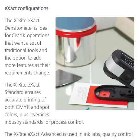
eXact configurations
The X-Rite eXact
Densitometer is ideal
for CMYK operations
that want a set of
traditional tools and
the option to add
more features as their
requirements change.
The X-Rite eXact
Standard ensures
accurate printing of
both CMYK and spot
colors, plus leverages
industry standards for process control.
The X-Rite eXact Advanced is used in ink labs, quality control