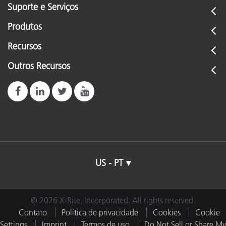
Suporte e Serviços
Produtos
Recursos
Outros Recursos
US - PT
© 2026 X-Rite, Incorporated. All rights reserved.
Contato
Política de privacidade
Cookies
Cookie
Settings
Imprint
Termos de uso
Do Not Sell or Share My