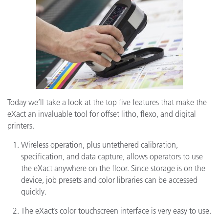
Today we’ll take a look at the top five features that make the
eXact an invaluable tool for offset litho, flexo, and digital
printers.
Wireless operation, plus untethered calibration,
specification, and data capture, allows operators to use
the eXact anywhere on the floor. Since storage is on the
device, job presets and color libraries can be accessed
quickly.
The eXact’s color touchscreen interface is very easy to use.