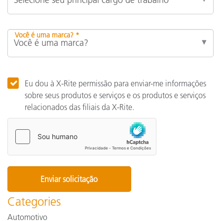
Você é uma marca? *
Eu dou à X-Rite permissão para enviar-me informações
sobre seus produtos e serviços e os produtos e serviços
relacionados das filiais da X-Rite.
Categories
Automotivo