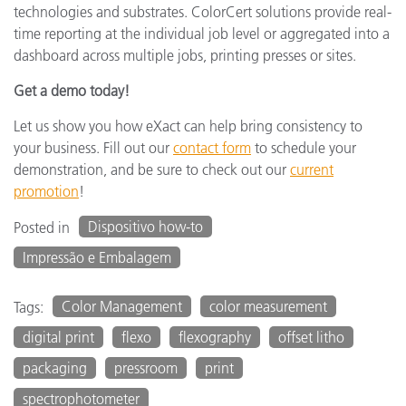
technologies and substrates. ColorCert solutions provide real-
time reporting at the individual job level or aggregated into a
dashboard across multiple jobs, printing presses or sites.
Get a demo today!
Let us show you how eXact can help bring consistency to
your business. Fill out our
contact form
to schedule your
demonstration, and be sure to check out our
current
promotion
!
Dispositivo how-to
Posted in
Impressão e Embalagem
Color Management
color measurement
Tags:
digital print
flexo
flexography
offset litho
packaging
pressroom
print
spectrophotometer