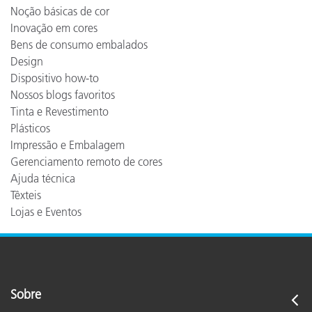
Noção básicas de cor
Inovação em cores
Bens de consumo embalados
Design
Dispositivo how-to
Nossos blogs favoritos
Tinta e Revestimento
Plásticos
Impressão e Embalagem
Gerenciamento remoto de cores
Ajuda técnica
Têxteis
Lojas e Eventos
Sobre