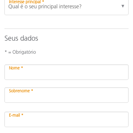
Interesse principal *
Seus dados
* = Obrigatório
Nome *
Sobrenome *
E-mail *