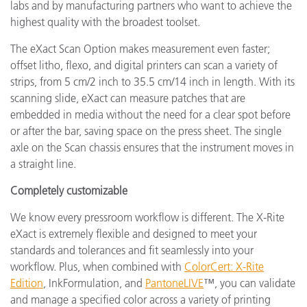
labs and by manufacturing partners who want to achieve the
highest quality with the broadest toolset.
The eXact Scan Option makes measurement even faster;
offset litho, flexo, and digital printers can scan a variety of
strips, from 5 cm/2 inch to 35.5 cm/14 inch in length. With its
scanning slide, eXact can measure patches that are
embedded in media without the need for a clear spot before
or after the bar, saving space on the press sheet. The single
axle on the Scan chassis ensures that the instrument moves in
a straight line.
Completely customizable
We know every pressroom workflow is different. The X-Rite
eXact is extremely flexible and designed to meet your
standards and tolerances and fit seamlessly into your
workflow. Plus, when combined with
ColorCert: X-Rite
Edition
, InkFormulation, and
PantoneLIVE
™, you can validate
and manage a specified color across a variety of printing