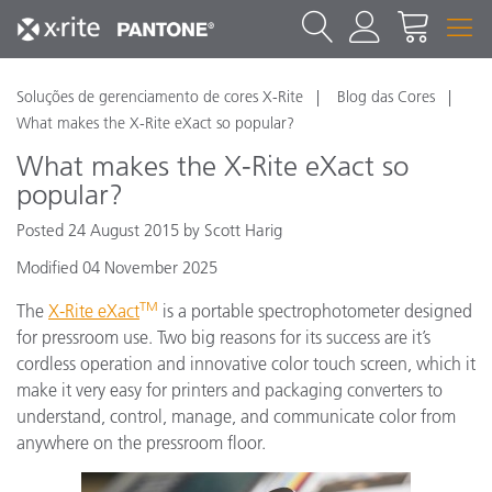
Soluções de gerenciamento de cores X-Rite
Blog das Cores
What makes the X-Rite eXact so popular?
What makes the X-Rite eXact so
popular?
Posted 24 August 2015 by Scott Harig
Modified 04 November 2025
TM
The
X-Rite eXact
is a portable spectrophotometer designed
for pressroom use. Two big reasons for its success are it’s
cordless operation and innovative color touch screen, which it
make it very easy for printers and packaging converters to
understand, control, manage, and communicate color from
anywhere on the pressroom floor.