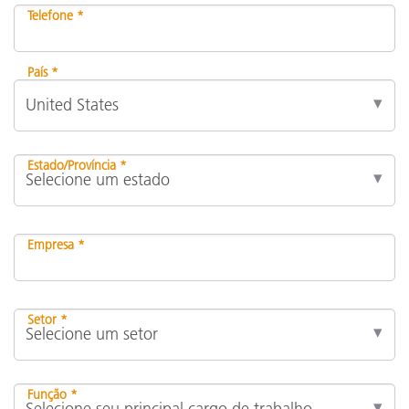
Telefone *
País *
Estado/Província *
Empresa *
Setor *
Função *