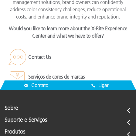
management solutions, brand owners can confidently
address color consistency challenges, reduce operational
costs, and enhance brand integrity and reputation.
Would you like to learn more about the X-Rite Experience
Center and what we have to offer?
Contact Us
Serviços de cores de marcas
Contato
Ligar
Sobre
Suporte e Serviços
Produtos