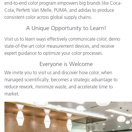
end-to-end color program empowers big brands like Coca-
Cola, Perfetti Van Melle, PUMA, and adidas to produce
consistent color across global supply chains.
A Unique Opportunity to Learn!
Visit us to learn ways effectively communicate color, demo
state-of-the-art color measurement devices, and receive
expert guidance to optimize your color processes.
Everyone is Welcome
We invite you to visit us and discover how color, when
managed scientifically, becomes a strategic advantage to
reduce rework, minimize waste, and accelerate time to
market.