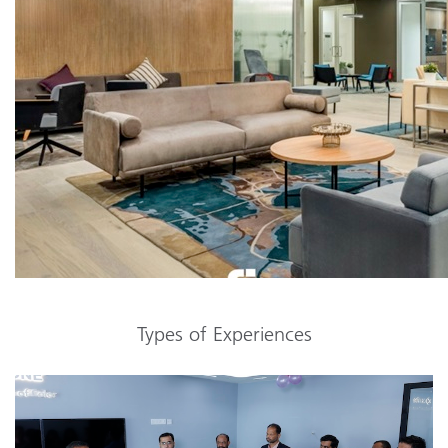
Types of Experiences