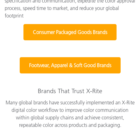
specification and communication, expedite the color approval
process, speed time to market, and reduce your global
footprint
Consumer Packaged Goods Brands
Footwear, Apparel & Soft Good Brands
Brands That Trust X-Rite
Many global brands have successfully implemented an X-Rite
digital color workflow to improve color communication
within global supply chains and achieve consistent,
repeatable color across products and packaging.