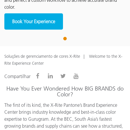
and perfect a custom workflow to achieve accurate brand
color.
Book Your Experience
1
Soluções de gerenciamento de cores X-Rite
Welcome to the X-
Rite Experience Center
Compartilhar
Have You Ever Wondered How BIG BRANDS do
Color?
The first of its kind, the X-Rite Pantone’s Brand Experience
Center brings industry knowledge and best-in-class color
expertise to Gurugram. At the BEC, South Asia’s fastest
growing brands and supply chains can see how a structured,