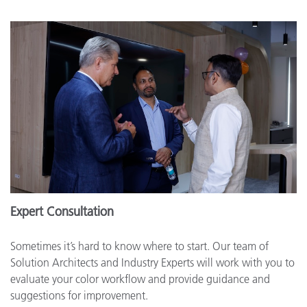
Expert Consultation
Sometimes it’s hard to know where to start. Our team of
Solution Architects and Industry Experts will work with you to
evaluate your color workflow and provide guidance and
suggestions for improvement.