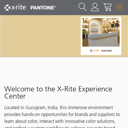
Welcome to the X-Rite Experience
Center
Located in Gurugram, India, this immersive environment
provides hands-on opportunities for brands and suppliers to
learn about color, interact with innovative color solutions,