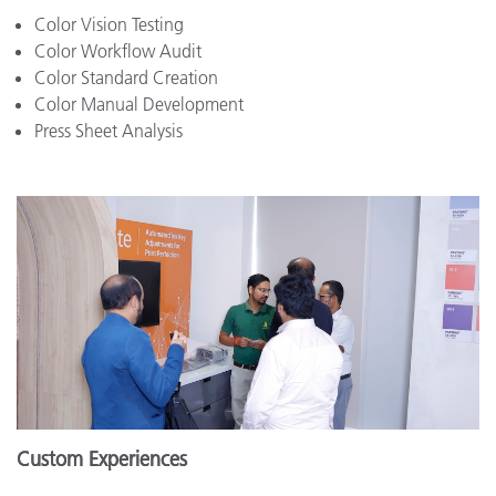
Color Vision Testing
Color Workflow Audit
Color Standard Creation
Color Manual Development
Press Sheet Analysis
Custom Experiences