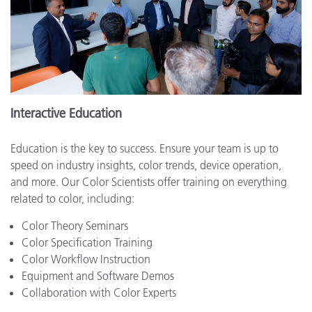
Interactive Education
Education is the key to success. Ensure your team is up to
speed on industry insights, color trends, device operation,
and more. Our Color Scientists offer training on everything
related to color, including:
Color Theory Seminars
Color Specification Training
Color Workflow Instruction
Equipment and Software Demos
Collaboration with Color Experts