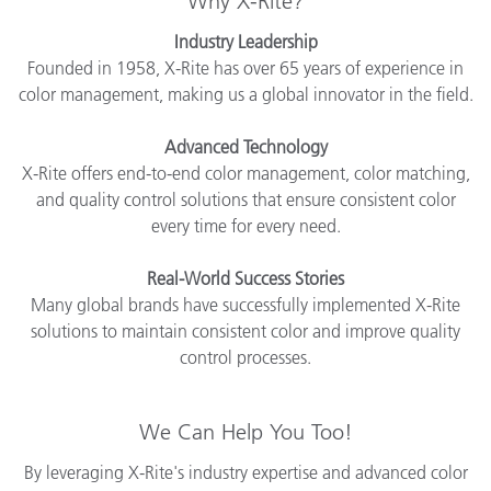
Why X-Rite?
Industry Leadership
Founded in 1958, X-Rite has over 65 years of experience in
color management, making us a global innovator in the field.
Advanced Technology
X-Rite offers end-to-end color management, color matching,
and quality control solutions that ensure consistent color
every time for every need.
Real-World Success Stories
Many global brands have successfully implemented X-Rite
solutions to maintain consistent color and improve quality
control processes.
We Can Help You Too!
By leveraging X-Rite's industry expertise and advanced color