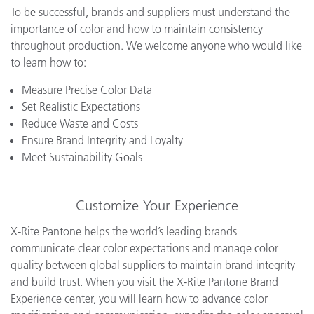
To be successful, brands and suppliers must understand the
importance of color and how to maintain consistency
throughout production. We welcome anyone who would like
to learn how to:
Measure Precise Color Data
Set Realistic Expectations
Reduce Waste and Costs
Ensure Brand Integrity and Loyalty
Meet Sustainability Goals
Customize Your Experience
X-Rite Pantone helps the world’s leading brands
communicate clear color expectations and manage color
quality between global suppliers to maintain brand integrity
and build trust. When you visit the X-Rite Pantone Brand
Experience center, you will learn how to advance color