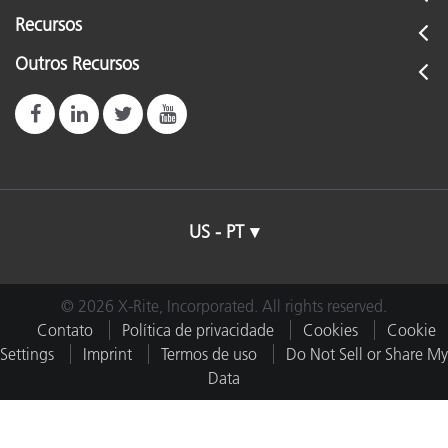
Recursos
Outros Recursos
US - PT
© 2026 X-Rite, Incorporated. All rights reserved.
Contato
Política de privacidade
Cookies
Cookie
Settings
Imprint
Termos de uso
Do Not Sell or Share My
Data