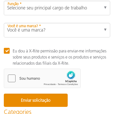
Função *
Você é uma marca? *
Eu dou à X-Rite permissão para enviar-me informações
sobre seus produtos e serviços e os produtos e serviços
relacionados das filiais da X-Rite.
Categories