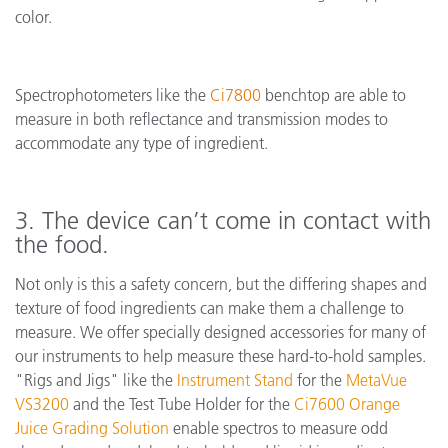
color.
Spectrophotometers like the
Ci7800
benchtop are able to
measure in both reflectance and transmission modes to
accommodate any type of ingredient.
3. The device can’t come in contact with
the food.
Not only is this a safety concern, but the differing shapes and
texture of food ingredients can make them a challenge to
measure. We offer specially designed accessories for many of
our instruments to help measure these hard-to-hold samples.
"Rigs and Jigs" like the
Instrument Stand
for the
MetaVue
VS3200
and the Test Tube Holder for the
Ci7600 Orange
Juice Grading Solution
enable spectros to measure odd