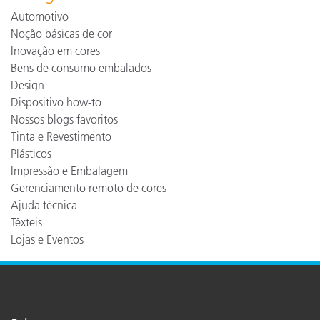
Automotivo
Noção básicas de cor
Inovação em cores
Bens de consumo embalados
Design
Dispositivo how-to
Nossos blogs favoritos
Tinta e Revestimento
Plásticos
Impressão e Embalagem
Gerenciamento remoto de cores
Ajuda técnica
Têxteis
Lojas e Eventos