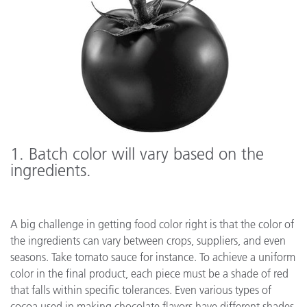
1
. Batch color will vary based on the
ingredients.
A big challenge in getting food color right is that the color of
the ingredients can vary between crops, suppliers, and even
seasons. Take tomato sauce for instance. To achieve a uniform
color in the final product, each piece must be a shade of red
that falls within specific tolerances. Even various types of
cocoa used in making chocolate flavors have different shades