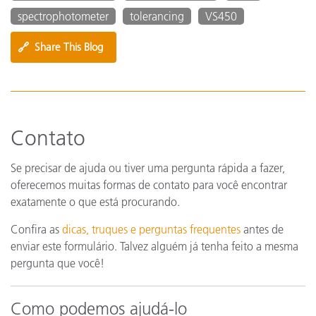
spectrophotometer
tolerancing
VS450
🔗
Share This Blog
Contato
Se precisar de ajuda ou tiver uma pergunta rápida a fazer,
oferecemos muitas formas de contato para você encontrar
exatamente o que está procurando.
Confira as
dicas, truques e perguntas frequentes
antes de
enviar este formulário. Talvez alguém já tenha feito a mesma
pergunta que você!
Como podemos ajudá-lo