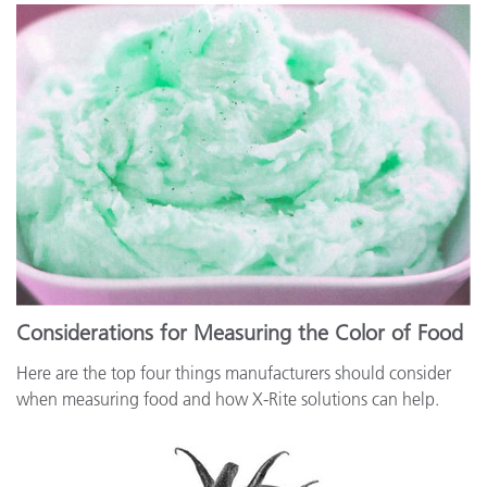
Considerations for Measuring the Color of Food
Here are the top four things manufacturers should consider
when measuring food and how X-Rite solutions can help.