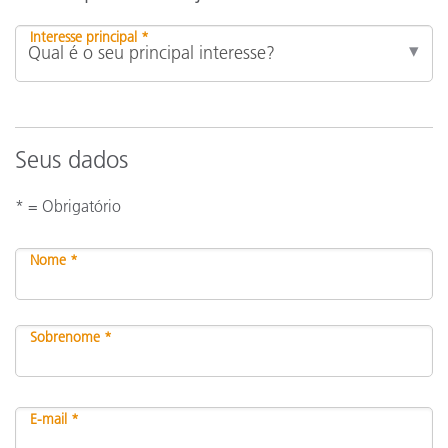
Interesse principal *
Seus dados
* = Obrigatório
Nome *
Sobrenome *
E-mail *