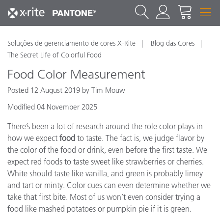
Soluções de gerenciamento de cores X-Rite
Blog das Cores
The Secret Life of Colorful Food
Food Color Measurement
Posted 12 August 2019 by Tim Mouw
Modified 04 November 2025
There’s been a lot of research around the role color plays in
how we expect
food
to taste. The fact is, we judge flavor by
the color of the food or drink, even before the first taste. We
expect red foods to taste sweet like strawberries or cherries.
White should taste like vanilla, and green is probably limey
and tart or minty. Color cues can even determine whether we
take that first bite. Most of us won’t even consider trying a
food like mashed potatoes or pumpkin pie if it is green.