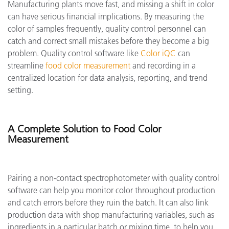
Manufacturing plants move fast, and missing a shift in color
can have serious financial implications. By measuring the
color of samples frequently, quality control personnel can
catch and correct small mistakes before they become a big
problem. Quality control software like
Color iQC
can
streamline
food color measurement
and recording in a
centralized location for data analysis, reporting, and trend
setting.
A Complete Solution to Food Color
Measurement
Pairing a non-contact spectrophotometer with quality control
software can help you monitor color throughout production
and catch errors before they ruin the batch. It can also link
production data with shop manufacturing variables, such as
ingredients in a particular batch or mixing time, to help you