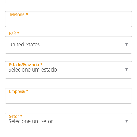
Telefone *
País *
Estado/Província *
Empresa *
Setor *