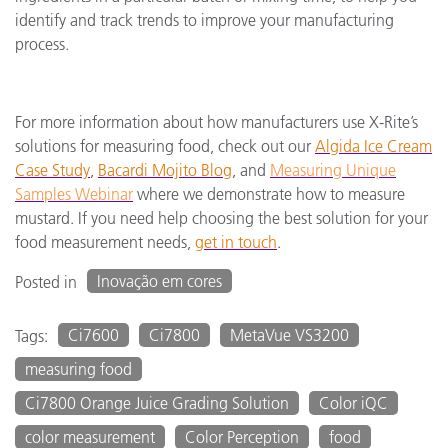
identify and track trends to improve your manufacturing
process.
For more information about how manufacturers use X-Rite’s
solutions for measuring food, check out our
Algida Ice Cream
Case Study
,
Bacardi Mojito Blog
, and
Measuring Unique
Samples Webinar
where we demonstrate how to measure
mustard. If you need help choosing the best solution for your
food measurement needs,
get in touch
.
Inovação em cores
Posted in
Ci7600
Ci7800
MetaVue VS3200
Tags:
measuring food
Ci7800 Orange Juice Grading Solution
Color iQC
color measurement
Color Perception
food