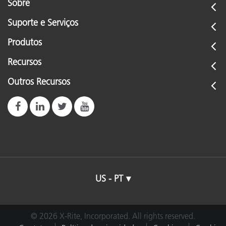
Sobre
Suporte e Serviços
Produtos
Recursos
Outros Recursos
US - PT
© 2026 X-Rite, Incorporated. All rights reserved.