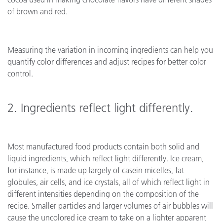
of brown and red.
Measuring the variation in incoming ingredients can help you
quantify color differences and adjust recipes for better color
control.
2. Ingredients reflect light differently.
Most manufactured food products contain both solid and
liquid ingredients, which reflect light differently. Ice cream,
for instance, is made up largely of casein micelles, fat
globules, air cells, and ice crystals, all of which reflect light in
different intensities depending on the composition of the
recipe. Smaller particles and larger volumes of air bubbles will
cause the uncolored ice cream to take on a lighter apparent