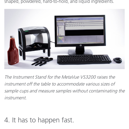
shaped, powdered, hard-to-hold, and liquid ingredients.
The Instrument Stand for the MetaVue VS3200 raises the
instrument off the table to accommodate various sizes of
sample cups and measure samples without contaminating the
instrument.
4. It has to happen fast.