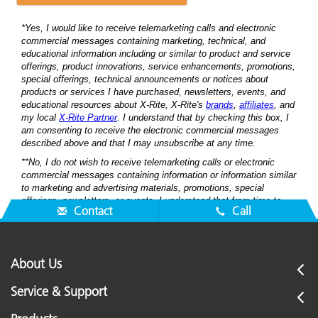
Contact
Call
About Us
Service & Support