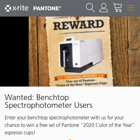
Wanted: Benchtop
Spectrophotometer Users
Enter your benchtop spectrophotometer with us for your
chance to win a free set of Pantone "2020 Color of the Year"
espresso cups!