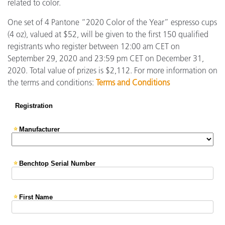
related to color.
One set of 4 Pantone “2020 Color of the Year” espresso cups
(4 oz), valued at $52, will be given to the first 150 qualified
registrants who register between 12:00 am CET on
September 29, 2020 and 23:59 pm CET on December 31,
2020. Total value of prizes is $2,112. For more information on
the terms and conditions:
Terms and Conditions