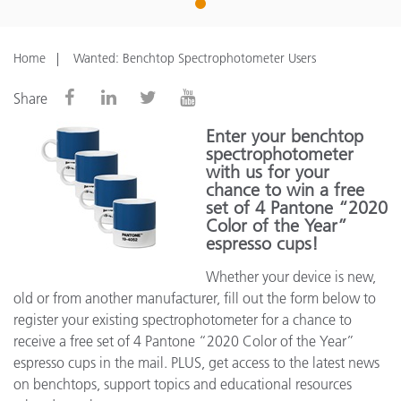
1
Home
Wanted: Benchtop Spectrophotometer Users
Share
Enter your benchtop
spectrophotometer
with us for your
chance to win a free
set of 4 Pantone “2020
Color of the Year”
espresso cups!
Whether your device is new,
old or from another manufacturer, fill out the form below to
register your existing spectrophotometer for a chance to
receive a free set of 4 Pantone “2020 Color of the Year”
espresso cups in the mail. PLUS, get access to the latest news
on benchtops, support topics and educational resources