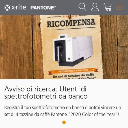
Avviso di ricerca: Utenti di
spettrofotometri da banco
Registra il tuo spettrofotometro da banco e potrai vincere un
set di 4 tazzine da caffè Pantone "2020 Color of the Year"!
1