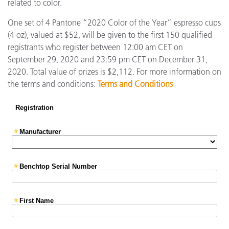
related to color.
One set of 4 Pantone “2020 Color of the Year” espresso cups
(4 oz), valued at $52, will be given to the first 150 qualified
registrants who register between 12:00 am CET on
September 29, 2020 and 23:59 pm CET on December 31,
2020. Total value of prizes is $2,112. For more information on
the terms and conditions:
Terms and Conditions