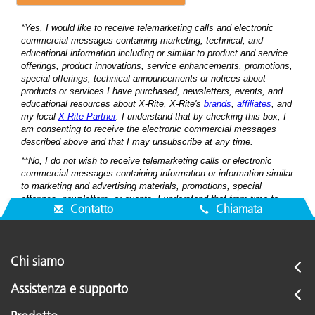
Contatto
Chiamata
Chi siamo
Assistenza e supporto