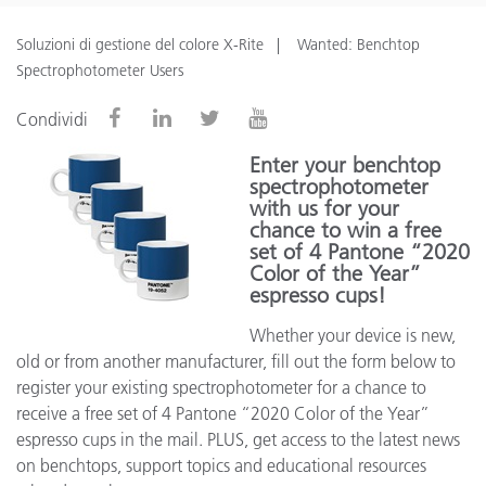
Soluzioni di gestione del colore X-Rite
Wanted: Benchtop
Spectrophotometer Users
Condividi
Enter your benchtop
spectrophotometer
with us for your
chance to win a free
set of 4 Pantone “2020
Color of the Year”
espresso cups!
Whether your device is new,
old or from another manufacturer, fill out the form below to
register your existing spectrophotometer for a chance to
receive a free set of 4 Pantone “2020 Color of the Year”
espresso cups in the mail. PLUS, get access to the latest news
on benchtops, support topics and educational resources