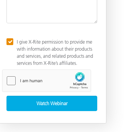
I give X-Rite permission to provide me
with information about their products
and services, and related products and
services from X-Rite’s affiliates.