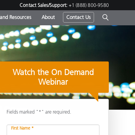
Contact Sales/Support:
+1 (888) 800-9580
 and Resources
About
Contact Us
s -
Watch the On Demand
ds
Webinar
Fields marked "*" are required.
Share
First Name *