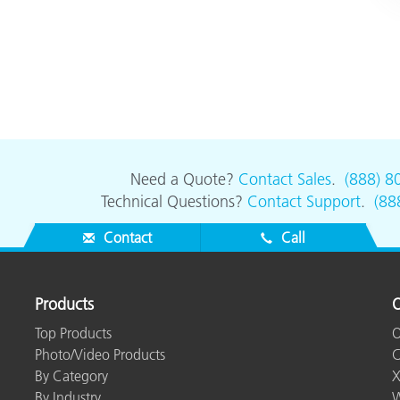
Need a Quote?
Contact Sales
.
(888) 8
Technical Questions?
Contact Support
.
(88
Contact
Call
Products
O
Top Products
O
Photo/Video Products
C
By Category
X
By Industry
W