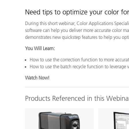
Plastics
Need tips to
optimize your color f
During this short webinar, Color Applications Specia
software can help you deliver more accurate color mat
demonstrates new quickstep features to help you opt
You Will Learn:
How to use the correction function to more accurat
How to use the batch recycle function to leverage 
Watch Now!
Products Referenced in this Webina