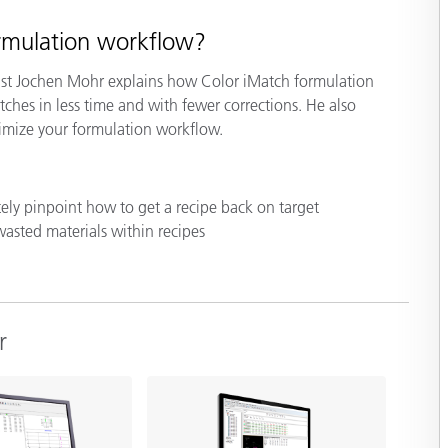
Paper
ormulation workflow?
Building Materials
list Jochen Mohr explains how Color iMatch formulation
Durable Goods
ches in less time and with fewer corrections. He also
imize your formulation workflow.
ely pinpoint how to get a recipe back on target
wasted materials within recipes
r