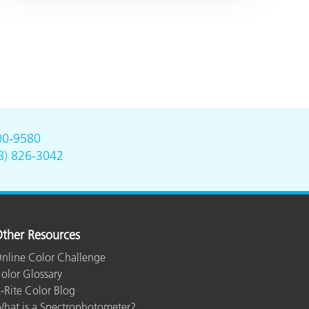
00-9580
8) 826-3042
ther Resources
nline Color Challenge
olor Glossary
-Rite Color Blog
hat is a Spectrophotometer?