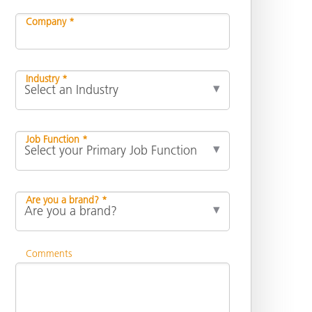
Company *
Industry *
Job Function *
Are you a brand? *
Comments