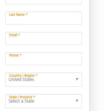
Last Name *
Email *
Phone *
Country / Region *
State / Province *