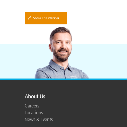
🔗
Share This Webinar
About Us
Careers
Locations
News & Events