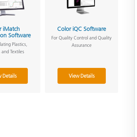
r iMatch
Color iQC Software
ion Software
For Quality Control and Quality
ating Plastics,
Assurance
 and Textiles
 Details
View Details