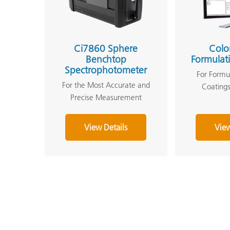
Ci7860 Sphere
Colo
Benchtop
Formulat
Spectrophotometer
For Formul
For the Most Accurate and
Coatings
Precise Measurement
View Details
View