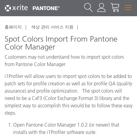
홈페이지
색상 관리 서비스 지원
Spot Colors Import From Pantone
Color Manager
Customers may not understand how to import spot colors
from Pantone Color Manager
i1Profiler will allow users to import spot colors to be added to
patch sets for profile creation as well as for profile QA (quality
assurance) and profile optimization. The spot colors will
need to be a CxF3 (Color Exchange Format 3) library and the
simplest way to accomplish this would be to follow these easy
steps.
Open Pantone Color Manager 1.0.2 (or newer) that
installs with the i1Profiler software suite.