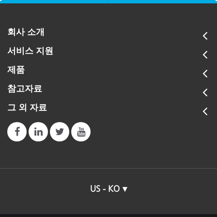
회사 소개
서비스 지원
제품
참고자료
그 외 자료
US - KO