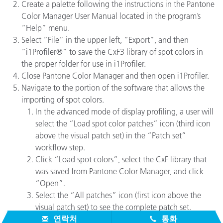
Create a palette following the instructions in the Pantone
Color Manager User Manual located in the program’s
“Help” menu.
Select “File” in the upper left, “Export”, and then
“i1Profiler®” to save the CxF3 library of spot colors in
the proper folder for use in i1Profiler.
Close Pantone Color Manager and then open i1Profiler.
Navigate to the portion of the software that allows the
importing of spot colors.
In the advanced mode of display profiling, a user will
select the “Load spot color patches” icon (third icon
above the visual patch set) in the “Patch set”
workflow step.
Click “Load spot colors”, select the CxF library that
was saved from Pantone Color Manager, and click
“Open”.
Select the “All patches” icon (first icon above the
visual patch set) to see the complete patch set.
연락처
통화