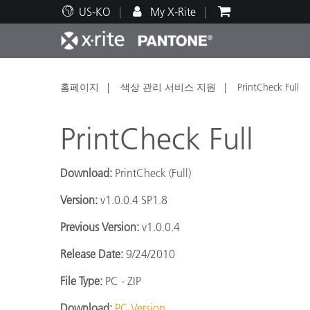
US-KO
My X-Rite
주요 제품
인쇄 및 패키징
기술 지원
교육 리소스
제품
페인트
서비
교육
홈페이지
색상 관리 서비스 지원
PrintCheck Full
PrintCheck Full
Download:
PrintCheck (Full)
Brand
Version:
v1.0.0.4 SP1.8
자동차
텍스
Previous Version:
v1.0.0.4
Release Date:
9/24/2010
File Type:
PC - ZIP
화장
Download:
PC Version