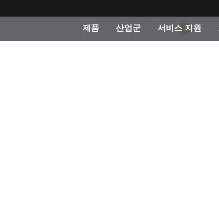
제품
산업군
서비스 지원
1
 카테고리
 및 코팅
스 및 유지보수
제품을 찾을 수 없나요?
OEM 디스플레이 및 프
X-Rite 코리아 연락
컨설팅 및 감사
제조사
진행중인 프로모션
온라인 스토어
소비재
인기 다운로드
 Experience Center
타일
기타 리소스
식품 컬러 측정
생명과학
소비자 가전제품
품 제조사