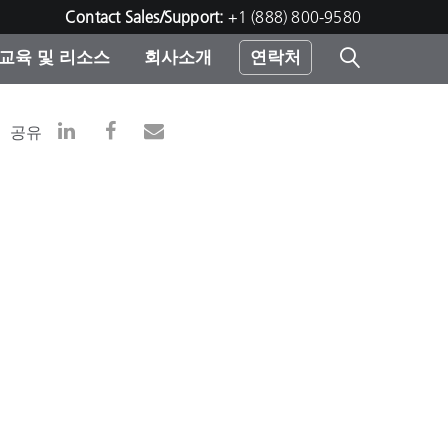
Contact Sales/Support:
+1 (888) 800-9580
교육 및 리소스
회사소개
연락처
린터
공유