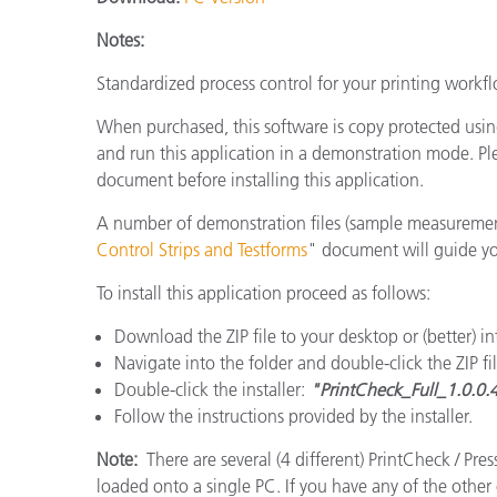
플라스틱
Notes:
Standardized process control for your printing workfl
When purchased, this software is copy protected usi
and run this application in a demonstration mode. Pl
document before installing this application.
A number of demonstration files (sample measuremen
Control Strips and Testforms
" document will guide you 
To install this application proceed as follows:
Download the ZIP file to your desktop or (better) i
Navigate into the folder and double-click the ZIP file
Double-click the installer:
"PrintCheck_Full_1.0.0.
Follow the instructions provided by the installer.
Note:
There are several (4 different) PrintCheck / Pr
loaded onto a single PC. If you have any of the other