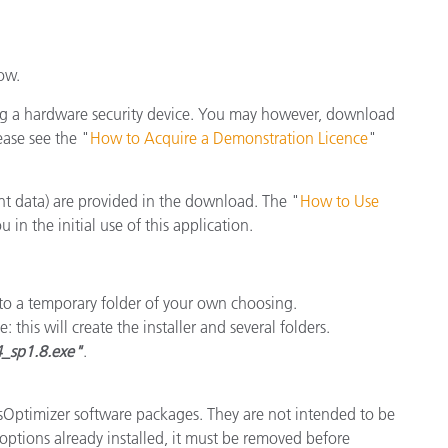
종이/페이퍼
건축 자재
ow.
내구재
ng a hardware security device. You may however, download
ease see the "
How to Acquire a Demonstration Licence
"
t data) are provided in the download. The "
How to Use
in the initial use of this application.
nto a temporary folder of your own choosing.
: this will create the installer and several folders.
4_sp1.8.exe"
.
essOptimizer software packages. They are not intended to be
 options already installed, it must be removed before