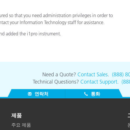
d so that you need administration privileges in order to
ontact your Information Technology staff for assistance.
nd added the i1pro instrument.
Need a Quote?
Contact Sales
.
(888) 8
Technical Questions?
Contact Support
.
(88
연락처
통화
제품
주요 제품