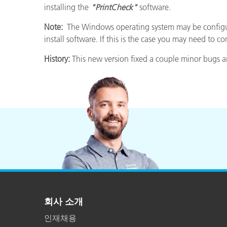
installing the
"PrintCheck"
software.
Note:
The Windows operating system may be configure
install software. If this is the case you may need to c
History:
This new version fixed a couple minor bugs a
회사 소개
인재채용