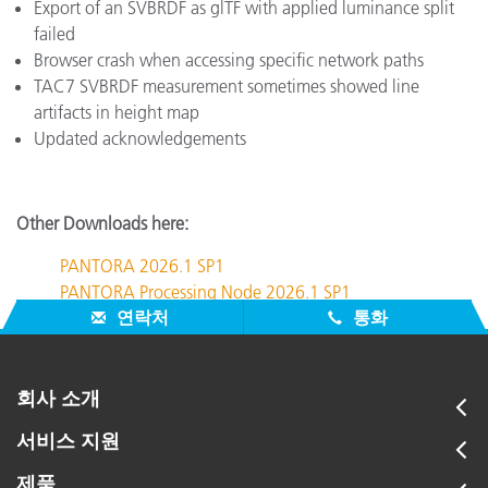
Export of an SVBRDF as glTF with applied luminance split
failed
Browser crash when accessing specific network paths
TAC7 SVBRDF measurement sometimes showed line
artifacts in height map
Updated acknowledgements
Other Downloads here:
PANTORA 2026.1 SP1
PANTORA Processing Node 2026.1 SP1
연락처
통화
회사 소개
서비스 지원
제품