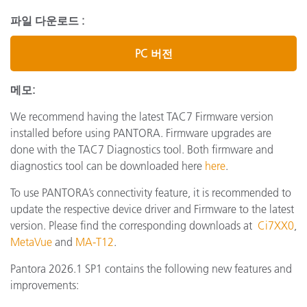
파일 다운로드 :
PC 버전
메모:
We recommend having the latest TAC7 Firmware version
installed before using PANTORA. Firmware upgrades are
done with the TAC7 Diagnostics tool. Both firmware and
diagnostics tool can be downloaded here
here
.
To use PANTORA’s connectivity feature, it is recommended to
update the respective device driver and Firmware to the latest
version. Please find the corresponding downloads at
Ci7XX0
,
MetaVue
and
MA-T12
.
Pantora 2026.1 SP1 contains the following new features and
improvements: