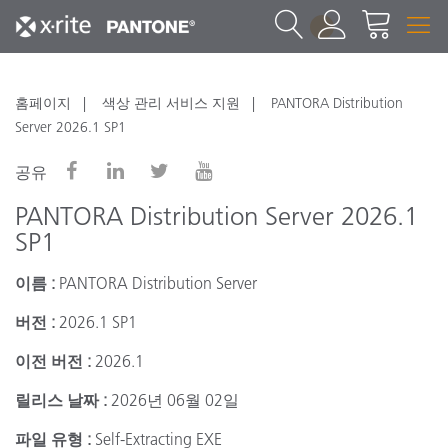
1
홈페이지
색상 관리 서비스 지원
PANTORA Distribution
Server 2026.1 SP1
공유
PANTORA Distribution Server 2026.1
SP1
이름 :
PANTORA Distribution Server
버전 :
2026.1 SP1
이전 버전 :
2026.1
릴리스 날짜 :
2026년 06월 02일
파일 유형 :
Self-Extracting EXE