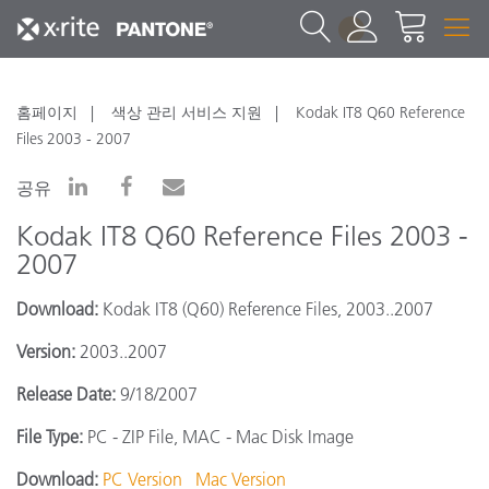
1
홈페이지
색상 관리 서비스 지원
Kodak IT8 Q60 Reference
Files 2003 - 2007
공유
Kodak IT8 Q60 Reference Files 2003 -
2007
Download:
Kodak IT8 (Q60) Reference Files, 2003..2007
Version:
2003..2007
Release Date:
9/18/2007
File Type:
PC - ZIP File, MAC - Mac Disk Image
Download:
PC Version
Mac Version