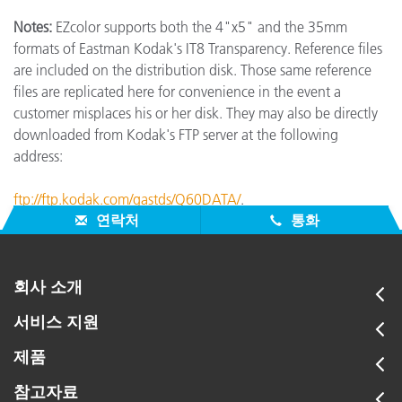
Notes:
EZcolor supports both the 4"x5" and the 35mm
formats of Eastman Kodak's IT8 Transparency. Reference files
are included on the distribution disk. Those same reference
files are replicated here for convenience in the event a
customer misplaces his or her disk. They may also be directly
downloaded from Kodak's FTP server at the following
address:
ftp://ftp.kodak.com/gastds/Q60DATA/
.
연락처
통화
회사 소개
서비스 지원
제품
참고자료