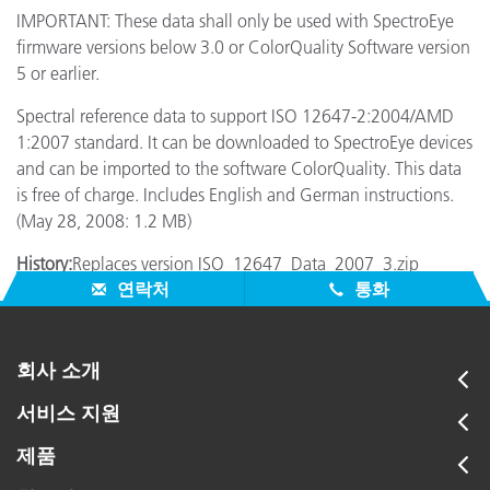
IMPORTANT: These data shall only be used with SpectroEye
firmware versions below 3.0 or ColorQuality Software version
5 or earlier.
Spectral reference data to support ISO 12647-2:2004/AMD
1:2007 standard. It can be downloaded to SpectroEye devices
and can be imported to the software ColorQuality. This data
is free of charge. Includes English and German instructions.
(May 28, 2008: 1.2 MB)
History:
Replaces version ISO_12647_Data_2007_3.zip
연락처
통화
회사 소개
서비스 지원
제품