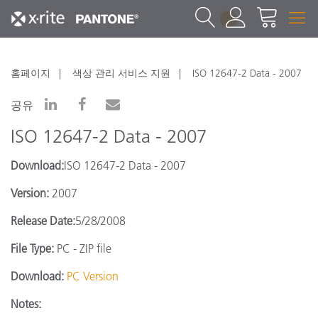
1
홈페이지
색상 관리 서비스 지원
ISO 12647-2 Data - 2007
공유
ISO 12647-2 Data - 2007
Download:
ISO 12647-2 Data - 2007
Version:
2007
Release Date:
5/28/2008
File Type:
PC - ZIP file
Download:
PC Version
Notes: