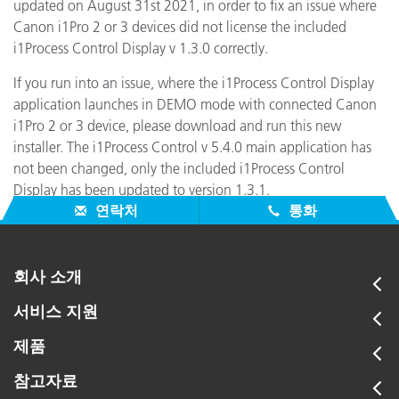
updated on August 31st 2021, in order to fix an issue where
Canon i1Pro 2 or 3 devices did not license the included
i1Process Control Display v 1.3.0 correctly.
If you run into an issue, where the i1Process Control Display
application launches in DEMO mode with connected Canon
i1Pro 2 or 3 device, please download and run this new
installer. The i1Process Control v 5.4.0 main application has
not been changed, only the included i1Process Control
Display has been updated to version 1.3.1.
연락처
통화
회사 소개
서비스 지원
제품
참고자료