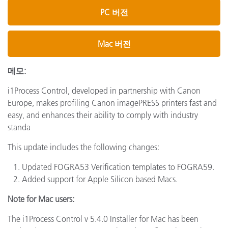
PC 버전
Mac 버전
메모:
i1Process Control, developed in partnership with Canon
Europe, makes profiling Canon imagePRESS printers fast and
easy, and enhances their ability to comply with industry
standa
This update includes the following changes:
Updated FOGRA53 Verification templates to FOGRA59.
Added support for Apple Silicon based Macs.
Note for Mac users:
The i1Process Control v 5.4.0 Installer for Mac has been