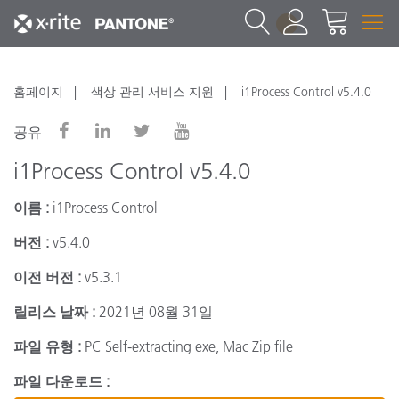
1
홈페이지
색상 관리 서비스 지원
i1Process Control v5.4.0
공유
i1Process Control v5.4.0
이름 :
i1Process Control
버전 :
v5.4.0
이전 버전 :
v5.3.1
릴리스 날짜 :
2021년 08월 31일
파일 유형 :
PC Self-extracting exe, Mac Zip file
파일 다운로드 :