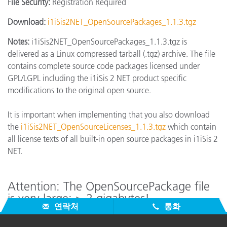
F
ile Security:
Registration Required
Download:
i1iSis2NET_OpenSourcePackages_1.1.3.tgz
Notes:
i1iSis2NET_OpenSourcePackages_1.1.3.tgz is
delivered as a Linux compressed tarball (.tgz) archive. The file
contains complete source code packages licensed under
GPL/LGPL including the i1iSis 2 NET product specific
modifications to the original open source.
It is important when implementing that you also download
the
i1iSis2NET_OpenSourceLicenses_1.1.3.tgz
which contain
all license texts of all built-in open source packages in i1iSis 2
NET.
Attention: The OpenSourcePackage file
is very large: > 2 gigabytes!
연락처
통화