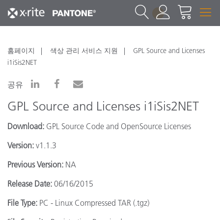
1
홈페이지
색상 관리 서비스 지원
GPL Source and Licenses
i1iSis2NET
공유
GPL Source and Licenses i1iSis2NET
Download:
GPL Source Code and OpenSource Licenses
Version:
v1.1.3
Previous Version:
NA
Release Date:
06/16/2015
File Type:
PC - Linux Compressed TAR (.tgz)