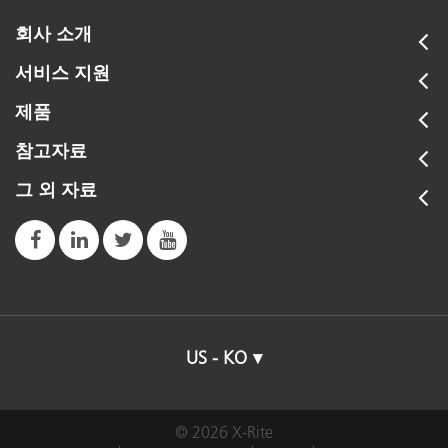
회사 소개
서비스 지원
제품
참고자료
그 외 자료
US - KO
© 2026 X-Rite