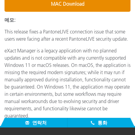
MAC Download
메모:
This release fixes a PantoneLIVE connection issue that some
users were facing after a recent PantoneLIVE security update.
eXact Manager is a legacy application with no planned
updates and is not compatible with any currently supported
Windows 11 or macOS releases. On macOS, the application is
missing the required modern signatures; while it may run if
manually approved during installation, functionality cannot
be guaranteed. On Windows 11, the application may operate
in certain environments, but some workflows may require
manual workarounds due to evolving security and driver
requirements, and functionality likewise cannot be
guaranteed.
연락처
통화