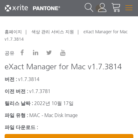
1
홈페이지
색상 관리 서비스 지원
eXact Manager for Mac
v1.7.3814
공유
eXact Manager for Mac v1.7.3814
버전 :
v1.7.3814
이전 버전 :
v1.7.3781
릴리스 날짜 :
2022년 10월 17일
파일 유형 :
MAC - Mac Disk Image
파일 다운로드 :