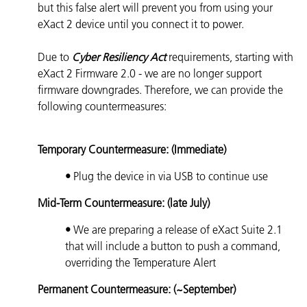
but this false alert will prevent you from using your
eXact 2 device until you connect it to power.
Due to
Cyber Resiliency Act
requirements, starting with
eXact 2 Firmware 2.0 - we are no longer support
firmware downgrades. Therefore, we can provide the
following countermeasures:
Temporary Countermeasure: (Immediate)
•
Plug the device in via USB to continue use
Mid-Term Countermeasure: (late July)
•
We are preparing a release of eXact Suite 2.1
that will include a button to push a command,
overriding the Temperature Alert
Permanent Countermeasure: (~September)