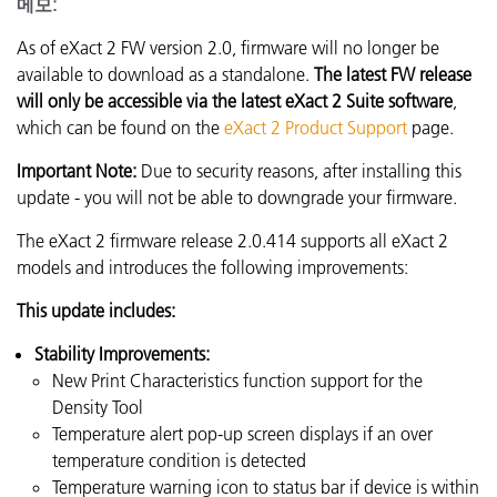
메모:
As of eXact 2 FW version 2.0, firmware will no longer be
available to download as a standalone.
The latest FW release
will only be accessible via the latest eXact 2 Suite software
,
which can be found on the
eXact 2 Product Support
page.
Important Note:
Due to security reasons, after installing this
update - you will not be able to downgrade your firmware.
The eXact 2 firmware release 2.0.414 supports all eXact 2
models and introduces the following improvements:
This update includes:
Stability Improvements:
New Print Characteristics function support for the
Density Tool
Temperature alert pop-up screen displays if an over
temperature condition is detected
Temperature warning icon to status bar if device is within