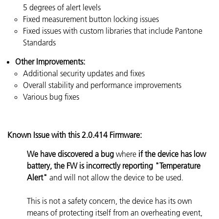
5 degrees of alert levels
Fixed measurement button locking issues
Fixed issues with custom libraries that include Pantone
Standards
Other Improvements:
Additional security updates and fixes
Overall stability and performance improvements
Various bug fixes
Known Issue with this 2.0.414 Firmware:
We have discovered a bug
where
if the device has low
battery, the FW is incorrectly reporting "Temperature
Alert"
and will not allow the device to be used.
This is not a safety concern, the device has its own
means of protecting itself from an overheating event,