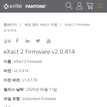
1
홈페이지
색상 관리 서비스 지원
eXact 2 Firmware
v2.0.414
공유
eXact 2 Firmware v2.0.414
이름 :
eXact 2 Firmware
버전 :
v2.0.414
이전 버전 :
v1.6.178
릴리스 날짜 :
2026년 06월 11일
파일 유형 :
Instrument Firmware