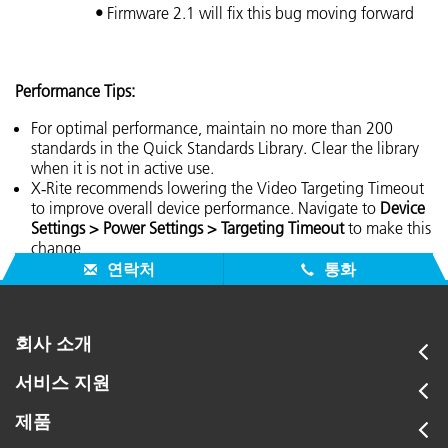
•
Firmware 2.1 will fix this bug moving forward
Performance Tips:
For optimal performance, maintain no more than 200
standards in the Quick Standards Library. Clear the library
when it is not in active use.
X‑Rite recommends lowering the Video Targeting Timeout
to improve overall device performance. Navigate to
Device
Settings > Power Settings > Targeting Timeout
to make this
change
연락처
통화
회사 소개
서비스 지원
제품