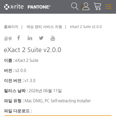
1
홈페이지
색상 관리 서비스 지원
eXact 2 Suite v2.0.0
공유
eXact 2 Suite v2.0.0
이름 :
eXact 2 Suite
버전 :
v2.0.0
이전 버전 :
v1.3.0
릴리스 날짜 :
2026년 06월 11일
파일 유형 :
Mac DMG, PC Self-extracting Installer
파일 다운로드 :