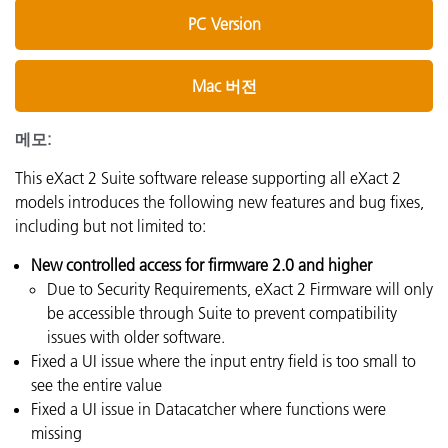
PC Version
Mac 버전
메모:
This eXact 2 Suite software release supporting all eXact 2
models introduces the following new features and bug fixes,
including but not limited to:
New controlled access for firmware 2.0 and higher
Due to Security Requirements, eXact 2 Firmware will only
be accessible through Suite to prevent compatibility
issues with older software.
Fixed a UI issue where the input entry field is too small to
see the entire value
Fixed a UI issue in Datacatcher where functions were
missing