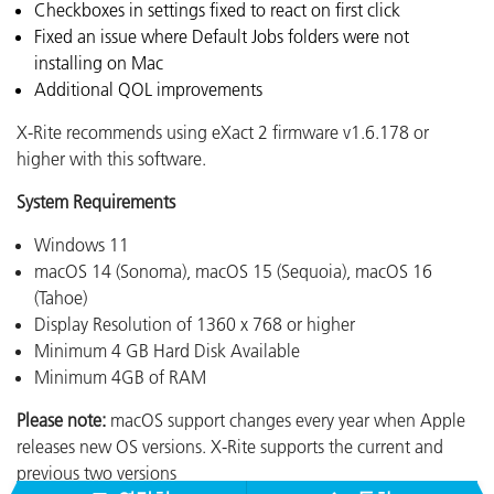
Checkboxes in settings fixed to react on first click
Fixed an issue where Default Jobs folders were not
installing on Mac
Additional QOL improvements
X-Rite recommends using eXact 2 firmware v1.6.178 or
higher with this software.
System Requirements
Windows 11
macOS 14 (Sonoma), macOS 15 (Sequoia), macOS 16
(Tahoe)
Display Resolution of 1360 x 768 or higher
Minimum 4 GB Hard Disk Available
Minimum 4GB of RAM
Please note:
macOS support changes every year when Apple
releases new OS versions. X-Rite supports the current and
previous two versions