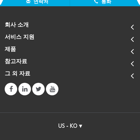
연락처
통화
회사 소개
서비스 지원
제품
참고자료
그 외 자료
US - KO