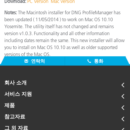
Download:
PC Version
Mac Version
Notes:
The Macintosh installer for DNG ProfileManager has
been updated ( 11/05/2014 ) to work on Mac OS 10.10
Yosemite. The utility itself has not changed and remains
version v1.0.3. Functionality and all other information
including dates remain the same. This new installer will allow
you to install on Mac OS 10.10 as well as older supported
versions of the Mac OS.
연락처
통화
회사 소개
서비스 지원
제품
참고자료
그 외 자료