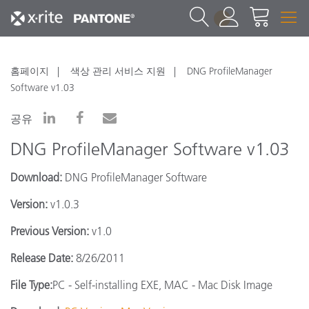
1
홈페이지
색상 관리 서비스 지원
DNG ProfileManager
Software v1.03
공유
DNG ProfileManager Software v1.03
Download:
DNG ProfileManager Software
Version:
v1.0.3
Previous Version:
v1.0
Release Date:
8/26/2011
File Type:
PC - Self-installing EXE, MAC - Mac Disk Image