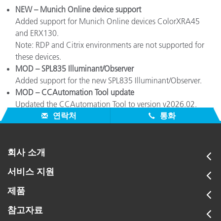
NEW – Munich Online device support
Added support for Munich Online devices ColorXRA45
and ERX130.
Note: RDP and Citrix environments are not supported for
these devices.
MOD – SPL835 Illuminant/Observer
Added support for the new SPL835 Illuminant/Observer.
MOD – CCAutomation Tool update
Updated the CCAutomation Tool to version v2026.02.
연락처
통화
회사 소개
서비스 지원
제품
참고자료