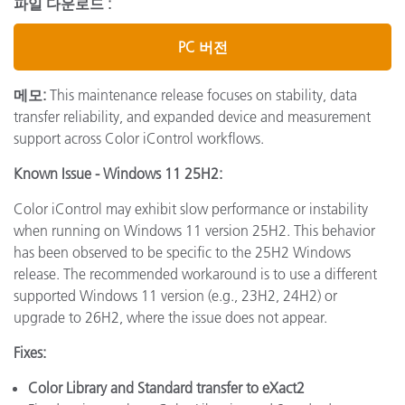
파일 다운로드 :
PC 버전
메모:
This maintenance release focuses on stability, data
transfer reliability, and expanded device and measurement
support across Color iControl workflows.
Known Issue - Windows 11 25H2:
Color iControl may exhibit slow performance or instability
when running on Windows 11 version 25H2. This behavior
has been observed to be specific to the 25H2 Windows
release. The recommended workaround is to use a different
supported Windows 11 version (e.g., 23H2, 24H2) or
upgrade to 26H2, where the issue does not appear.
Fixes:
Color Library and Standard transfer to eXact2