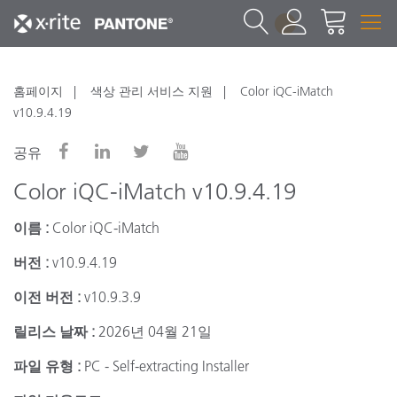
1
홈페이지
색상 관리 서비스 지원
Color iQC-iMatch
v10.9.4.19
공유
Color iQC-iMatch v10.9.4.19
이름 :
Color iQC-iMatch
버전 :
v10.9.4.19
이전 버전 :
v10.9.3.9
릴리스 날짜 :
2026년 04월 21일
파일 유형 :
PC - Self-extracting Installer