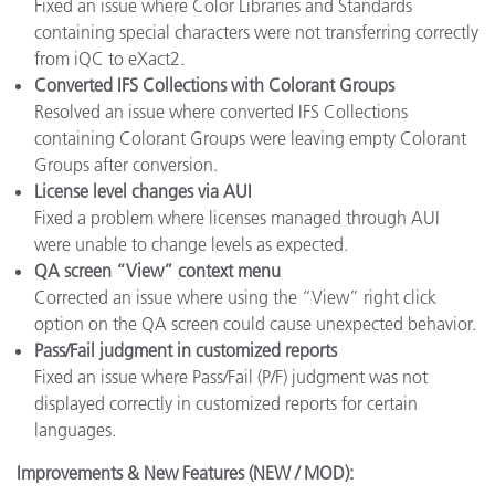
Fixed an issue where Color Libraries and Standards
containing special characters were not transferring correctly
from iQC to eXact2.
Converted IFS Collections with Colorant Groups
Resolved an issue where converted IFS Collections
containing Colorant Groups were leaving empty Colorant
Groups after conversion.
License level changes via AUI
Fixed a problem where licenses managed through AUI
were unable to change levels as expected.
QA screen “View” context menu
Corrected an issue where using the “View” right click
option on the QA screen could cause unexpected behavior.
Pass/Fail judgment in customized reports
Fixed an issue where Pass/Fail (P/F) judgment was not
displayed correctly in customized reports for certain
languages.
Improvements & New Features (NEW / MOD):