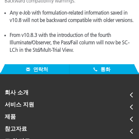
Backward compatibility warnings:
Any e-Job with formulation-related information saved in
v10.8 will not be backward compatible with older versions.
From v10.8.3 with the introduction of the fourth
Illuminate/Observer, the Pass/Fail column will now be SC-
LCh in the Std/Mult-Trial View.
연락처
통화
회사 소개
서비스 지원
제품
참고자료