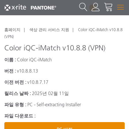
1
홈페이지
색상 관리 서비스 지원
Color iQC-iMatch v10.8.8
(VPN)
Color iQC-iMatch v10.8.8 (VPN)
이름 :
Color iQC-iMatch
버전 :
v10.8.8.13
이전 버전 :
v10.8.7.17
릴리스 날짜 :
2025년 02월 11일
파일 유형 :
PC - Self-extracting Installer
파일 다운로드 :