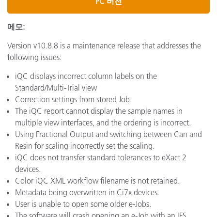
PC 버전
메모:
Version v10.8.8 is a maintenance release that addresses the
following issues:
iQC displays incorrect column labels on the
Standard/Multi-Trial view
Correction settings from stored Job.
The iQC report cannot display the sample names in
multiple view interfaces, and the ordering is incorrect.
Using Fractional Output and switching between Can and
Resin for scaling incorrectly set the scaling.
iQC does not transfer standard tolerances to eXact 2
devices.
Color iQC XML workflow filename is not retained.
Metadata being overwritten in Ci7x devices.
User is unable to open some older e-Jobs.
The software will crash opening an e-Job with an IFS