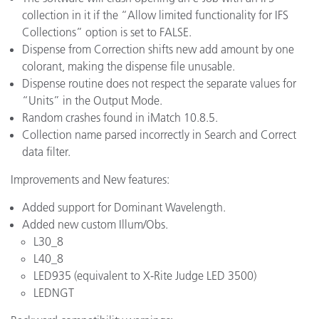
collection in it if the “Allow limited functionality for IFS
Collections” option is set to FALSE.
Dispense from Correction shifts new add amount by one
colorant, making the dispense file unusable.
Dispense routine does not respect the separate values for
“Units” in the Output Mode.
Random crashes found in iMatch 10.8.5.
Collection name parsed incorrectly in Search and Correct
data filter.
Improvements and New features:
Added support for Dominant Wavelength.
Added new custom Illum/Obs.
L30_8
L40_8
LED935 (equivalent to X-Rite Judge LED 3500)
LEDNGT