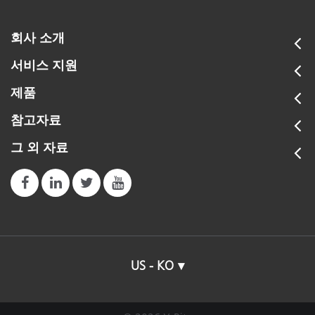
회사 소개
서비스 지원
제품
참고자료
그 외 자료
US - KO