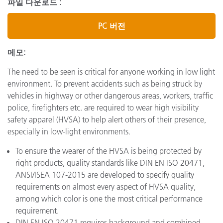
파일 다운로드 :
PC 버전
메모:
The need to be seen is critical for anyone working in low light
environment. To prevent accidents such as being struck by
vehicles in highway or other dangerous areas, workers, traffic
police, firefighters etc. are required to wear high visibility
safety apparel (HVSA) to help alert others of their presence,
especially in low-light environments.
To ensure the wearer of the HVSA is being protected by
right products, quality standards like DIN EN ISO 20471,
ANSI/ISEA 107-2015 are developed to specify quality
requirements on almost every aspect of HVSA quality,
among which color is one the most critical performance
requirement.
DIN EN ISO 20471 requires background and combined