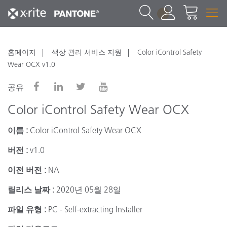
1
홈페이지
색상 관리 서비스 지원
Color iControl Safety
Wear OCX v1.0
공유
Color iControl Safety Wear OCX
이름 :
Color iControl Safety Wear OCX
버전 :
v1.0
이전 버전 :
NA
릴리스 날짜 :
2020년 05월 28일
파일 유형 :
PC - Self-extracting Installer