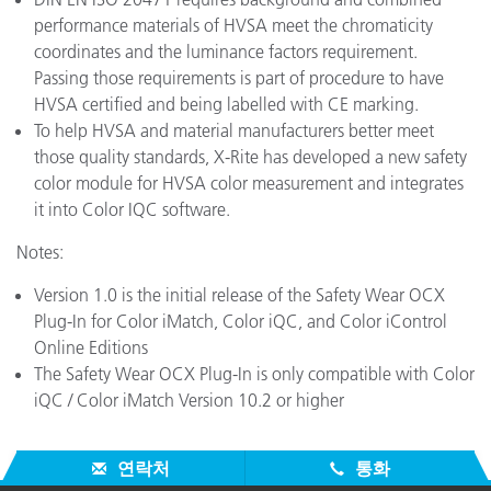
performance materials of HVSA meet the chromaticity
coordinates and the luminance factors requirement.
Passing those requirements is part of procedure to have
HVSA certified and being labelled with CE marking.
To help HVSA and material manufacturers better meet
those quality standards, X-Rite has developed a new safety
color module for HVSA color measurement and integrates
it into Color IQC software.
Notes:
Version 1.0 is the initial release of the Safety Wear OCX
Plug-In for Color iMatch, Color iQC, and Color iControl
Online Editions
The Safety Wear OCX Plug-In is only compatible with Color
iQC / Color iMatch Version 10.2 or higher
연락처
통화