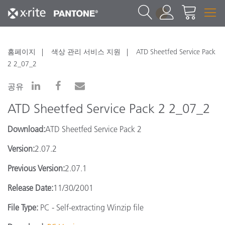
1
홈페이지
색상 관리 서비스 지원
ATD Sheetfed Service Pack
2 2_07_2
공유
ATD Sheetfed Service Pack 2 2_07_2
Download:
ATD Sheetfed Service Pack 2
Version:
2.07.2
Previous Version:
2.07.1
Release Date:
11/30/2001
File Type:
PC - Self-extracting Winzip file