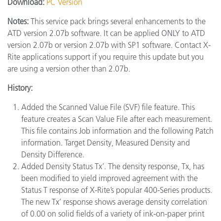
Download:
PC Version
Notes:
This service pack brings several enhancements to the
ATD version 2.07b software. It can be applied ONLY to ATD
version 2.07b or version 2.07b with SP1 software. Contact X-
Rite applications support if you require this update but you
are using a version other than 2.07b.
History:
Added the Scanned Value File (SVF) file feature. This
feature creates a Scan Value File after each measurement.
This file contains Job information and the following Patch
information. Target Density, Measured Density and
Density Difference.
Added Density Status Tx’. The density response, Tx, has
been modified to yield improved agreement with the
Status T response of X-Rite’s popular 400-Series products.
The new Tx’ response shows average density correlation
of 0.00 on solid fields of a variety of ink-on-paper print