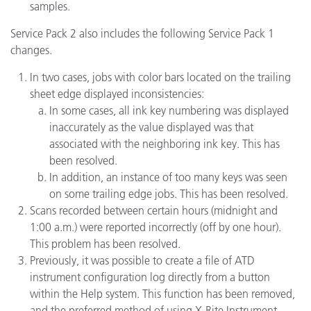
samples.
Service Pack 2 also includes the following Service Pack 1
changes.
In two cases, jobs with color bars located on the trailing
sheet edge displayed inconsistencies:
In some cases, all ink key numbering was displayed
inaccurately as the value displayed was that
associated with the neighboring ink key. This has
been resolved.
In addition, an instance of too many keys was seen
on some trailing edge jobs. This has been resolved.
Scans recorded between certain hours (midnight and
1:00 a.m.) were reported incorrectly (off by one hour).
This problem has been resolved.
Previously, it was possible to create a file of ATD
instrument configuration log directly from a button
within the Help system. This function has been removed,
and the preferred method of using X-Rite Instrument