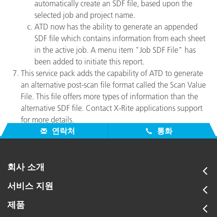
automatically create an SDF file, based upon the
selected job and project name.
ATD now has the ability to generate an appended
SDF file which contains information from each sheet
in the active job. A menu item "Job SDF File" has
been added to initiate this report.
This service pack adds the capability of ATD to generate
an alternative post-scan file format called the Scan Value
File. This file offers more types of information than the
alternative SDF file. Contact X-Rite applications support
for more details.
연락처
통화
회사 소개
서비스 지원
제품