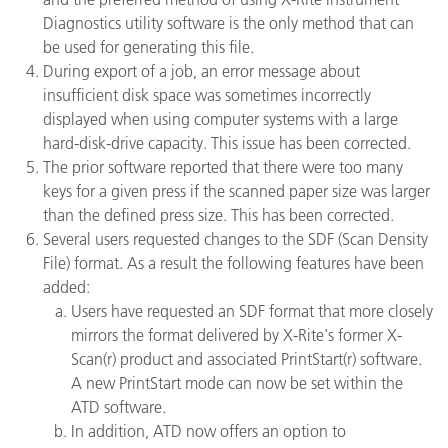
Diagnostics utility software is the only method that can
be used for generating this file.
During export of a job, an error message about
insufficient disk space was sometimes incorrectly
displayed when using computer systems with a large
hard-disk-drive capacity. This issue has been corrected.
The prior software reported that there were too many
keys for a given press if the scanned paper size was larger
than the defined press size. This has been corrected.
Several users requested changes to the SDF (Scan Density
File) format. As a result the following features have been
added:
Users have requested an SDF format that more closely
mirrors the format delivered by X-Rite's former X-
Scan(r) product and associated PrintStart(r) software.
A new PrintStart mode can now be set within the
ATD software.
In addition, ATD now offers an option to