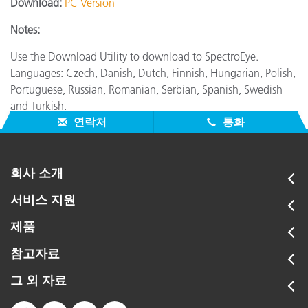
Download:
PC Version
Notes:
Use the Download Utility to download to SpectroEye.
Languages: Czech, Danish, Dutch, Finnish, Hungarian, Polish,
Portuguese, Russian, Romanian, Serbian, Spanish, Swedish
and Turkish.
연락처
통화
회사 소개
서비스 지원
제품
참고자료
그 외 자료