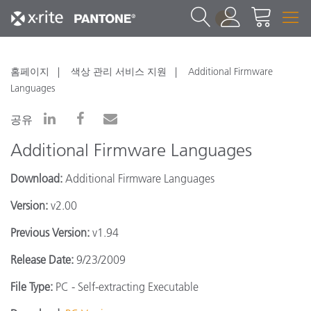
1
홈페이지
색상 관리 서비스 지원
Additional Firmware
Languages
공유
Additional Firmware Languages
Download:
Additional Firmware Languages
Version:
v2.00
Previous Version:
v1.94
Release Date:
9/23/2009
File Type:
PC - Self-extracting Executable