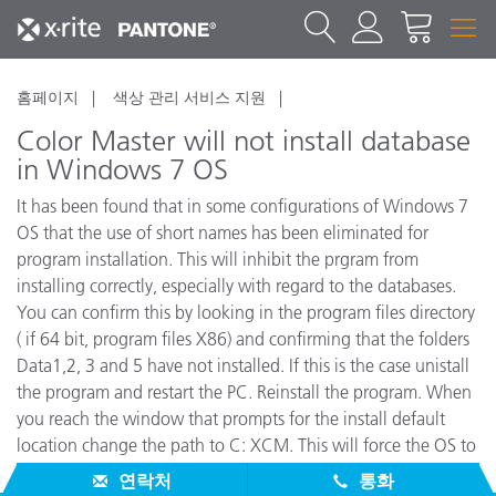
홈페이지
색상 관리 서비스 지원
Color Master will not install database
in Windows 7 OS
It has been found that in some configurations of Windows 7
OS that the use of short names has been eliminated for
program installation. This will inhibit the prgram from
installing correctly, especially with regard to the databases.
You can confirm this by looking in the program files directory
( if 64 bit, program files X86) and confirming that the folders
Data1,2, 3 and 5 have not installed. If this is the case unistall
the program and restart the PC. Reinstall the program. When
you reach the window that prompts for the install default
location change the path to C: XCM. This will force the OS to
use short names and should resolve the issue.
연락처
통화