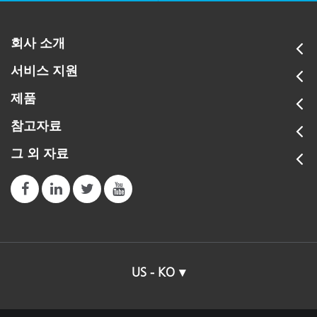
회사 소개
서비스 지원
제품
참고자료
그 외 자료
US - KO