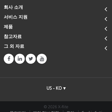
회사 소개
서비스 지원
제품
참고자료
그 외 자료
US - KO
© 2026 X-Rite