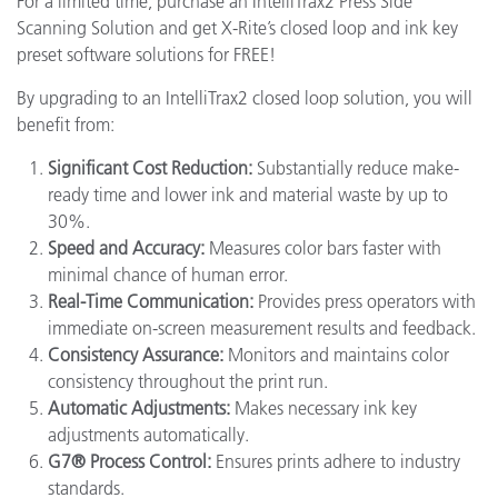
For a limited time, purchase an IntelliTrax2 Press Side
Scanning Solution and get X-Rite’s closed loop and ink key
preset software solutions for FREE!
By upgrading to an IntelliTrax2 closed loop solution, you will
benefit from:
Significant Cost Reduction:
Substantially reduce make-
ready time and lower ink and material waste by up to
30%.
Speed and Accuracy:
Measures color bars faster with
minimal chance of human error.
Real-Time Communication:
Provides press operators with
immediate on-screen measurement results and feedback.
Consistency Assurance:
Monitors and maintains color
consistency throughout the print run.
Automatic Adjustments:
Makes necessary ink key
adjustments automatically.
G7® Process Control:
Ensures prints adhere to industry
standards.