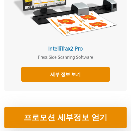
IntelliTrax2 Pro
Press Side Scanning Software
세부 정보 보기
프로모션 세부정보 얻기