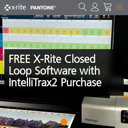
FREE X-Rite Closed
Loop Software with
IntelliTrax2 Purchase
1