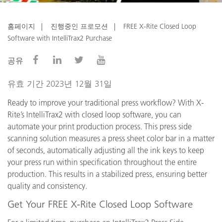
홈페이지
진행중인 프로모션
FREE X-Rite Closed Loop
Software with IntelliTrax2 Purchase
공유
유효 기간 2023년 12월 31일
Ready to improve your traditional press workflow? With X-
Rite’s IntelliTrax2 with closed loop software, you can
automate your print production process. This press side
scanning solution measures a press sheet color bar in a matter
of seconds, automatically adjusting all the ink keys to keep
your press run within specification throughout the entire
production. This results in a stabilized press, ensuring better
quality and consistency.
Get Your FREE X-Rite Closed Loop Software