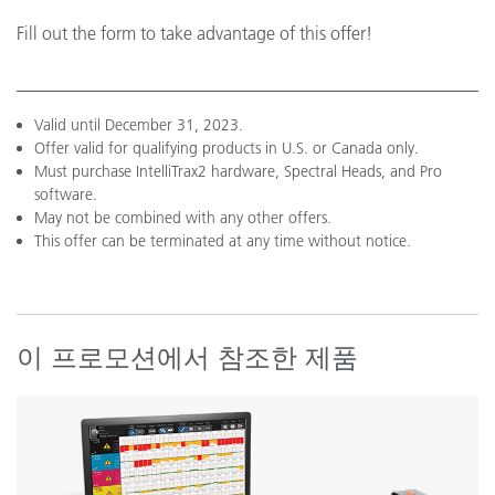
Fill out the form to take advantage of this offer!
Valid until December 31, 2023.
Offer valid for qualifying products in U.S. or Canada only.
Must purchase IntelliTrax2 hardware, Spectral Heads, and Pro
software.
May not be combined with any other offers.
This offer can be terminated at any time without notice.
이 프로모션에서 참조한 제품