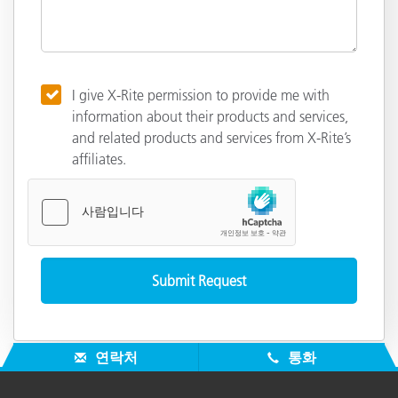
I give X-Rite permission to provide me with
information about their products and services,
and related products and services from X-Rite’s
affiliates.
연락처
통화