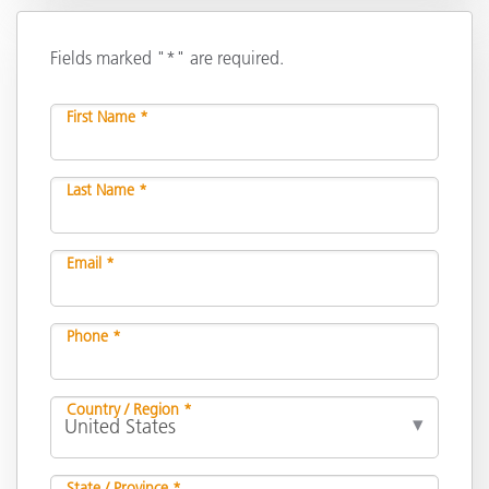
Fields marked "*" are required.
First Name *
Last Name *
Email *
Phone *
Country / Region *
State / Province *