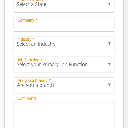
Company *
Industry *
Job Function *
Are you a brand? *
Comments