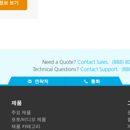
정보 보기
Need a Quote?
Contact Sales
.
(888) 8
Technical Questions?
Contact Support
.
(88
연락처
통화
제품
주요 제품
포토/비디오 제품
제품 카테고리