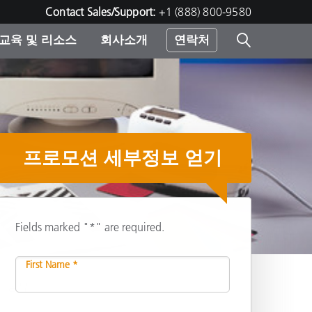
Contact Sales/Support:
+1 (888) 800-9580
교육 및 리소스
회사소개
연락처
린터
프로모션 세부정보 얻기
Fields marked "*" are required.
First Name *
공유