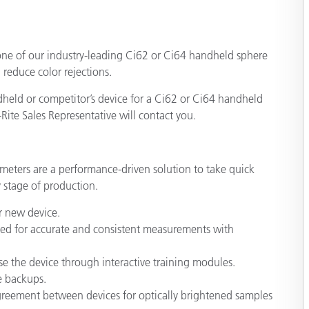
종이/페이퍼
일
건축 자재
one of our industry-leading Ci62 or Ci64 handheld sphere
내구재
reduce color rejections.
dheld or competitor’s device for a Ci62 or Ci64 handheld
Rite Sales Representative will contact you.
meters are a performance-driven solution to take quick
 stage of production.
r new device.
ized for accurate and consistent measurements with
se the device through interactive training modules.
e backups.
agreement between devices for optically brightened samples