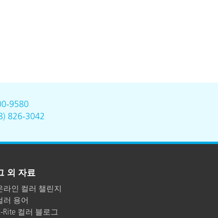
00-9580
8) 826-3042
그 외 자료
온라인 컬러 챌린지
컬러 용어
X-Rite 컬러 블로그