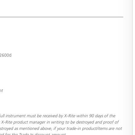
-2600d
nt
ull instrument must be received by X-Rite within 90 days of the
 X-Rite product manager in writing to be destroyed and proof of
stroyed as mentioned above, if your trade-in product/items are not
ced for the Trade In discount amount