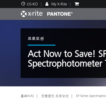
US-KO
My X-Rite
주요 제품
인쇄 및 패키징
기술 지원
교육 리소스
제품
페인트
서비
교육
프로모션
Act Now to Save! SP
Spectrophotometer T
Brand
자동차
텍스
홈페이지
진행중인 프로모션
SP Series Spectropho
화장