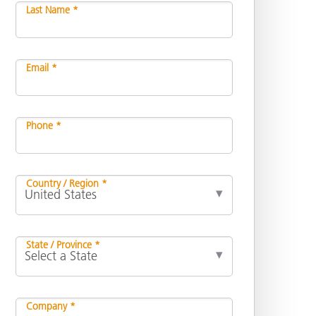
Last Name *
Email *
Phone *
Country / Region *
State / Province *
Company *