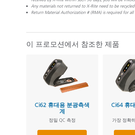
Any materials not returned to X-Rite need to be recycled
Return Material Authorization # (RMA) is required for a
이 프로모션에서 참조한 제품
Ci62 휴대용 분광측색
Ci64 
계
정밀 QC 측정
가장 정확하