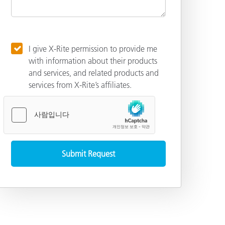
I give X-Rite permission to provide me
with information about their products
and services, and related products and
services from X-Rite’s affiliates.