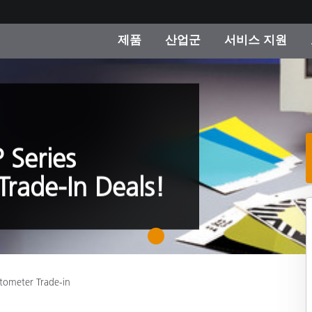
제품
산업군
서비스 지원
 카테고리
 및 코팅
스 및 유지보수
제품을 찾을 수 없나요?
OEM 디스플레이 및 프
X-Rite 코리아 연락
컨설팅 및 감사
제조사
진행중인 프로모션
온라인 스토어
 Series
소비재
rade-In Deals!
인기 다운로드
 Experience Center
타일
기타 리소스
식품 컬러 측정
1
생명과학
tometer Trade-in
소비자 가전제품
품 제조사