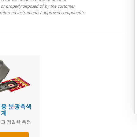
 or properly disposed of by the customer
ll returned instruments / approved components
휴대용 분광측색
계
고 정밀한 측정