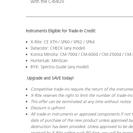
with the Ci64UV
Instruments Eligible for Trade-In Credit:
X-Rite: CE XTH / SP60 / SP62 / SP64
Datacolor: CHECK (any model)
Konica Minolta: CM-700d / CM-600d / CM-2500d / CM
HunterLab: MiniScan
BYK: Spectro-Guide (any model)
Upgrade and SAVE today!
Competitive trade-ins require the return of the instrume
X-Rite reserves the right to limit the number of trade-ins
This offer can be terminated at any time without notice
Discount is upfront
All trade-in instruments or approved components if not f
date of purchase of the new product unless approved by
destruction has been provided. Unless approved to be de
received by X-Rite within such 90 days, you will be invoi