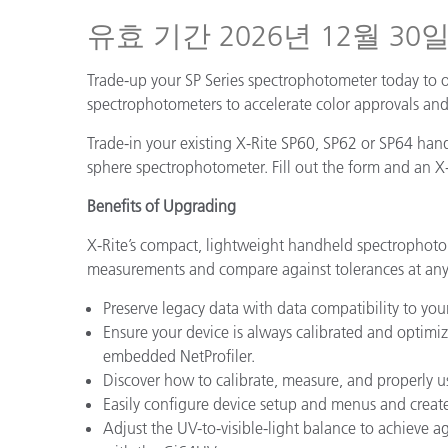
플라스틱
유효 기간 2026년 12월 30
Trade-up your SP Series spectrophotometer today to 
spectrophotometers to accelerate color approvals and 
Trade-in your existing X-Rite SP60, SP62 or SP64 han
sphere spectrophotometer. Fill out the form and an X-
Benefits of Upgrading
X-Rite’s compact, lightweight handheld spectrophoto
measurements and compare against tolerances at any
Preserve legacy data with data compatibility to you
Ensure your device is always calibrated and optim
embedded NetProfiler.
Discover how to calibrate, measure, and properly u
Easily configure device setup and menus and creat
Adjust the UV-to-visible-light balance to achieve 