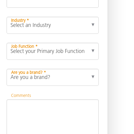
Industry *
Job Function *
Are you a brand? *
Comments