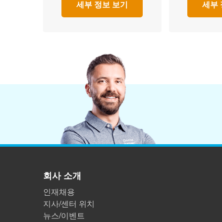
세부 정보 보기
세부 
회사 소개
인재채용
지사/센터 위치
뉴스/이벤트