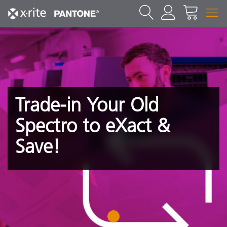
Trade-in Your Old
Spectro to eXact &
Save!
1