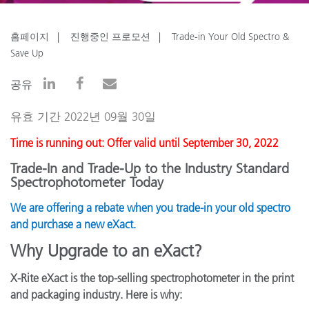
홈페이지
진행중인 프로모션
Trade-in Your Old Spectro &
Save Up
공유
유효 기간 2022년 09월 30일
Time is running out: Offer valid until September 30, 2022
Trade-In and Trade-Up to the Industry Standard
Spectrophotometer Today
We are offering a rebate when you trade-in your old spectro
and purchase a new eXact.
Why Upgrade to an eXact?
X-Rite eXact is the top-selling spectrophotometer in the print
and packaging industry. Here is why: