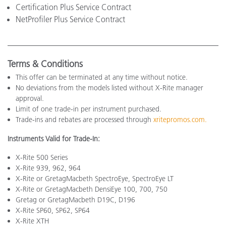
Certification Plus Service Contract
NetProfiler Plus Service Contract
Terms & Conditions
This offer can be terminated at any time without notice.
No deviations from the models listed without X-Rite manager
approval.
Limit of one trade-in per instrument purchased.
Trade-ins and rebates are processed through
xritepromos.com
.
Instruments Valid for Trade-In:
X-Rite 500 Series
X-Rite 939, 962, 964
X-Rite or GretagMacbeth SpectroEye, SpectroEye LT
X-Rite or GretagMacbeth DensiEye 100, 700, 750
Gretag or GretagMacbeth D19C, D196
X-Rite SP60, SP62, SP64
X-Rite XTH