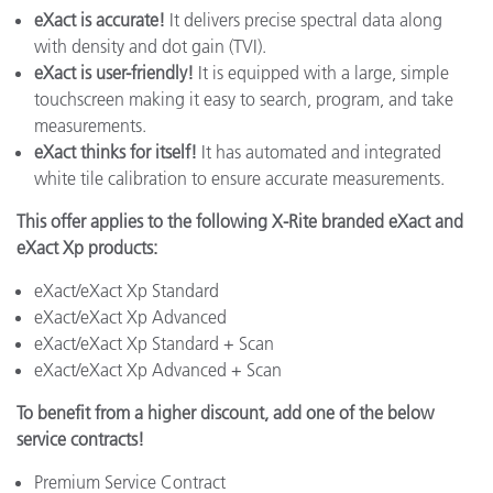
eXact is accurate!
It delivers precise spectral data along
with density and dot gain (TVI).
eXact is user-friendly!
It is equipped with a large, simple
touchscreen making it easy to search, program, and take
measurements.
eXact thinks for itself!
It has automated and integrated
white tile calibration to ensure accurate measurements.
This offer applies to the following X-Rite branded eXact and
eXact Xp products:
eXact/eXact Xp Standard
eXact/eXact Xp Advanced
eXact/eXact Xp Standard + Scan
eXact/eXact Xp Advanced + Scan
To benefit from a higher discount, add one of the below
service contracts!
Premium Service Contract