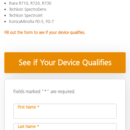
Ihara R710, R720, R730
Techkon SpectroDens
Techkon SpectroJet
KonicaMinolta FD-5, FD-7
Fill out the form to see if your device qualifies.
See if Your Device Qualifies
Fields marked "*" are required.
First Name *
Last Name *