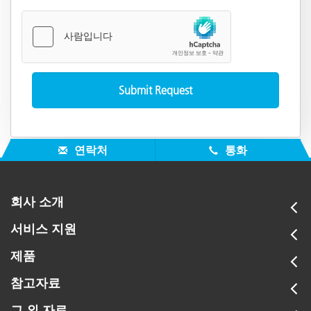
연락처
통화
회사 소개
서비스 지원
제품
참고자료
그 외 자료