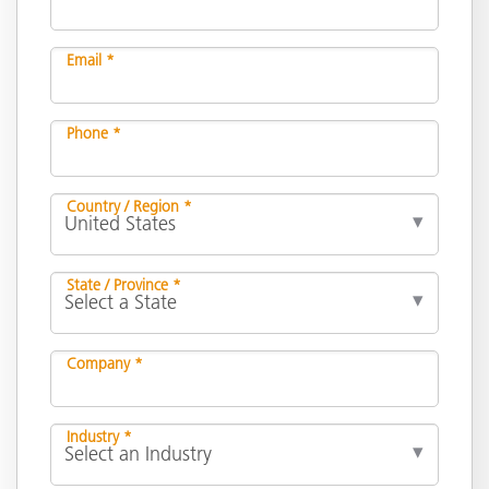
Email *
Phone *
Country / Region *
State / Province *
Company *
Industry *