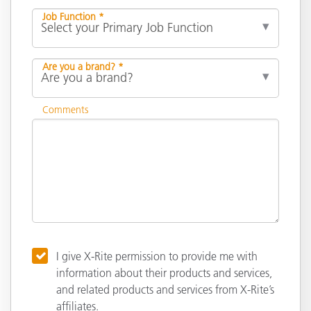
Job Function *
Are you a brand? *
Comments
I give X-Rite permission to provide me with
information about their products and services,
and related products and services from X-Rite’s
affiliates.