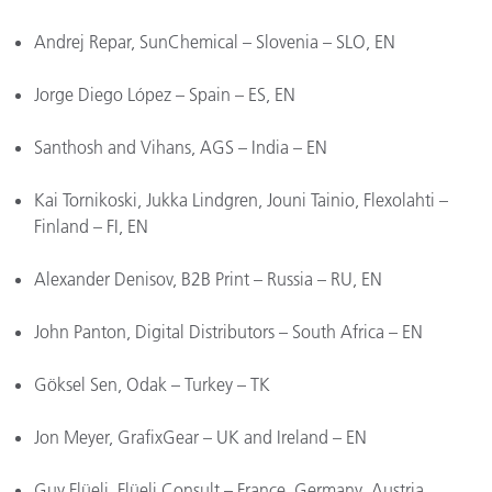
Andrej Repar, SunChemical – Slovenia – SLO, EN
Jorge Diego López – Spain – ES, EN
Santhosh and Vihans, AGS – India – EN
Kai Tornikoski, Jukka Lindgren, Jouni Tainio, Flexolahti –
Finland – FI, EN
Alexander Denisov, B2B Print – Russia – RU, EN
John Panton, Digital Distributors – South Africa – EN
Göksel Sen, Odak – Turkey – TK
Jon Meyer, GrafixGear – UK and Ireland – EN
Guy Flüeli, Flüeli Consult – France, Germany, Austria,