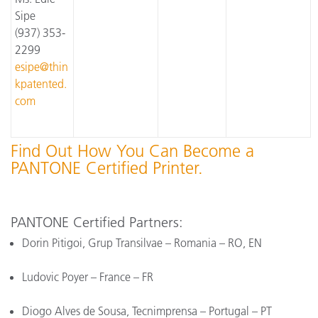
Sipe
(937) 353-
2299
esipe@thin
kpatented.
com
Find Out How You Can Become a
PANTONE Certified Printer.
PANTONE Certified Partners:
Dorin Pitigoi, Grup Transilvae – Romania – RO, EN
Ludovic Poyer – France – FR
Diogo Alves de Sousa, Tecnimprensa – Portugal – PT