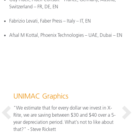
Switzerland – FR, DE, EN
Fabrizio Levati, Faber Press – Italy – IT, EN
Afsal M Kottal, Phoenix Technologies – UAE, Dubai – EN
3C P
ors, we
UNIMAC Graphics
one
"Panto
ued to
"We estimate that for every dollar we invest in X-
save 1
Rite, we are saving between $30 and $40 over a 5-
have c
s. The
year depreciation period. What's not to like about
One of
ess
that?" - Steve Rickett
educat