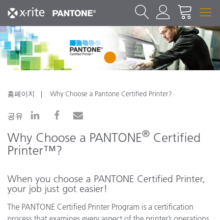
1
홈페이지
Why Choose a Pantone Certified Printer?
공유
®
Why Choose a PANTONE
Certified
Printer™?
When you choose a PANTONE Certified Printer,
your job just got easier!
The PANTONE Certified Printer Program is a certification
process that examines every aspect of the printer’s operations,