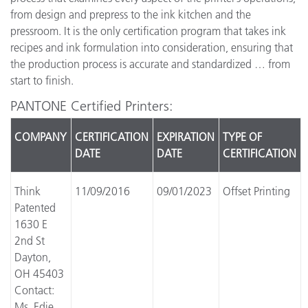
from design and prepress to the ink kitchen and the
pressroom. It is the only certification program that takes ink
recipes and ink formulation into consideration, ensuring that
the production process is accurate and standardized … from
start to finish.
PANTONE Certified Printers:
COMPANY
CERTIFICATION
EXPIRATION
TYPE OF
DATE
DATE
CERTIFICATION
Think
11/09/2016
09/01/2023
Offset Printing
Patented
1630 E
2nd St
Dayton,
OH 45403
Contact:
Ms. Edie