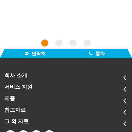
organi
1
2
3
4
연락처
통화
회사 소개
서비스 지원
제품
참고자료
그 외 자료