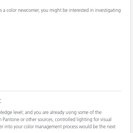
종이/페이퍼
s a color newcomer, you might be interested in investigating
건축 자재
내구재
:
ledge level; and you are already using some of the
m Pantone or other sources, controlled lighting for visual
er into your color management process would be the next