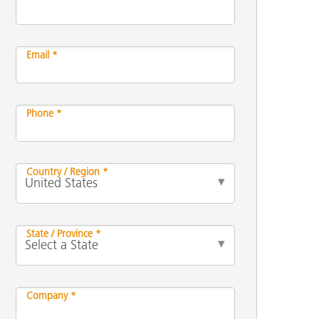
Email *
Phone *
Country / Region *
State / Province *
Company *