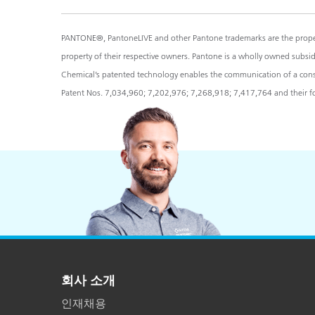
PANTONE®, PantoneLIVE and other Pantone trademarks are the propert
property of their respective owners. Pantone is a wholly owned subsi
Chemical’s patented technology enables the communication of a consist
Patent Nos. 7,034,960; 7,202,976; 7,268,918; 7,417,764 and their for
회사 소개
인재채용