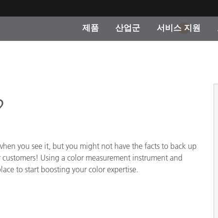
제품
산업군
서비스 지원
1
 카테고리
 및 코팅
스 및 유지보수
제품을 찾을 수 없나요?
OEM 디스플레이 및 프
X-Rite 코리아 연락
컨설팅 및 감사
제조사
진행중인 프로모션
?
온라인 스토어
소비재
인기 다운로드
 Experience Center
타일
en you see it, but you might not have the facts to back up
기타 리소스
or customers! Using a color measurement instrument and
식품 컬러 측정
lace to start boosting your color expertise.
생명과학
소비자 가전제품
품 제조사