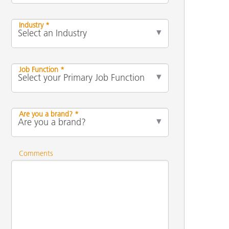
Industry *
Job Function *
Are you a brand? *
Comments