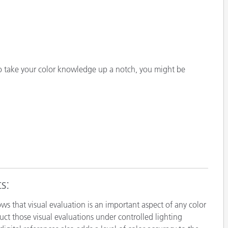
o take your color knowledge up a notch, you might be
s:
ows that visual evaluation is an important aspect of any color
ct those visual evaluations under controlled lighting