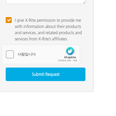
I give X-Rite permission to provide me
with information about their products
and services, and related products and
services from X-Rite’s affiliates.