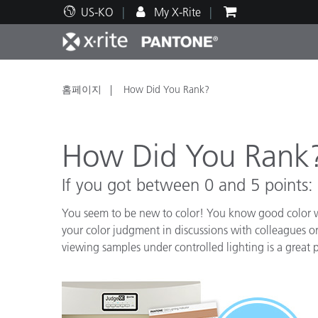
US-KO
My X-Rite
주요 제품
인쇄 및 패키징
기술 지원
교육 리소스
제품
페인트
서비
교육
홈페이지
How Did You Rank?
How Did You Rank
If you got between 0 and 5 points:
Brand
자동차
텍스
You seem to be new to color! You know good color wh
your color judgment in discussions with colleagues 
viewing samples under controlled lighting is a great p
화장