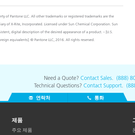
y of Pantone LLC. All other trademarks or registered trademarks are the
diary of X-Rite, Incorporated. Licensed under Sun Chemical Corporation. Sun
ent, digital description of the desired appearance of a product. – [U.S.
eign equivalents]. © Pantone LLC, 2016. All rights reserved.
Need a Quote?
Contact Sales
.
(888) 8
Technical Questions?
Contact Support
.
(88
연락처
통화
제품
주요 제품