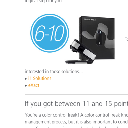
logical step for you.
T
interested in these solutions…
▸
i1 Solutions
▸
eXact
If you got between 11 and 15 point
You’re a color control freak! A color control freak kn
management process, but it is also important to condu