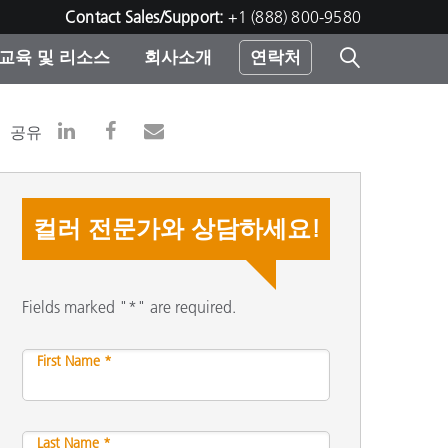
Contact Sales/Support:
+1 (888) 800-9580
교육 및 리소스
회사소개
연락처
린터
공유
컬러 전문가와 상담하세요!
Fields marked "*" are required.
First Name *
Last Name *