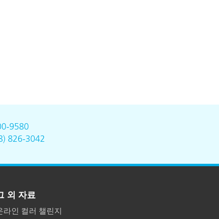
00-9580
8) 826-3042
그 외 자료
온라인 컬러 챌린지