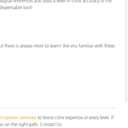
gital references also adds a level of color accuracy to the
dispensable tool!
ut there is always more to learn! Are you familiar with these
 in-person seminars
to boost color expertise at every level. If
ou on the right path. Contact Us.