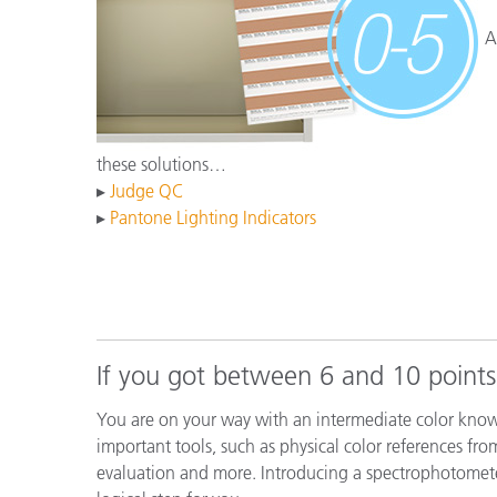
플라스틱
A
these solutions…
▸
Judge QC
▸
Pantone Lighting Indicators
If you got between 6 and 10 points
You are on your way with an intermediate color know
important tools, such as physical color references fro
evaluation and more. Introducing a spectrophotomet