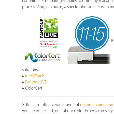
conditions. Comparing samples to both physical and di
process. And, of course, a spectrophotometer is an in
B
solutions?
▸
IntelliTrax2
▸
PantoneLIVE
▸ ColorCert
X-Rite also offers a wide range of
online training and
you are interested, one of our Color Experts can set y