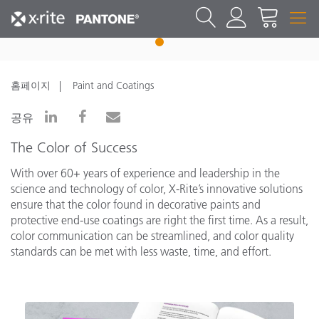
1
홈페이지
Paint and Coatings
공유
The Color of Success
With over 60+ years of experience and leadership in the
science and technology of color, X-Rite’s innovative solutions
ensure that the color found in decorative paints and
protective end-use coatings are right the first time. As a result,
color communication can be streamlined, and color quality
standards can be met with less waste, time, and effort.