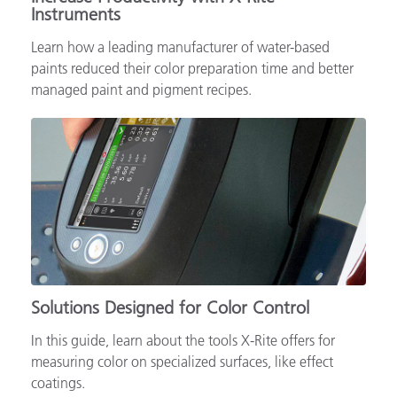
Instruments
Learn how a leading manufacturer of water-based
paints reduced their color preparation time and better
managed paint and pigment recipes.
Solutions Designed for Color Control
In this guide, learn about the tools X-Rite offers for
measuring color on specialized surfaces, like effect
coatings.