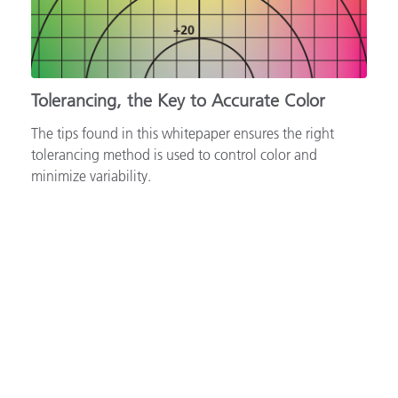
Tolerancing, the Key to Accurate Color
The tips found in this whitepaper ensures the right
tolerancing method is used to control color and
minimize variability.