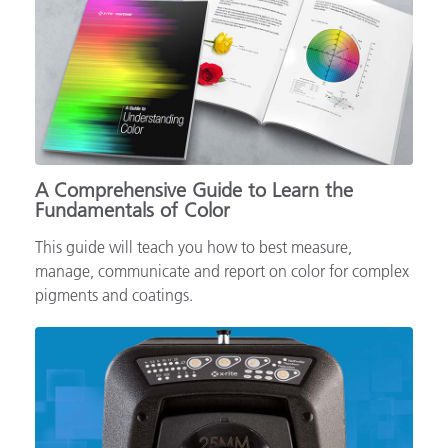
A Comprehensive Guide to Learn the
Fundamentals of Color
This guide will teach you how to best measure,
manage, communicate and report on color for complex
pigments and coatings.