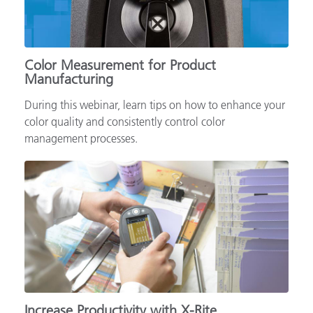
Color Measurement for Product
Manufacturing
During this webinar, learn tips on how to enhance your
color quality and consistently control color
management processes.
Increase Productivity with X-Rite