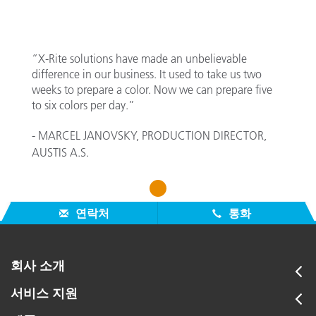
“X-Rite solutions have made an unbelievable
difference in our business. It used to take us two
weeks to prepare a color. Now we can prepare five
to six colors per day.”
- MARCEL JANOVSKY, PRODUCTION DIRECTOR,
AUSTIS A.S.
1
연락처
통화
회사 소개
서비스 지원