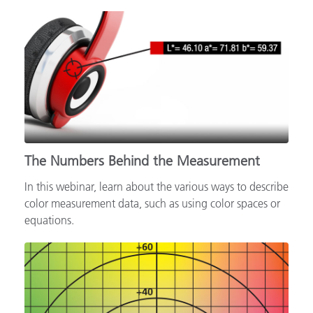
The Numbers Behind the Measurement
In this webinar, learn about the various ways to describe
color measurement data, such as using color spaces or
equations.