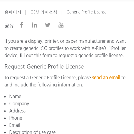
홈페이지
OEM 라이선싱
Generic Profile License
공유
If you are a display, printer, or paper manufacturer and want
to create generic ICC profiles to work with X-Rite’s i1Profiler
device, fill out this form to request a generic profile license.
Request Generic Profile License
To request a Generic Profile License, please
send an email
to
and include the following information:
Name
Company
Address
Phone
Email
Description of use case