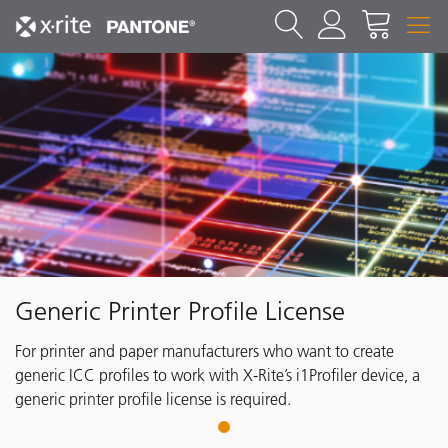
Generic Printer Profile License
For printer and paper manufacturers who want to create
generic ICC profiles to work with X-Rite’s i1Profiler device, a
generic printer profile license is required.
1