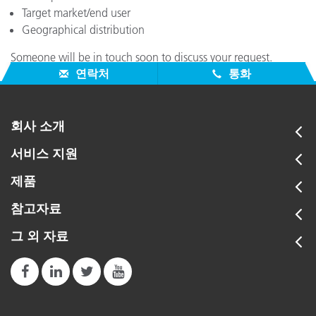
Target market/end user
Geographical distribution
Someone will be in touch soon to discuss your request.
연락처
통화
회사 소개
서비스 지원
제품
참고자료
그 외 자료