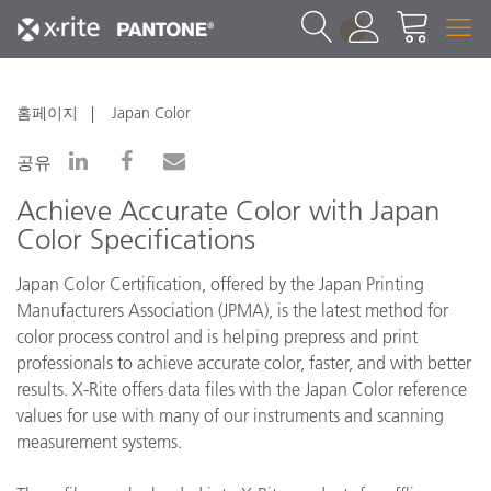
1
홈페이지
Japan Color
공유
Achieve Accurate Color with Japan
Color Specifications
Japan Color Certification, offered by the Japan Printing
Manufacturers Association (JPMA), is the latest method for
color process control and is helping prepress and print
professionals to achieve accurate color, faster, and with better
results. X-Rite offers data files with the Japan Color reference
values for use with many of our instruments and scanning
measurement systems.