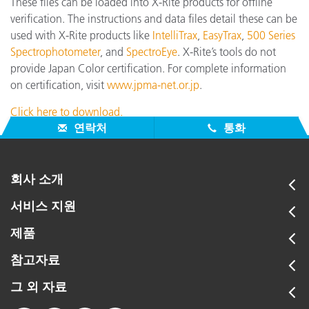
These files can be loaded into X-Rite products for offline
verification. The instructions and data files detail these can be
used with X-Rite products like
IntelliTrax
,
EasyTrax
,
500 Series
Spectrophotometer
, and
SpectroEye
. X-Rite’s tools do not
provide Japan Color certification. For complete information
on certification, visit
www.jpma-net.or.jp
.
Click here to download.
연락처
통화
회사 소개
서비스 지원
제품
참고자료
그 외 자료