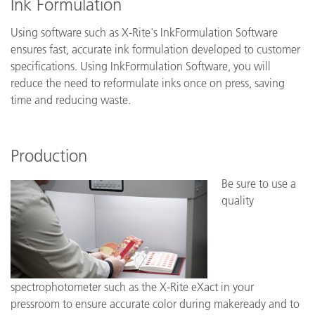
Ink Formulation
Using software such as X-Rite's InkFormulation Software
ensures fast, accurate ink formulation developed to customer
specifications. Using InkFormulation Software, you will
reduce the need to reformulate inks once on press, saving
time and reducing waste.
Production
Be sure to use a
quality
spectrophotometer such as the X-Rite eXact in your
pressroom to ensure accurate color during makeready and to