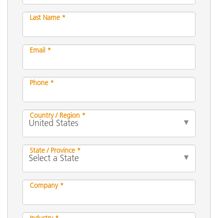
Last Name *
Email *
Phone *
Country / Region *
State / Province *
Company *
Industry *