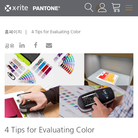
1
홈페이지
4 Tips for Evaluating Color
공유
4 Tips for Evaluating Color