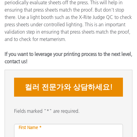
periodically evaluate sheets off the press. This will help in
ensuring that press sheets match the proof. But don’t stop
there. Use a light booth such as the X-Rite Judge QC to check
press sheets under controlled lighting. This is an important
validation step in ensuring that press sheets match the proof,
and to check for metamerism.
If you want to leverage your printing process to the next level,
contact us!
컬러 전문가와 상담하세요!
Fields marked "*" are required.
First Name *