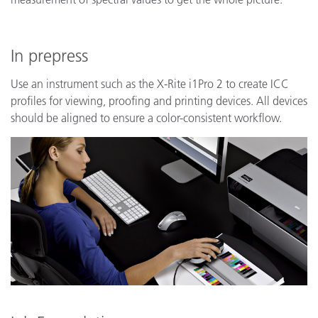
In prepress
Use an instrument such as the X-Rite i1Pro 2 to create ICC
profiles for viewing, proofing and printing devices. All devices
should be aligned to ensure a color-consistent workflow.