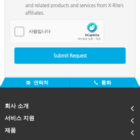
and related products and services from X-Rite’s
affiliates.
연락처
통화
회사 소개
서비스 지원
제품