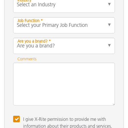
Job Function *
Are you a brand? *
Comments
I give X-Rite permission to provide me with
information about their products and services,