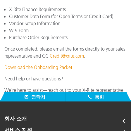
X-Rite Finance Requirements
Customer Data Form (for Open Terms or Credit Card)
Vendor Setup Information
W-9 Form
Purchase Order Requirements
Once completed, please email the forms directly to your sales
representative and CC
Credit@xrite.com
.
Download the Onboarding Packet
Need help or have questions?
We’re here to assist—reach out to your X-Rite representative.
연락처
통화
회사 소개
서비스 지원