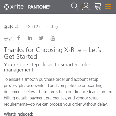
1
홈페이지
eXact 2 onboarding
공유
Thanks for Choosing X-Rite – Let’s
Get Started
You're one step closer to smarter color
management.
To ensure a smooth purchase order and account setup
process, please download and complete the onboarding
documents below. These forms help our finance team confirm
billing details, payment preferences, and vendor setup
requirements—so we can process your order without delay.
What’s Included
: