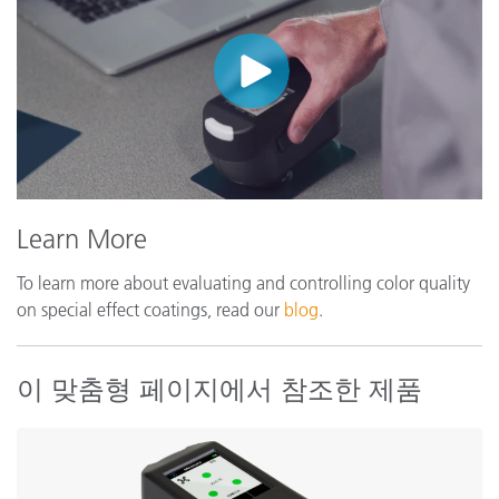
Learn More
To learn more about evaluating and controlling color quality
on special effect coatings, read our
blog
.
이 맞춤형 페이지에서 참조한 제품