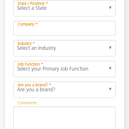
State / Province *
Company *
Industry *
Job Function *
Are you a brand? *
Comments