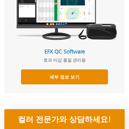
EFX QC Software
효과 마감 품질 관리용
세부 정보 보기
컬러 전문가와 상담하세요!