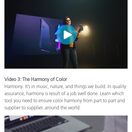
Video 3: The Harmony of Color
Harmony. It’s in music, nature, and things we build. In quality
assurance, harmony is result of a job well done. Learn which
tool you need to ensure color harmony from part to part and
supplier to supplier, around the world.