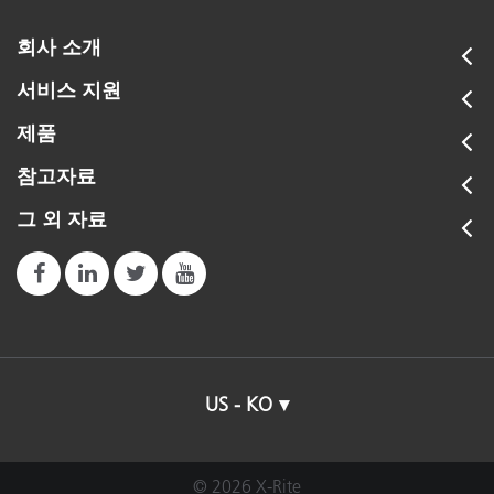
회사 소개
서비스 지원
제품
참고자료
그 외 자료
US - KO
© 2026 X-Rite