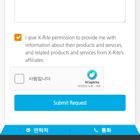
I give X-Rite permission to provide me with
information about their products and services,
and related products and services from X-Rite’s
affiliates.
연락처
통화