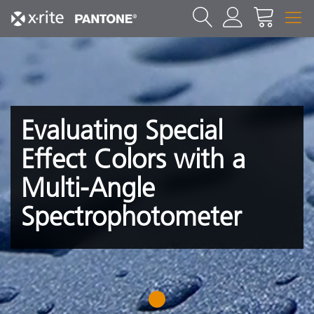
Evaluating Special
Effect Colors with a
Multi-Angle
Spectrophotometer
1