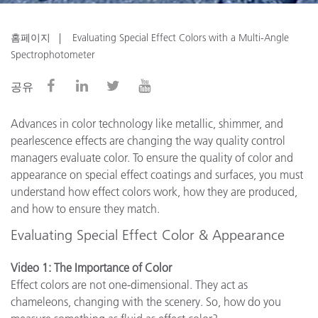
홈페이지
Evaluating Special Effect Colors with a Multi-Angle
Spectrophotometer
공유
Advances in color technology like metallic, shimmer, and
pearlescence effects are changing the way quality control
managers evaluate color. To ensure the quality of color and
appearance on special effect coatings and surfaces, you must
understand how effect colors work, how they are produced,
and how to ensure they match.
Evaluating Special Effect Color & Appearance
Video 1: The Importance of Color
Effect colors are not one-dimensional. They act as
chameleons, changing with the scenery. So, how do you