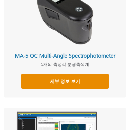
MA-5 QC Multi-Angle Spectrophotometer
5개의 측정각 분광측색계
세부 정보 보기