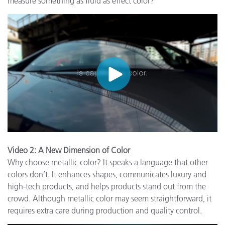
measure something as fluid as effect color?
Video 2: A New Dimension of Color
Why choose metallic color? It speaks a language that other
colors don’t. It enhances shapes, communicates luxury and
high-tech products, and helps products stand out from the
crowd. Although metallic color may seem straightforward, it
requires extra care during production and quality control.