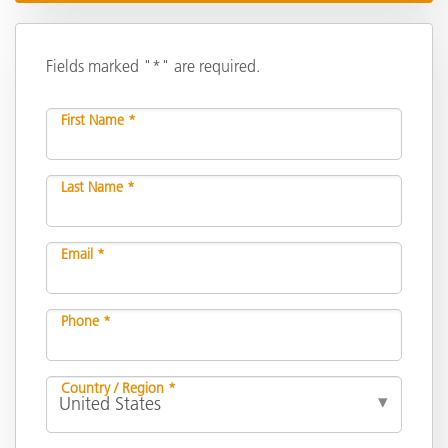
Fields marked "*" are required.
First Name *
Last Name *
Email *
Phone *
Country / Region *