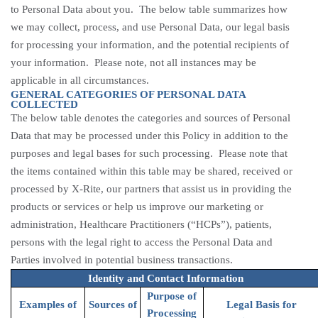
to Personal Data about you. The below table summarizes how
we may collect, process, and use Personal Data, our legal basis
for processing your information, and the potential recipients of
your information. Please note, not all instances may be
applicable in all circumstances.
GENERAL CATEGORIES OF PERSONAL DATA
COLLECTED
The below table denotes the categories and sources of Personal
Data that may be processed under this Policy in addition to the
purposes and legal bases for such processing. Please note that
the items contained within this table may be shared,
received
or
processed by
X-Rite, our partners that assist us in providing the
products or services or help us improve our marketing or
administration, Healthcare Practitioners (“HCPs”), patients
,
persons with the legal right to access the Personal Data and
Parties involved in potential business transactions.
Identity and Contact Information
Purpose of
Examples of
Sources of
Legal Basis for
Processing