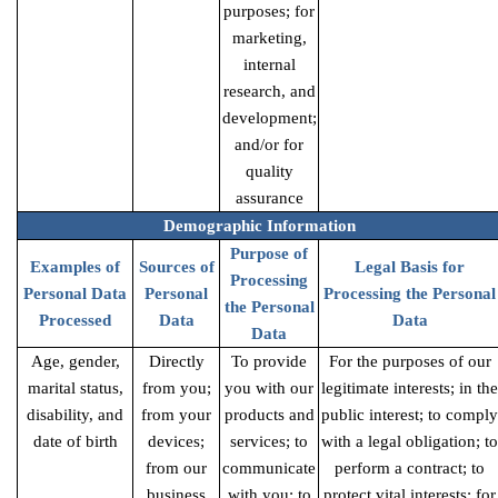
purposes; for
marketing,
internal
research, and
development;
and/or for
quality
assurance
Demographic Information
Purpose of
Examples of
Sources of
Legal Basis for
Processing
Personal Data
Personal
Processing the Personal
the Personal
Processed
Data
Data
Data
Age, gender,
Directly
To provide
For the purposes of our
marital status,
from you;
you with our
legitimate interests; in the
disability, and
from your
products and
public interest; to comply
date of birth
devices;
services; to
with a legal obligation; to
from our
communicate
perform a contract; to
business
with you; to
protect vital interests; for