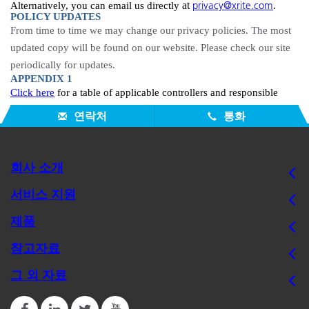
privacy@xrite.com
at
Alternatively, you can email us directly
.
POLICY UPDATES
From time to
time
we may change our privacy policies. The most
updated copy will be found on our website. Please check our site
periodically for updates.
APPENDIX 1
Click here
for a table of applicable controllers and responsible
entities..
연락처
통화
회사 소개
서비스 지원
제품
참고자료
그 외 자료