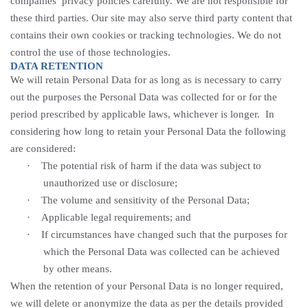
companies’ privacy policies carefully. We are not responsible for
these third parties. Our site may also serve third party content that
contains their own cookies or tracking technologies. We do not
control the use of those technologies.
DATA RETENTION
We will retain Personal Data for as long as is necessary to carry
out the purposes the Personal Data was collected for or for the
period prescribed by applicable laws, whichever is longer. In
considering how long to retain your Personal Data the following
are considered:
·
The potential risk of harm if the data was subject to
unauthorized use or
disclosure;
·
The volume and sensitivity of the Personal
Data;
·
Applicable legal requirements; and
·
If circumstances have changed such that the purposes for
which the Personal Data was collected can be achieved
by other means.
When the retention of your Personal Data is no longer required,
we will delete or anonymize the data as per the details provided