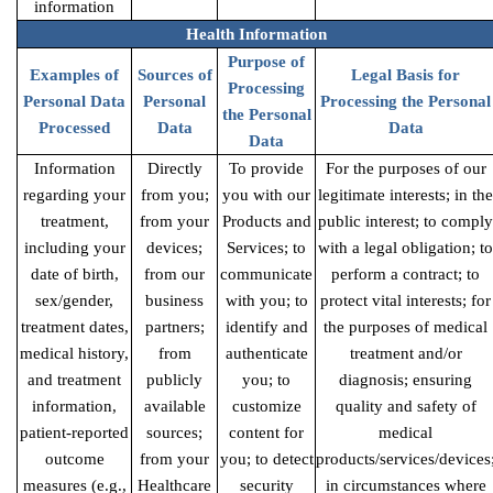
information
Health Information
Purpose of
Examples of
Sources of
Legal Basis for
Processing
Personal Data
Personal
Processing the Personal
the Personal
Processed
Data
Data
Data
Information
Directly
To provide
For the purposes of our
regarding your
from you;
you with our
legitimate interests; in the
treatment,
from your
Products and
public interest; to comply
including your
devices;
Services; to
with a legal obligation; to
date of birth,
from our
communicate
perform a contract; to
sex/gender,
business
with you; to
protect vital interests; for
treatment dates,
partners;
identify and
the purposes of medical
medical history,
from
authenticate
treatment and/or
and treatment
publicly
you; to
diagnosis; ensuring
information,
available
customize
quality and safety of
patient-reported
sources;
content for
medical
outcome
from your
you; to detect
products/services/devices
measures (e.g.,
Healthcare
security
in circumstances where