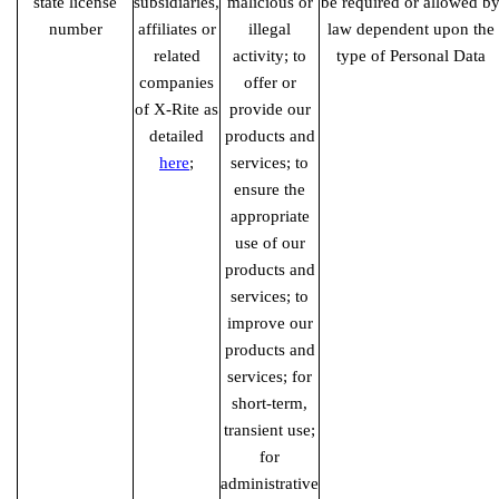
state license
subsidiaries,
malicious or
be required or allowed b
number
affiliates or
illegal
law dependent upon the
related
activity; to
type of Personal Data
companies
offer or
of X-Rite as
provide our
detailed
products and
here
;
services; to
ensure the
appropriate
use of our
products and
services; to
improve our
products and
services; for
short-term,
transient use;
for
administrative