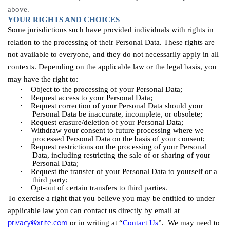
above.
YOUR RIGHTS AND CHOICES
Some jurisdictions such have provided individuals with rights in
relation to the processing of their Personal Data. These rights are
not available to everyone, and they do not necessarily apply in all
contexts. Depending on the applicable law or the legal basis, you
may have the right to:
·
Object to the processing of your Personal
Data;
·
Request access to your Personal
Data;
·
Request correction of your Personal Data should your
Personal Data be inaccurate, incomplete, or
obsolete;
·
Request erasure/deletion of your Personal
Data;
·
Withdraw your consent to future processing where we
processed Personal Data on the basis of your
consent;
·
Request restrictions on the processing of your Personal
Data, including restricting the sale of or sharing of your
Personal
Data;
·
Request the transfer of your Personal Data to yourself or a
third
party;
·
Opt-out of certain transfers to third parties.
To exercise a right that you believe you may be entitled to under
applicable law you can contact us directly by email at
privacy@xrite.com
or in writing at “
Contact Us
”. We may need to