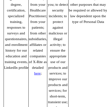
degree,
from your
you; to detect
other purposes that may
certification,
Healthcare
security
be required or allowed b
specialized
Practitioner;
incidents; to
law dependent upon the
training,
from your
protect
type of Personal Data
responses to
patients;
against
surveys and
from other
malicious or
questionnaires,
subsidiaries,
illegal
and enrollment
affiliates or
activity; to
history for our
related
ensure the
education and
companies
appropriate
training events,
of X-Rite as
use of our
LinkedIn profile
detailed
products and
here
;
services; to
improve our
products and
services; for
short-term,
transient use;