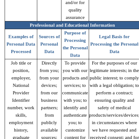
and/or for
quality
assurance
Professional and Educational Information
Purpose of
Examples of
Sources of
Legal Basis for
Processing
Personal Data
Personal
Processing the Personal
the Personal
Processed
Data
Data
Data
Job title or
Directly
To provide
For the purposes of our
position,
from you;
you with our
legitimate interests; in the
employer,
from your
products and
public interest; to comply
National
devices;
services; to
with a legal obligation; to
Provider
from our
communicate
perform a contract;
Identifier
business
with you; to
ensuring quality and
number, work
partners;
identify and
safety of medical
skills,
from
authenticate
products/services/devices
employment
publicly
you; to
in circumstances where
history,
available
customize
we have requested and
graduate
sources;
content for
received consent; and for