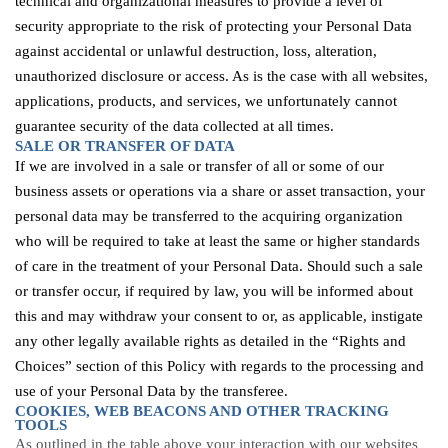
technical and organizational measures to provide a level of
security appropriate to the risk of protecting your Personal Data
against accidental or unlawful destruction, loss, alteration,
unauthorized
disclosure
or access. As is the case with all websites,
applications, products, and services, we unfortunately cannot
guarantee security of the data
collected at all times
.
SALE OR TRANSFER OF DATA
If we are involved in a sale or transfer of all or some of our
business assets or operations via a share or asset transaction, your
personal data may be transferred to the acquiring organization
who will be required to take at least the same or higher standards
of care in the treatment of your Personal Data. Should such a sale
or transfer occur, if required by law, you will be informed about
this and may withdraw your consent to or, as applicable, instigate
any other legally available rights as detailed in the “Rights and
Choices” section of this Policy with regards to the processing and
use of your Personal Data by the transferee.
COOKIES, WEB
BEACONS
AND OTHER TRACKING
TOOLS
As outlined in the table above
your interaction with our websites