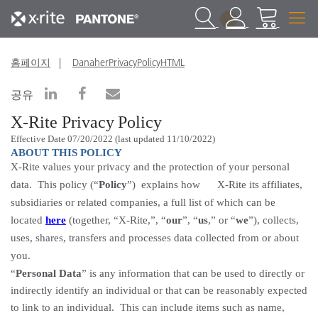
1
홈페이지
DanaherPrivacyPolicyHTML
공유
X-Rite Privacy
Policy
Effective Date 07/20/2022 (last updated 11/10/2022)
ABOUT THIS POLICY
X-Rite values your privacy and the protection of your personal
data. This policy (“
Policy
”) explains how X-Rite its affiliates,
subsidiaries or related companies, a full list of which can be
located
here
(together, “X-Rite,”, “
our
”, “
us
,” or “
we
”), collects,
uses, shares, transfers and processes data collected from or about
you.
“
Personal Data
” is any information that can be used to
directly or
indirectly identify
an individual or that can be reasonably expected
to link to an individual.
This can include items such as name,