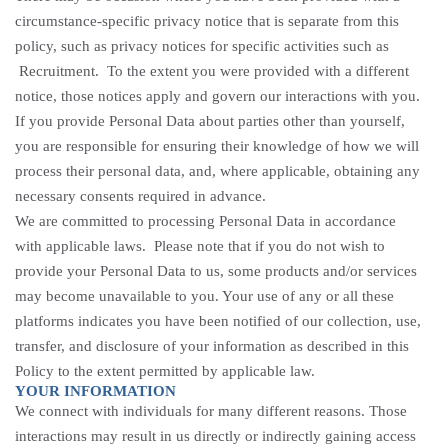
circumstance-specific privacy notice that is separate from this
policy, such as privacy notices for specific activities such
as
Recruitment
. To the extent you were provided with a different
notice, those notices apply and govern our interactions with you.
If you provide Personal Data about parties other than yourself,
you are responsible for ensuring their knowledge of how we will
process their personal data, and, where applicable, obtaining any
necessary consents required in advance.
We are committed to processing Personal Data in accordance
with applicable laws. Please note that if you do not wish to
provide your Personal Data to us, some products and/or services
may become unavailable to you. Your use of any or all these
platforms indicates you have been notified of our collection, use,
transfer, and disclosure of your information as described in this
Policy to the extent permitted by applicable law.
YOUR INFORMATION
We connect with individuals for many different reasons. Those
interactions may result in us directly or indirectly gaining access