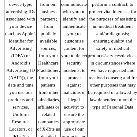
device type,
from our
communicate
perform a contract; to
advertising IDs
business
with you; to
protect vital interests; for
associated with
partners;
identify and
the purposes of assisting
your device
from
authenticate
in medical
treatment
(such as Apple’s
publicly
you; to
and/or diagnosis;
Identifier for
available
customize
ensuring quality and
Advertising
sources;
content for
safety of medical
(IDFA) or
from your
you; to detect
products/services/devices
Android’s
Healthcare
security
in circumstances where
Advertising ID
Practitioner;
incidents; to
we have requested and
(AAID)), the
from your
protect
received consent; and for
date and time
patients;
against
other purposes that may
you use our
from other
malicious or
be required or allowed b
products and
subsidiaries,
illegal
law dependent upon the
services,
affiliates or
activity; to
type of Personal Data
Uniform
related
ensure the
Resource
companies
appropriate
Locators, or
of X-Rite as
use of our
URLs (i.e.,
detailed
products and