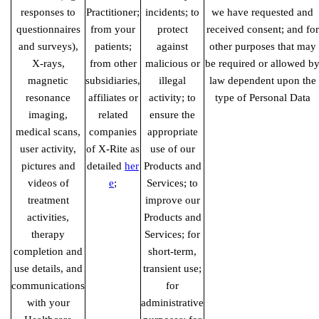
responses to
Practitioner;
incidents; to
we have requested and
questionnaires
from your
protect
received consent; and for
and surveys),
patients;
against
other purposes that may
X-rays,
from other
malicious or
be required or allowed b
magnetic
subsidiaries,
illegal
law dependent upon the
resonance
affiliates or
activity; to
type of Personal Data
imaging,
related
ensure the
medical scans,
companies
appropriate
user activity,
of X-Rite as
use of our
pictures and
detailed
her
Products and
videos of
e
;
Services; to
treatment
improve our
activities,
Products and
therapy
Services; for
completion and
short-term,
use details, and
transient use;
communications
for
with your
administrative