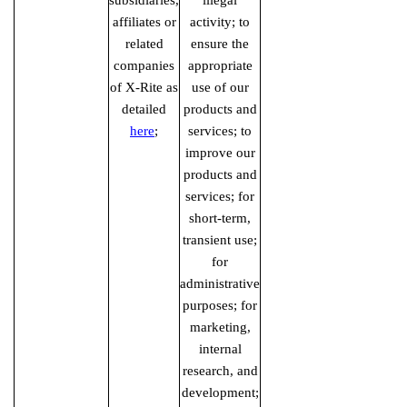
subsidiaries,
illegal
affiliates or
activity; to
related
ensure the
companies
appropriate
of X-Rite as
use of our
detailed
products and
here
;
services; to
improve our
products and
services; for
short-term,
transient use;
for
administrative
purposes; for
marketing,
internal
research, and
development;