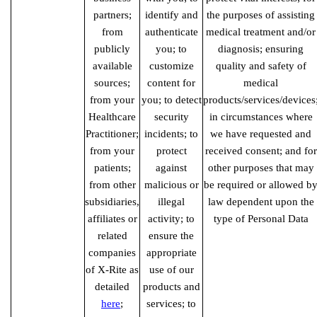
partners;
identify and
the purposes of assisting
from
authenticate
medical treatment and/or
publicly
you; to
diagnosis; ensuring
available
customize
quality and safety of
sources;
content for
medical
from your
you; to detect
products/services/devices
Healthcare
security
in circumstances where
Practitioner;
incidents; to
we have requested and
from your
protect
received consent; and for
patients;
against
other purposes that may
from other
malicious or
be required or allowed b
subsidiaries,
illegal
law dependent upon the
affiliates or
activity; to
type of Personal Data
related
ensure the
companies
appropriate
of X-Rite as
use of our
detailed
products and
here
;
services; to