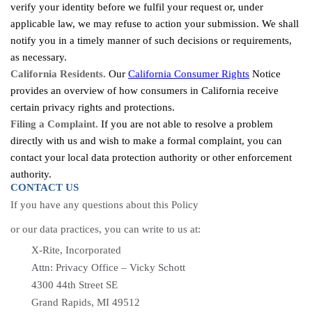
verify your identity before we fulfil your request or, under
applicable law, we may refuse to action your submission. We shall
notify you in a timely manner of such decisions or requirements,
as necessary.
California Residents.
Our
California Consumer Rights
Notice
provides an overview of how consumers in California receive
certain privacy rights and protections.
Filing a Complaint.
If you are not able to resolve a problem
directly with us and wish to make a formal complaint, you can
contact your local data protection authority or other enforcement
authority.
CONTACT US
If you have any questions about this Policy
or our data practices, you can write to us at:
X-Rite, Incorporated
Attn: Privacy Office – Vicky Schott
4300 44th Street SE
Grand Rapids, MI 49512