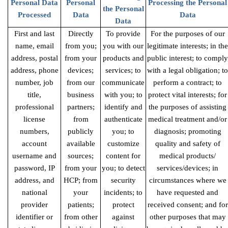
Personal Data
Personal
Processing the Personal
the Personal
Processed
Data
Data
Data
First and last
Directly
To provide
For the purposes of our
name, email
from you;
you with our
legitimate interests; in the
address, postal
from your
products and
public interest; to comply
address, phone
devices;
services; to
with a legal obligation; to
number, job
from our
communicate
perform a contract; to
title,
business
with you; to
protect vital interests; for
professional
partners;
identify and
the purposes of assisting
license
from
authenticate
medical treatment and/or
numbers,
publicly
you; to
diagnosis; promoting
account
available
customize
quality and safety of
username and
sources;
content for
medical products/
password, IP
from your
you; to detect
services/devices; in
address, and
HCP; from
security
circumstances where we
national
your
incidents; to
have requested and
provider
patients;
protect
received consent; and for
identifier or
from other
against
other purposes that may