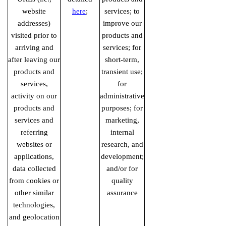
website
here
;
services; to
addresses)
improve our
visited prior to
products and
arriving and
services; for
after leaving our
short-term,
products and
transient use;
services,
for
activity on our
administrative
products and
purposes; for
services and
marketing,
referring
internal
websites or
research, and
applications,
development;
data collected
and/or for
from cookies or
quality
other similar
assurance
technologies,
and geolocation