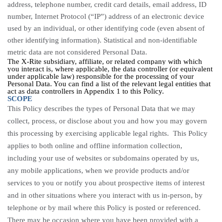
address, telephone number, credit card details, email address, ID
number,
Internet Protocol (“
IP”) address of an electronic device
used by an individual, or other identifying code (even absent of
other identifying information).
Statistical and non-identifiable
metric data are not considered Personal Data.
The X-Rite subsidiary, affiliate, or related company with which
you interact is, where applicable, the data controller (or equivalent
under applicable law) responsible for the processing of your
Personal Data. You can find a list of the relevant legal entities that
act as data controllers in Appendix 1 to this Policy.
SCOPE
This Policy describes the types of Personal Data that we may
collect, process, or disclose about you and how you may govern
this processing by exercising applicable legal rights. This Policy
applies to both online and offline information collection,
including your use of websites or subdomains operated by us,
any mobile applications, when we provide products and/or
services to you or notify you about prospective items of interest
and in other situations where you interact with us in-person, by
telephone or by mail where this Policy is posted or referenced.
There may be occasion where you have been provided with a