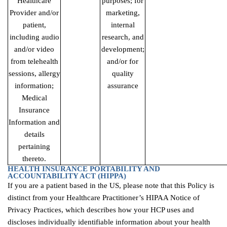
Healthcare
purposes; for
Provider and/or
marketing,
patient,
internal
including audio
research, and
and/or video
development;
from telehealth
and/or for
sessions, allergy
quality
information;
assurance
Medical
Insurance
Information and
details
pertaining
thereto.
HEALTH INSURANCE PORTABILITY AND
ACCOUNTABILITY ACT
(HIPPA)
If you are a patient based in the US, please note that this Policy is
distinct from your Healthcare Practitioner’s HIPAA Notice of
Privacy Practices, which describes how your HCP uses and
discloses individually identifiable information about your health