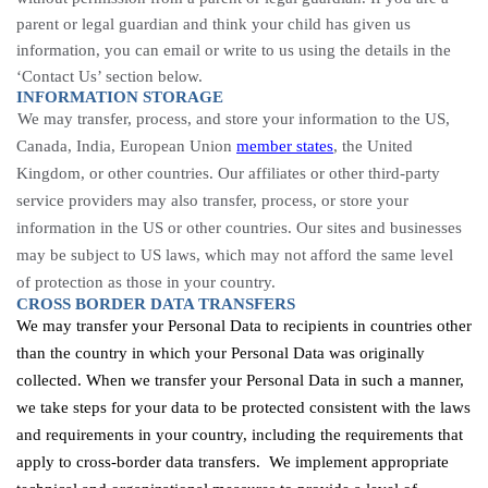
parent or legal guardian and think your child has given us
information, you can email or write to us using the details in the
‘Contact Us’ section below.
INFORMATION STORAGE
We may transfer, process, and store your information to the US,
Canada, India, European Union
member states
, the United
Kingdom, or other countries. Our affiliates or other third-party
service providers may also transfer, process, or store your
information in the US or other countries. Our sites and businesses
may be subject to US laws, which may not afford the same level
of protection as those in your country.
CROSS BORDER DATA TRANSFERS
We may transfer your Personal Data to recipients in countries other
than the country in which your Personal Data was originally
collected. When we transfer your Personal Data in such a manner,
we take steps for your data to be protected consistent with the laws
and requirements in your country, including the requirements that
apply to cross-border data transfers. We implement appropriate