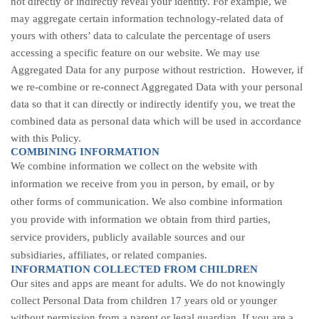
not directly or indirectly reveal your identity. For example, we
may aggregate certain information technology-related data of
yours with others’ data to calculate the percentage of users
accessing a specific feature on our website. We may use
Aggregated Data for any purpose without restriction. However, if
we re-combine or re-connect Aggregated Data with your personal
data so that it can directly or indirectly identify you, we treat the
combined data as personal data which will be used in accordance
with this Policy.
COMBINING INFORMATION
We combine information we collect on the website with
information we receive from you in person, by email, or by
other forms of communication. We also combine information
you provide with information we obtain from third parties,
service providers, publicly available sources and our
subsidiaries, affiliates, or related companies.
INFORMATION COLLECTED FROM CHILDREN
Our sites and apps are meant for adults. We do not knowingly
collect Personal Data from children 17 years old or younger
without permission from a parent or legal guardian. If you are a