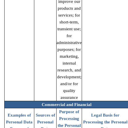
improve our
products and
services; for
short-term,
transient use;
for
administrative
purposes; for
marketing,
internal
research, and
development;
and/or for
quality
assurance
Commercial and Financial
Purpose of
Examples of
Sources of
Legal Basis for
Processing
Personal Data
Personal
Processing the Personal
the Personal