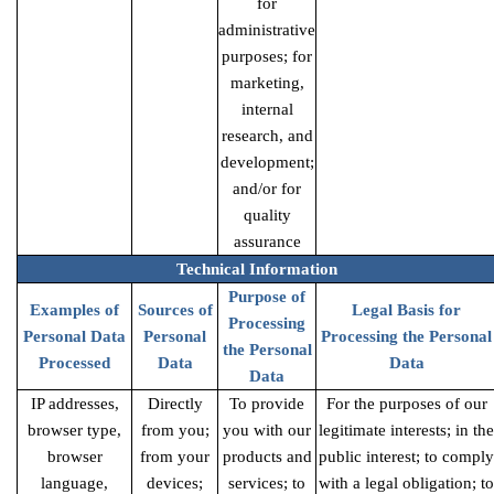
for
administrative
purposes; for
marketing,
internal
research, and
development;
and/or for
quality
assurance
Technical Information
Purpose of
Examples of
Sources of
Legal Basis for
Processing
Personal Data
Personal
Processing the Personal
the Personal
Processed
Data
Data
Data
IP addresses,
Directly
To provide
For the purposes of our
browser type,
from you;
you with our
legitimate interests; in the
browser
from your
products and
public interest; to comply
language,
devices;
services; to
with a legal obligation; to