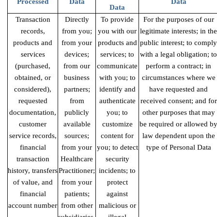
Processed
Data
Data
Data
Transaction
Directly
To provide
For the purposes of our
records,
from you;
you with our
legitimate interests; in the
products
and
from your
products and
public interest; to comply
services
devices;
services; to
with a legal obligation; to
(purchased,
from our
communicate
perform a contract; in
obtained, or
business
with you; to
circumstances where we
considered),
partners;
identify and
have requested and
requested
from
authenticate
received consent; and for
documentation,
publicly
you; to
other purposes that may
customer
available
customize
be required or allowed b
service records,
sources;
content for
law dependent upon the
financial
from your
you; to detect
type of Personal Data
transaction
Healthcare
security
history, transfers
Practitioner;
incidents; to
of value, and
from your
protect
financial
patients;
against
account number
from other
malicious or