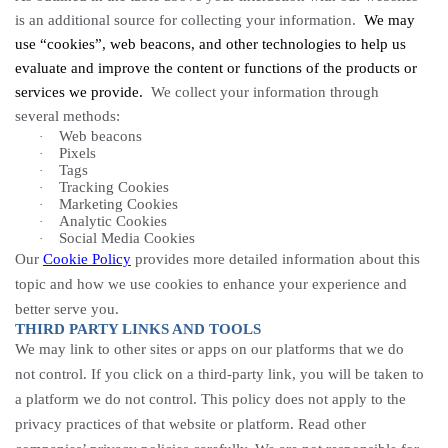
is an additional source for collecting your information.
We may
use “cookies”, web beacons, and other technologies to help us
evaluate and improve the content or functions of the products or
services we provide.
We collect your information through
several methods:
Web beacons
·
Pixels
·
Tags
·
Tracking
Cookies
·
Marketing Cookies
·
Analytic
Cookies
·
Social Media Cookies
·
Our
Cookie Policy
provides more detailed information about this
topic and how we use cookies to enhance your experience and
better serve you.
THIRD PARTY LINKS AND TOOLS
We may link to other sites or apps on our platforms that we do
not control. If you click on a third-party link, you will be taken to
a platform we do not control. This policy does not apply to the
privacy practices of that website or platform. Read other