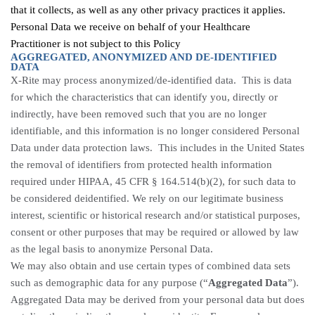
that it collects, as well as any other privacy practices it applies.
Personal Data we receive on behalf of your Healthcare
Practitioner is not subject to this Policy
AGGREGATED, ANONYMIZED AND DE-IDENTIFIED
DATA
X-Rite may process anonymized/de-identified data. This is data
for which the characteristics that can identify you, directly or
indirectly, have been removed such that you are no longer
identifiable, and this information is no longer considered Personal
Data under data protection laws. This includes in the United States
the removal of identifiers from protected health information
required under HIPAA, 45 CFR § 164.514(b)(2), for such data to
be considered deidentified. We rely on our legitimate business
interest, scientific or historical research and/or statistical purposes,
consent or other purposes that may be required or allowed by law
as the legal basis to anonymize Personal Data.
We may also obtain and use certain types of combined data sets
such as demographic data for any purpose (“
Aggregated Data
”).
Aggregated Data may be derived from your personal data but does