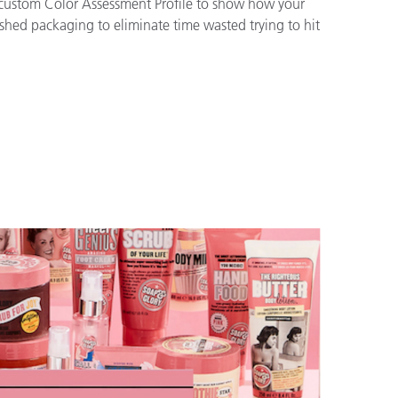
a custom Color Assessment Profile to show how your
ished packaging to eliminate time wasted trying to hit