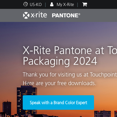
US-KO
My X-Rite
주요 제품
인쇄 및 패키징
기술 지원
교육 리소스
제품
페인트
서비
교육
X-Rite Pantone at T
Packaging 2024
Brand
Thank you for visiting us at Touchpoin
자동차
텍스
Here are your free downloads.
Speak with a Brand Color Expert
화장