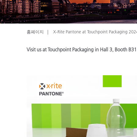
플라스틱
홈페이지
X-Rite Pantone at Touchpoint Packaging 202
Visit us at Touchpoint Packaging in Hall 3, Booth B31