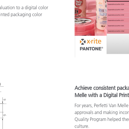
uation to a digital color
inted packaging color
Achieve consistent packa
Melle with a Digital Prin
For years, Perfetti Van Mell
approvals and making incorre
Quality Program helped the
culture.