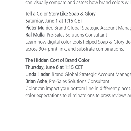
can visually compare and assess how brand colors wil
Tell a Color Story Like Soap & Glory
Saturday, June 1 at 1:15 CET
Pieter Mulder
, Brand Global Strategic Account Mana
Raf Mulla
, Pre-Sales Solutions Consultant
Learn how digital color tools helped Soap & Glory dec
across 30+ print, ink, and substrate combinations.
The Hidden Cost of Brand Color
Thursday, June 6 at 1:15 CET
Linda Hadar
, Brand Global Strategic Account Manag
Brian Ashe
, Pre-Sales Solutions Consultant
Color can impact your bottom line in different places
color expectations to eliminate onsite press reviews