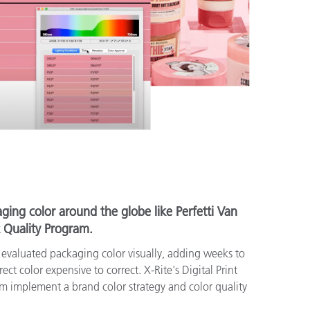
ging color around the globe like Perfetti Van
t Quality Program.
e evaluated packaging color visually, adding weeks to
ct color expensive to correct. X-Rite's Digital Print
m implement a brand color strategy and color quality