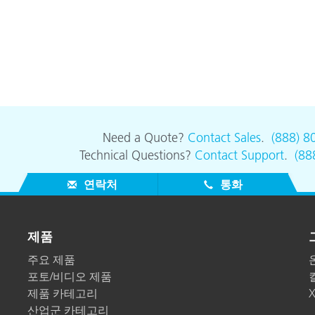
Need a Quote?
Contact Sales
.
(888) 8
Technical Questions?
Contact Support
.
(88
연락처
통화
제품
주요 제품
포토/비디오 제품
제품 카테고리
산업군 카테고리