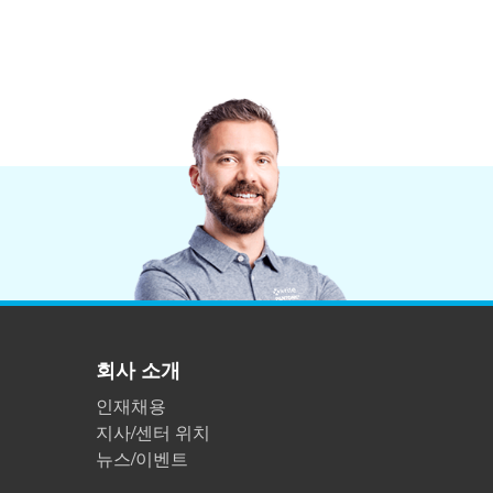
회사 소개
인재채용
지사/센터 위치
뉴스/이벤트