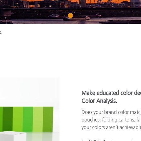
종이/페이퍼
1
건축 자재
내구재
4
Make educated color dec
Color Analysis.
Does your brand color match
pouches, folding cartons, lab
your colors aren’t achievab