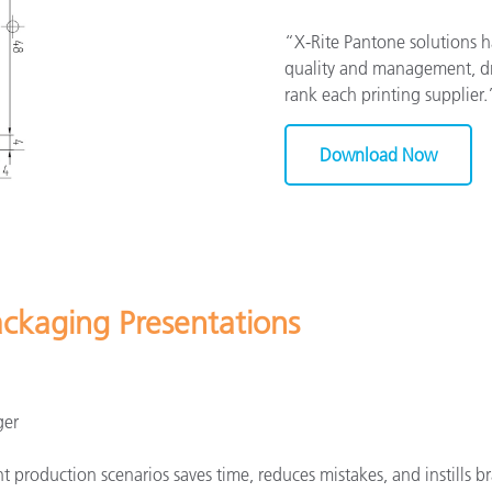
“X-Rite Pantone solutions 
quality and management, dra
rank each printing supplier
Download Now
ackaging Presentations
ger
 production scenarios saves time, reduces mistakes, and instills br