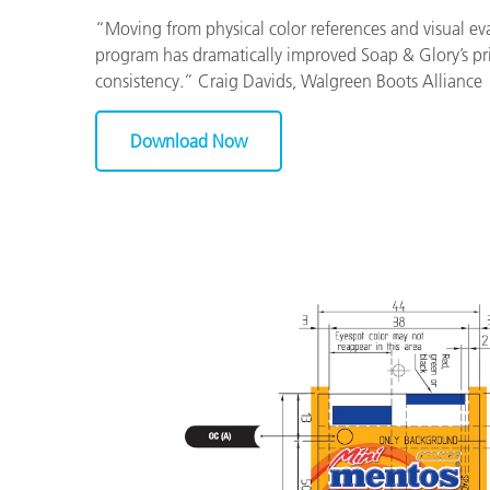
“Moving from physical color references and visual eval
program has dramatically improved Soap & Glory’s pr
consistency.” Craig Davids, Walgreen Boots Alliance
Download Now