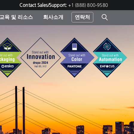
Contact Sales/Support:
+1 (888) 800-9580
교육 및 리소스
회사소개
연락처
린터