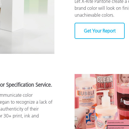
Let X-Rite Pantone create 
brand color will look on fin
unachievable colors.
Get Your Report
or Specification Service.
ommunicate color
began to recognize a lack of
authenticity of their
r 30+ print, ink and