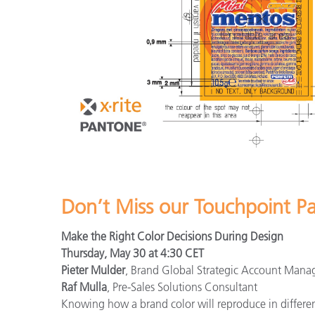
Don’t Miss our Touchpoint P
Make the Right Color Decisions During Design
Thursday, May 30 at 4:30 CET
Pieter Mulder
, Brand Global Strategic Account Mana
Raf Mulla
, Pre-Sales Solutions Consultant
Knowing how a brand color will reproduce in different