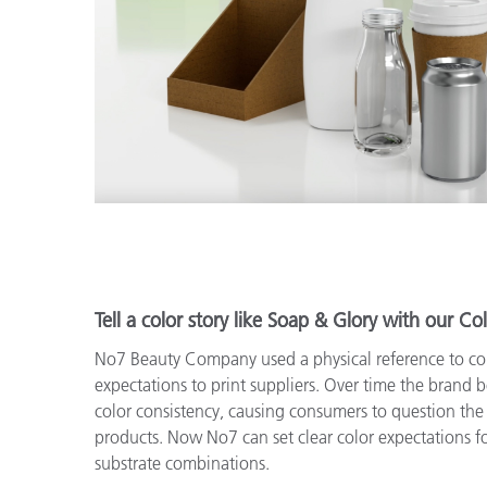
Tell a color story like Soap & Glory with our Col
No7 Beauty Company used a physical reference to c
expectations to print suppliers. Over time the brand 
color consistency, causing consumers to question the 
products. Now No7 can set clear color expectations fo
substrate combinations.