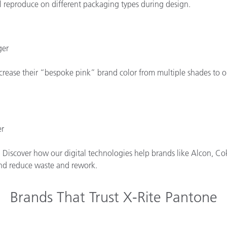
l reproduce on different packaging types during design.
ger
rease their “bespoke pink” brand color from multiple shades to one
er
. Discover how our digital technologies help brands like Alcon, Cok
 and reduce waste and rework.
Brands That Trust X-Rite Pantone