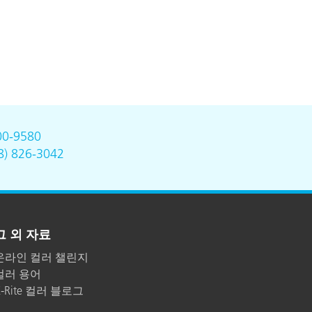
00-9580
8) 826-3042
그 외 자료
온라인 컬러 챌린지
컬러 용어
X-Rite 컬러 블로그