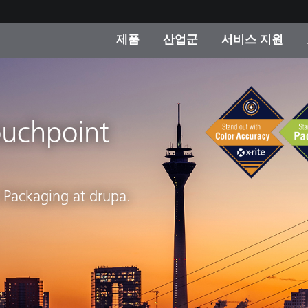
제품
산업군
서비스 지원
 카테고리
 및 코팅
스 및 유지보수
제품을 찾을 수 없나요?
OEM 디스플레이 및 프
X-Rite 코리아 연락
컨설팅 및 감사
제조사
진행중인 프로모션
ouchpoint
온라인 스토어
소비재
인기 다운로드
 Experience Center
t Packaging at drupa.
타일
기타 리소스
식품 컬러 측정
생명과학
소비자 가전제품
품 제조사