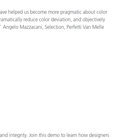
have helped us become more pragmatic about color
matically reduce color deviation, and objectively
.” Angelo Mazzacani, Selection, Perfetti Van Melle
and integrity. Join this demo to learn how designers