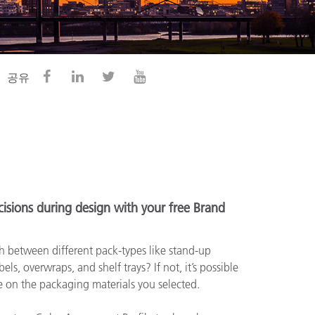
공유
isions during design with your free Brand
 between different pack-types like stand-up
els, overwraps, and shelf trays? If not, it’s possible
le on the packaging materials you selected.