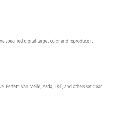
 specified digital target color and reproduce it
e, Perfetti Van Melle, Asda, L&E, and others set clear